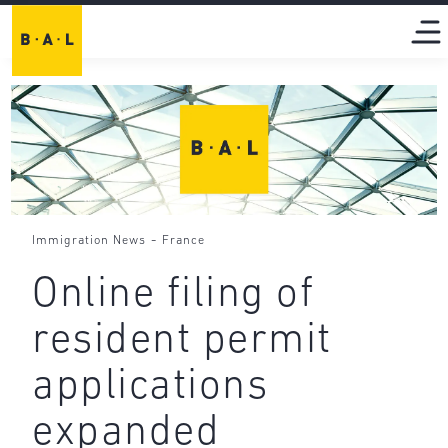
-
Immigration News
France
Online filing of
resident permit
applications
expanded