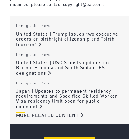
inquiries, please contact
copyright@bal.com
.
Immigration News
United States | Trump issues two executive
orders on birthright citizenship and “birth
tourism”
Immigration News
United States | USCIS posts updates on
Burma, Ethiopia and South Sudan TPS
designations
Immigration News
Japan | Updates to permanent residency
requirements and Specified Skilled Worker
Visa residency limit open for public
comment
MORE RELATED CONTENT