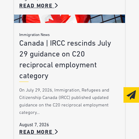
READ MORE
Immigration News
Canada | IRCC rescinds July
29 guidance on C20
reciprocal employment
category
On July 29, 2026, Immigration, Refugees and
Citizenship Canada (IRCC) published updated
guidance on the C20 reciprocal employment
category…
August 7, 2026
READ MORE