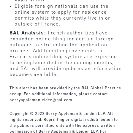
Eligible foreign nationals can use the
online system to apply for residence
permits while they currently live in or
outside of France.
BAL Analysis:
French authorities have
expanded online filing for certain foreign
nationals to streamline the application
process. Additional improvements to
France’s online filing system are expected
to be implemented in the coming months,
and BAL will provide updates as information
becomes available.
This alert has been provided by the BAL Global Practice
group. For additional information, please contact
berryapplemanleiden@bal.com
.
Copyright © 2022 Berry Appleman & Leiden LLP. All
rights reserved. Reprinting or digital redistribution to
the public is permitted only with the express written
permission of Berry Appleman & Leiden LLP. For