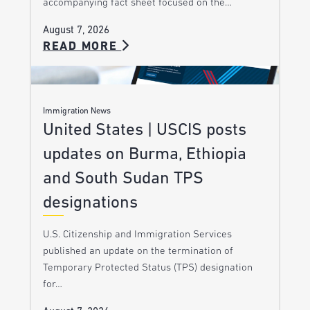
accompanying fact sheet focused on the…
August 7, 2026
READ MORE
Immigration News
United States | USCIS posts
updates on Burma, Ethiopia
and South Sudan TPS
designations
U.S. Citizenship and Immigration Services
published an update on the termination of
Temporary Protected Status (TPS) designation
for…