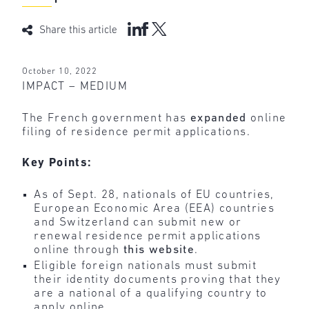
Share this article
October 10, 2022
IMPACT – MEDIUM
The French government has
expanded
online
filing of residence permit applications.
Key Points:
As of Sept. 28, nationals of EU countries,
European Economic Area (EEA) countries
and Switzerland can submit new or
renewal residence permit applications
online through
this website
.
Eligible foreign nationals must submit
their identity documents proving that they
are a national of a qualifying country to
apply online.