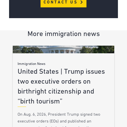
CONTACT US
More immigration news
Immigration News
United States | Trump issues
two executive orders on
birthright citizenship and
“birth tourism”
On Aug. 6, 2026, President Trump signed two
executive orders (EOs) and published an