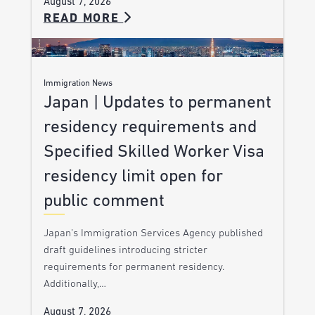
August 7, 2026
READ MORE
Immigration News
Japan | Updates to permanent
residency requirements and
Specified Skilled Worker Visa
residency limit open for
public comment
Japan’s Immigration Services Agency published
draft guidelines introducing stricter
requirements for permanent residency.
Additionally,…
August 7, 2026