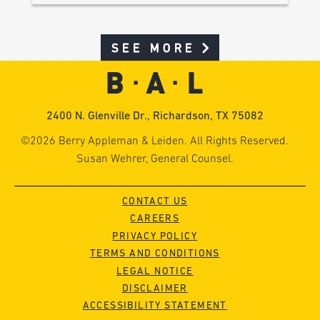
SEE MORE
2400 N. Glenville Dr., Richardson, TX 75082
©2026 Berry Appleman & Leiden. All Rights Reserved.
Susan Wehrer, General Counsel.
CONTACT US
CAREERS
PRIVACY POLICY
TERMS AND CONDITIONS
LEGAL NOTICE
DISCLAIMER
ACCESSIBILITY STATEMENT