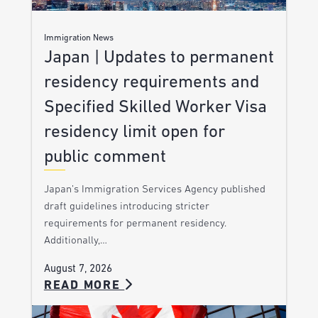
Immigration News
Japan | Updates to permanent
residency requirements and
Specified Skilled Worker Visa
residency limit open for
public comment
Japan’s Immigration Services Agency published
draft guidelines introducing stricter
requirements for permanent residency.
Additionally,…
August 7, 2026
READ MORE