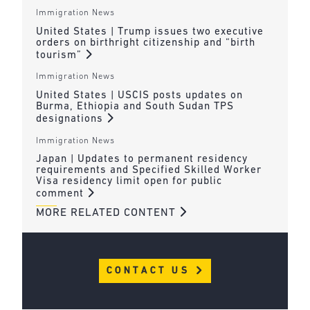
Immigration News
United States | Trump issues two executive
orders on birthright citizenship and “birth
tourism”
Immigration News
United States | USCIS posts updates on
Burma, Ethiopia and South Sudan TPS
designations
Immigration News
Japan | Updates to permanent residency
requirements and Specified Skilled Worker
Visa residency limit open for public
comment
MORE RELATED CONTENT
CONTACT US