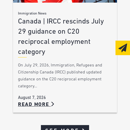
Immigration News
Canada | IRCC rescinds July
29 guidance on C20
reciprocal employment
category
On July 29, 2026, Immigration, Refugees and
Citizenship Canada (IRCC) published updated
guidance on the C20 reciprocal employment
category…
August 7, 2026
READ MORE