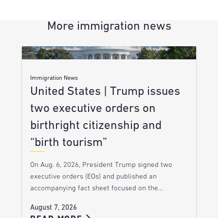
More immigration news
Immigration News
United States | Trump issues
two executive orders on
birthright citizenship and
“birth tourism”
On Aug. 6, 2026, President Trump signed two
executive orders (EOs) and published an
accompanying fact sheet focused on the…
August 7, 2026