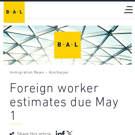
-
Immigration News
Azerbaijan
Foreign worker
estimates due May
1
Share this article