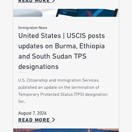
READ MORE
Immigration News
United States | USCIS posts
updates on Burma, Ethiopia
and South Sudan TPS
designations
U.S. Citizenship and Immigration Services
published an update on the termination of
Temporary Protected Status (TPS) designation
for…
August 7, 2026
READ MORE