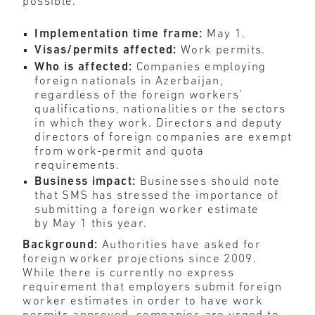
possible.
Implementation time frame:
May 1.
Visas/permits affected:
Work permits.
Who is affected:
Companies employing
foreign nationals in Azerbaijan,
regardless of the foreign workers’
qualifications, nationalities or the sectors
in which they work. Directors and deputy
directors of foreign companies are exempt
from work-permit and quota
requirements.
Business impact:
Businesses should note
that SMS has stressed the importance of
submitting a foreign worker estimate
by May 1 this year.
Background:
Authorities have asked for
foreign worker projections since 2009.
While there is currently no express
requirement that employers submit foreign
worker estimates in order to have work