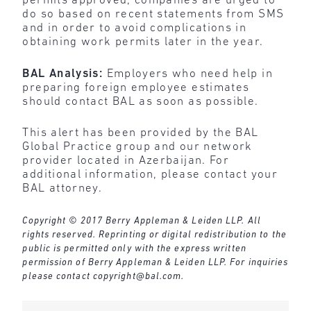
permits approved, companies are urged to
do so based on recent statements from SMS
and in order to avoid complications in
obtaining work permits later in the year.
BAL Analysis:
Employers who need help in
preparing foreign employee estimates
should contact BAL as soon as possible.
This alert has been provided by the BAL
Global Practice group and our network
provider located in Azerbaijan. For
additional information, please contact your
BAL attorney.
Copyright © 2017 Berry Appleman & Leiden LLP. All
rights reserved. Reprinting or digital redistribution to the
public is permitted only with the express written
permission of Berry Appleman & Leiden LLP. For inquiries
please contact
copyright@bal.com
.