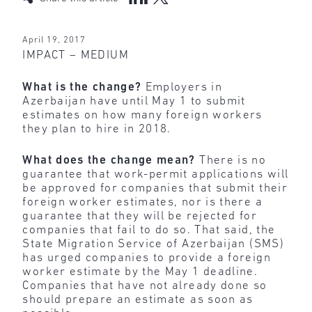
April 19, 2017
IMPACT – MEDIUM
What is the change?
Employers in
Azerbaijan have until May 1 to submit
estimates on how many foreign workers
they plan to hire in 2018.
What does the change mean?
There is no
guarantee that work-permit applications will
be approved for companies that submit their
foreign worker estimates, nor is there a
guarantee that they will be rejected for
companies that fail to do so. That said, the
State Migration Service of Azerbaijan (SMS)
has urged companies to provide a foreign
worker estimate by the May 1 deadline.
Companies that have not already done so
should prepare an estimate as soon as