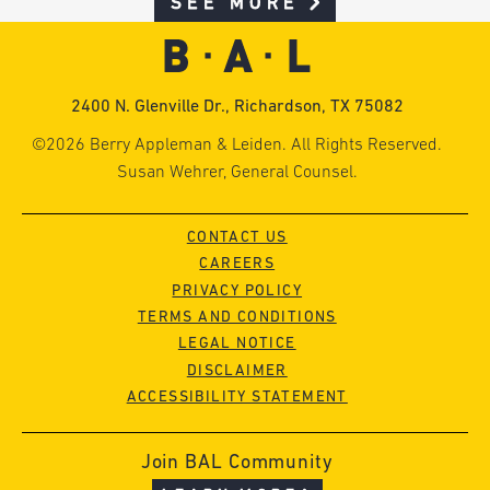
SEE MORE
2400 N. Glenville Dr., Richardson, TX 75082
©2026 Berry Appleman & Leiden. All Rights Reserved.
Susan Wehrer, General Counsel.
CONTACT US
CAREERS
PRIVACY POLICY
TERMS AND CONDITIONS
LEGAL NOTICE
DISCLAIMER
ACCESSIBILITY STATEMENT
Join BAL Community