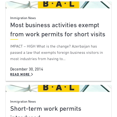
Immigration News
Most business activities exempt
from work permits for short visits
IMPACT – HIGH What is the change? Azerbaijan has
passed a law that exempts foreign business visitors in
most industries from having to…
December 30, 2014
READ MORE
Immigration News
Short-term work permits