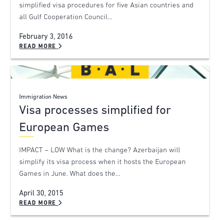
simplified visa procedures for five Asian countries and
all Gulf Cooperation Council…
February 3, 2016
READ MORE
Immigration News
Visa processes simplified for
European Games
IMPACT – LOW What is the change? Azerbaijan will
simplify its visa process when it hosts the European
Games in June. What does the…
April 30, 2015
READ MORE