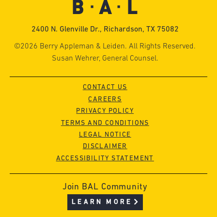
2400 N. Glenville Dr., Richardson, TX 75082
©2026 Berry Appleman & Leiden. All Rights Reserved.
Susan Wehrer, General Counsel.
CONTACT US
CAREERS
PRIVACY POLICY
TERMS AND CONDITIONS
LEGAL NOTICE
DISCLAIMER
ACCESSIBILITY STATEMENT
Join BAL Community
LEARN MORE