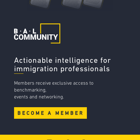
Actionable intelligence for
immigration professionals
Members receive exclusive access to
benchmarking,
events and networking.
BECOME A MEMBER