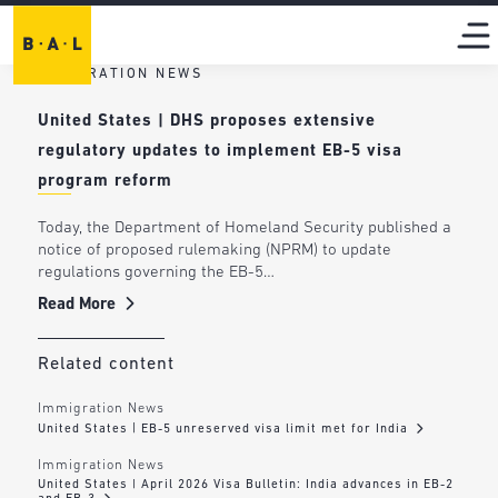
IMMIGRATION NEWS
United States | DHS proposes extensive
regulatory updates to implement EB-5 visa
program reform
Today, the Department of Homeland Security published a
notice of proposed rulemaking (NPRM) to update
regulations governing the EB-5…
Read More
Related content
Immigration News
United States | EB-5 unreserved visa limit met for India
Immigration News
United States | April 2026 Visa Bulletin: India advances in EB-2