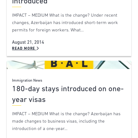
introduced
IMPACT – MEDIUM What is the change? Under recent
changes, Azerbaijan has introduced short-term work
permits for foreign workers. What…
August 21, 2014
READ MORE
Immigration News
180-day stays introduced on one-
year visas
IMPACT – MEDIUM What is the change? Azerbaijan has
made changes to business visas, including the
introduction of a one-year…