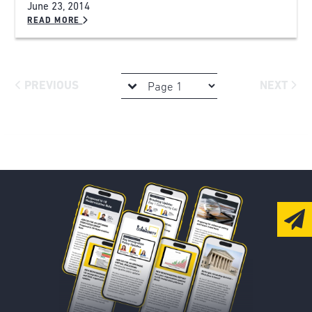
June 23, 2014
READ MORE
PREVIOUS
NEXT