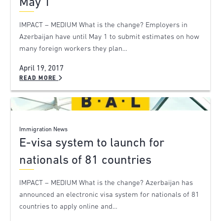
May 1
IMPACT – MEDIUM What is the change? Employers in
Azerbaijan have until May 1 to submit estimates on how
many foreign workers they plan…
April 19, 2017
READ MORE
Immigration News
E-visa system to launch for
nationals of 81 countries
IMPACT – MEDIUM What is the change? Azerbaijan has
announced an electronic visa system for nationals of 81
countries to apply online and…