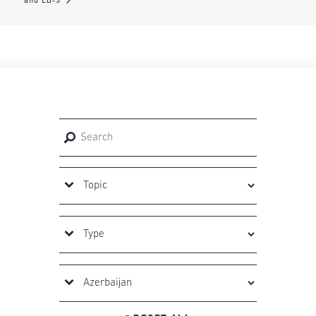
and EB-3