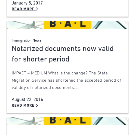
January 5, 2017
READ MORE
Immigration News
Notarized documents now valid
for shorter period
IMPACT – MEDIUM What is the change? The State
Migration Service has shortened the accepted period of
validity of notarized documents.…
August 22, 2016
READ MORE