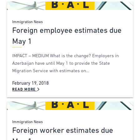
Immigration News
Foreign employee estimates due
May 1
IMPACT – MEDIUM What is the change? Employers in
Azerbaijan have until May 1 to provide the State
Migration Service with estimates on…
February 19, 2018
READ MORE
Immigration News
Foreign worker estimates due