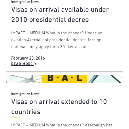
Immigration News
Visas on arrival available under
2010 presidential decree
IMPACT – MEDIUM What is the change? Under an
existing Azerbaijani presidential decree, foreign
nationals may apply for a 30-day visa at…
February 23, 2016
READ MORE
Immigration News
Visas on arrival extended to 10
countries
IMPACT – MEDIUM What is the change? Azerbaijan has