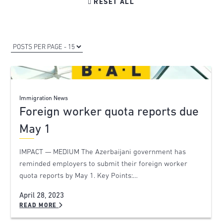

RESET ALL
Immigration News
Foreign worker quota reports due
May 1
IMPACT — MEDIUM The Azerbaijani government has
reminded employers to submit their foreign worker
quota reports by May 1. Key Points:…
April 28, 2023
READ MORE