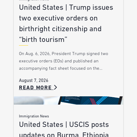
United States | Trump issues
two executive orders on
birthright citizenship and
“birth tourism”
On Aug. 6, 2026, President Trump signed two
executive orders (EOs) and published an
accompanying fact sheet focused on the…
August 7, 2026
READ MORE
Immigration News
United States | USCIS posts
updates on Burma, Ethiopia