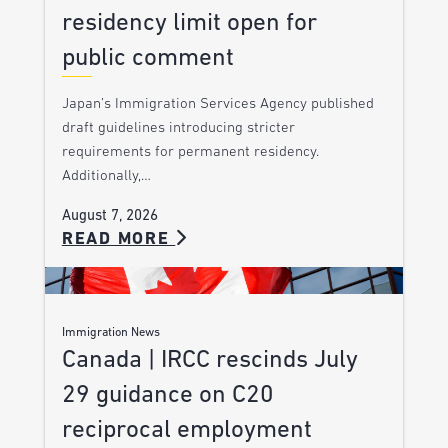
residency limit open for
public comment
Japan’s Immigration Services Agency published
draft guidelines introducing stricter
requirements for permanent residency.
Additionally,…
August 7, 2026
READ MORE
Immigration News
Canada | IRCC rescinds July
29 guidance on C20
reciprocal employment