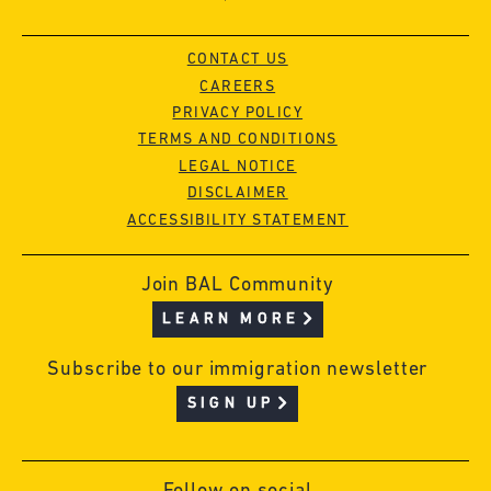
CONTACT US
CAREERS
PRIVACY POLICY
TERMS AND CONDITIONS
LEGAL NOTICE
DISCLAIMER
ACCESSIBILITY STATEMENT
Join BAL Community
LEARN MORE
Subscribe to our immigration newsletter
SIGN UP