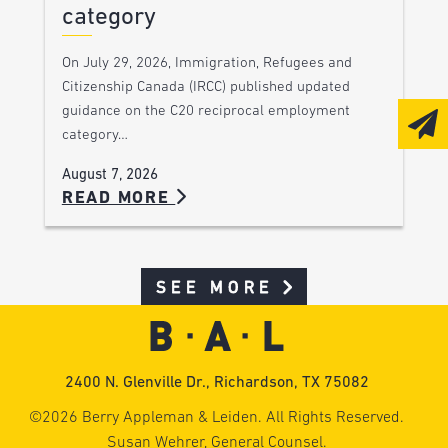
category
On July 29, 2026, Immigration, Refugees and
Citizenship Canada (IRCC) published updated
guidance on the C20 reciprocal employment
category…
August 7, 2026
READ MORE
SEE MORE
2400 N. Glenville Dr., Richardson, TX 75082
©2026 Berry Appleman & Leiden. All Rights Reserved.
Susan Wehrer, General Counsel.