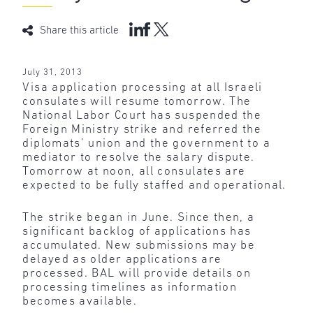
Share this article
July 31, 2013
Visa application processing at all Israeli
consulates will resume tomorrow. The
National Labor Court has suspended the
Foreign Ministry strike and referred the
diplomats’ union and the government to a
mediator to resolve the salary dispute.
Tomorrow at noon, all consulates are
expected to be fully staffed and operational.
The strike began in June. Since then, a
significant backlog of applications has
accumulated. New submissions may be
delayed as older applications are
processed. BAL will provide details on
processing timelines as information
becomes available.