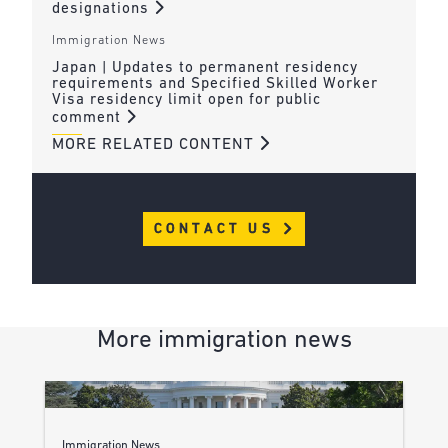
designations
Immigration News
Japan | Updates to permanent residency
requirements and Specified Skilled Worker
Visa residency limit open for public
comment
MORE RELATED CONTENT
CONTACT US
More immigration news
Immigration News