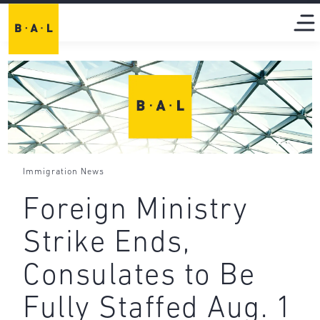
Immigration News
Foreign Ministry
Strike Ends,
Consulates to Be
Fully Staffed Aug. 1