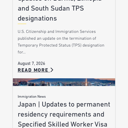
and South Sudan TPS
designations
U.S. Citizenship and Immigration Services
published an update on the termination of
Temporary Protected Status (TPS) designation
for…
August 7, 2026
READ MORE
Immigration News
Japan | Updates to permanent
residency requirements and
Specified Skilled Worker Visa