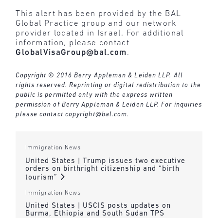
This alert has been provided by the BAL
Global Practice group and our network
provider located in Israel. For additional
information, please contact
GlobalVisaGroup@bal.com
.
Copyright © 2016 Berry Appleman & Leiden LLP. All
rights reserved. Reprinting or digital redistribution to the
public is permitted only with the express written
permission of Berry Appleman & Leiden LLP. For inquiries
please contact
copyright@bal.com
.
Immigration News
United States | Trump issues two executive
orders on birthright citizenship and “birth
tourism”
Immigration News
United States | USCIS posts updates on
Burma, Ethiopia and South Sudan TPS