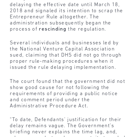
delaying the effective date until March 18,
2018 and signaled its intention to scrap the
Entrepreneur Rule altogether. The
administration subsequently began the
process of
rescinding
the regulation.
Several individuals and businesses led by
the National Venture Capital Association
sued, claiming that DHS did not go through
proper rule-making procedures when it
issued the rule delaying implementation.
The court found that the government did not
show good cause for not following the
requirements of providing a public notice
and comment period under the
Administrative Procedure Act.
“To date, Defendants’ justification for their
delay remains vague. The Government’s
briefing never explains the time lag, and,