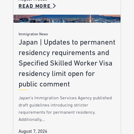
READ MORE
Immigration News
Japan | Updates to permanent
residency requirements and
Specified Skilled Worker Visa
residency limit open for
public comment
Japan’s Immigration Services Agency published
draft guidelines introducing stricter
requirements for permanent residency.
Additionally,…
August 7, 2026