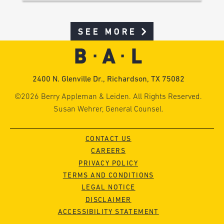
SEE MORE
2400 N. Glenville Dr., Richardson, TX 75082
©2026 Berry Appleman & Leiden. All Rights Reserved.
Susan Wehrer, General Counsel.
CONTACT US
CAREERS
PRIVACY POLICY
TERMS AND CONDITIONS
LEGAL NOTICE
DISCLAIMER
ACCESSIBILITY STATEMENT