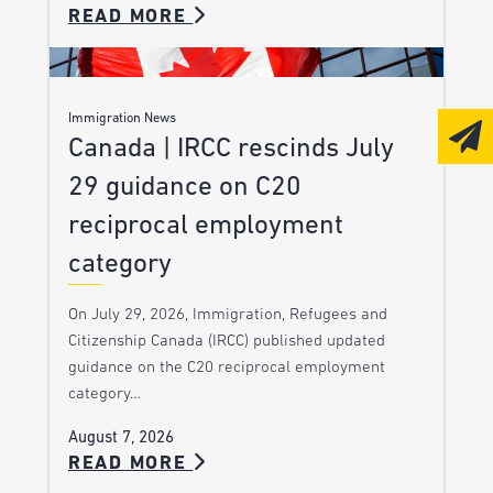
READ MORE
Immigration News
Canada | IRCC rescinds July
29 guidance on C20
reciprocal employment
category
On July 29, 2026, Immigration, Refugees and
Citizenship Canada (IRCC) published updated
guidance on the C20 reciprocal employment
category…
August 7, 2026
READ MORE