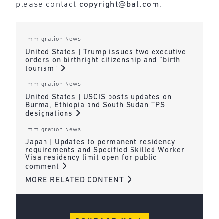
please contact
copyright@bal.com
.
Immigration News
United States | Trump issues two executive
orders on birthright citizenship and “birth
tourism”
Immigration News
United States | USCIS posts updates on
Burma, Ethiopia and South Sudan TPS
designations
Immigration News
Japan | Updates to permanent residency
requirements and Specified Skilled Worker
Visa residency limit open for public
comment
MORE RELATED CONTENT