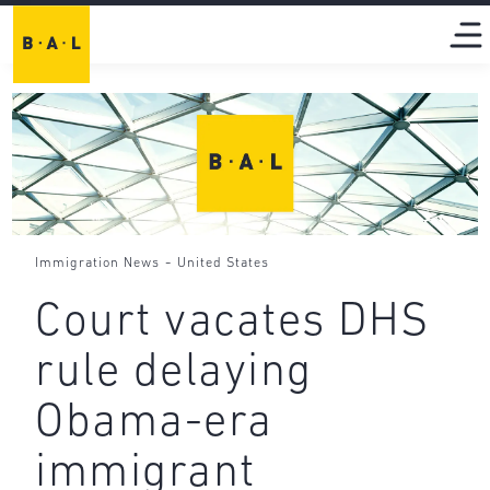
-
Immigration News
United States
Court vacates DHS
rule delaying
Obama-era
immigrant