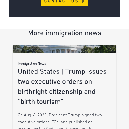
CONTACT US
More immigration news
Immigration News
United States | Trump issues
two executive orders on
birthright citizenship and
“birth tourism”
On Aug. 6, 2026, President Trump signed two
executive orders (EOs) and published an