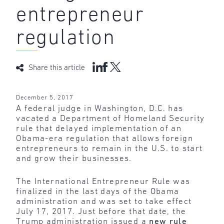
entrepreneur
regulation
Share this article
December 5, 2017
A federal judge in Washington, D.C. has
vacated a Department of Homeland Security
rule that delayed implementation of an
Obama-era regulation that allows foreign
entrepreneurs to remain in the U.S. to start
and grow their businesses.
The International Entrepreneur Rule was
finalized in the last days of the Obama
administration and was set to take effect
July 17, 2017. Just before that date, the
Trump administration issued a
new rule