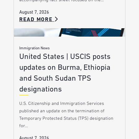
accompanying fact sheet focused on the…
August 7, 2026
READ MORE
Immigration News
United States | USCIS posts
updates on Burma, Ethiopia
and South Sudan TPS
designations
U.S. Citizenship and Immigration Services
published an update on the termination of
Temporary Protected Status (TPS) designation
for…
August 7, 2026