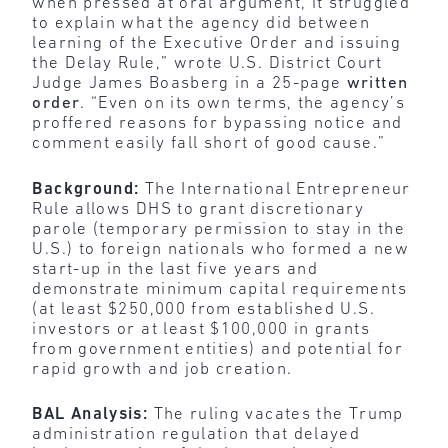
when pressed at oral argument, it struggled
to explain what the agency did between
learning of the Executive Order and issuing
the Delay Rule,” wrote U.S. District Court
Judge James Boasberg in a 25-page
written
order
. “Even on its own terms, the agency’s
proffered reasons for bypassing notice and
comment easily fall short of good cause.”
Background:
The International Entrepreneur
Rule allows DHS to grant discretionary
parole (temporary permission to stay in the
U.S.) to foreign nationals who formed a new
start-up in the last five years and
demonstrate minimum capital requirements
(at least $250,000 from established U.S.
investors or at least $100,000 in grants
from government entities) and potential for
rapid growth and job creation.
BAL Analysis:
The ruling vacates the Trump
administration regulation that delayed