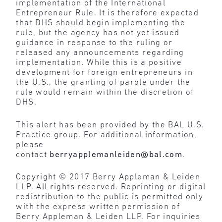
implementation of the International
Entrepreneur Rule. It is therefore expected
that DHS should begin implementing the
rule, but the agency has not yet issued
guidance in response to the ruling or
released any announcements regarding
implementation. While this is a positive
development for foreign entrepreneurs in
the U.S., the granting of parole under the
rule would remain within the discretion of
DHS.
This alert has been provided by the BAL U.S.
Practice group. For additional information,
please
contact
berryapplemanleiden@bal.com
.
Copyright © 2017 Berry Appleman & Leiden
LLP. All rights reserved. Reprinting or digital
redistribution to the public is permitted only
with the express written permission of
Berry Appleman & Leiden LLP. For inquiries