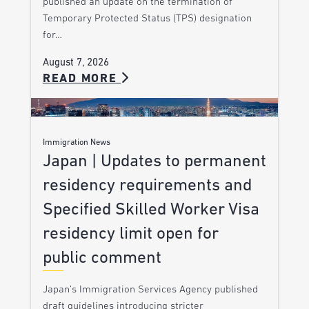
published an update on the termination of
Temporary Protected Status (TPS) designation
for…
August 7, 2026
READ MORE
Immigration News
Japan | Updates to permanent
residency requirements and
Specified Skilled Worker Visa
residency limit open for
public comment
Japan’s Immigration Services Agency published
draft guidelines introducing stricter