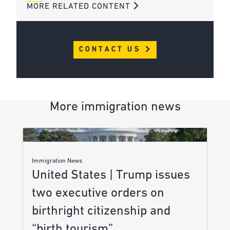
MORE RELATED CONTENT
CONTACT US
More immigration news
Immigration News
United States | Trump issues
two executive orders on
birthright citizenship and
“birth tourism”