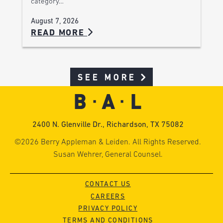
category…
August 7, 2026
READ MORE
SEE MORE
2400 N. Glenville Dr., Richardson, TX 75082
©2026 Berry Appleman & Leiden. All Rights Reserved.
Susan Wehrer, General Counsel.
CONTACT US
CAREERS
PRIVACY POLICY
TERMS AND CONDITIONS