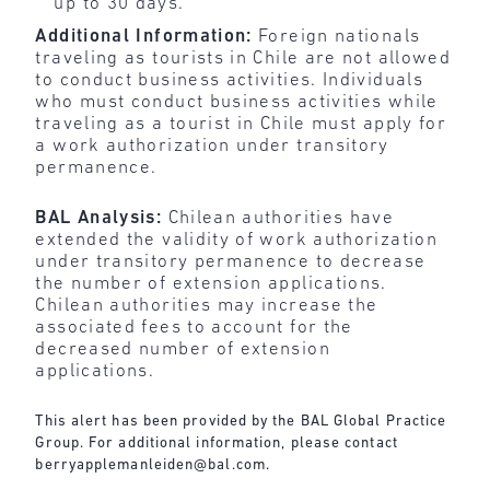
up to 30 days.
Additional Information:
Foreign nationals
traveling as tourists in Chile are not allowed
to conduct business activities. Individuals
who must conduct business activities while
traveling as a tourist in Chile must apply for
a work authorization under transitory
permanence.
BAL Analysis:
Chilean authorities have
extended the validity of work authorization
under transitory permanence to decrease
the number of extension applications.
Chilean authorities may increase the
associated fees to account for the
decreased number of extension
applications.
This alert has been provided by the BAL Global Practice
Group. For additional information, please contact
berryapplemanleiden@bal.com
.