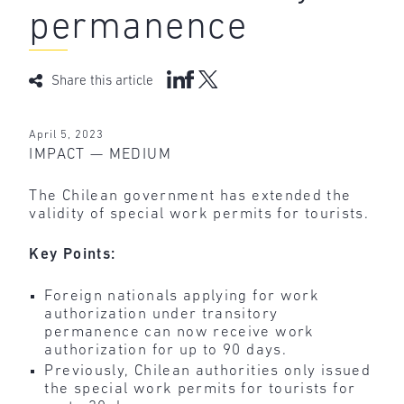
permanence
Share this article
April 5, 2023
IMPACT — MEDIUM
The Chilean government has extended the
validity of special work permits for tourists.
Key Points:
Foreign nationals applying for work
authorization under transitory
permanence can now receive work
authorization for up to 90 days.
Previously, Chilean authorities only issued
the special work permits for tourists for