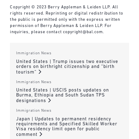
Copyright © 2023 Berry Appleman & Leiden LLP. All
rights reserved. Reprinting or digital redistribution to
the public is permitted only with the express written
permission of Berry Appleman & Leiden LLP. For
inquiries, please contact
copyright@bal.com
.
Immigration News
United States | Trump issues two executive
orders on birthright citizenship and “birth
tourism”
Immigration News
United States | USCIS posts updates on
Burma, Ethiopia and South Sudan TPS
designations
Immigration News
Japan | Updates to permanent residency
requirements and Specified Skilled Worker
Visa residency limit open for public
comment