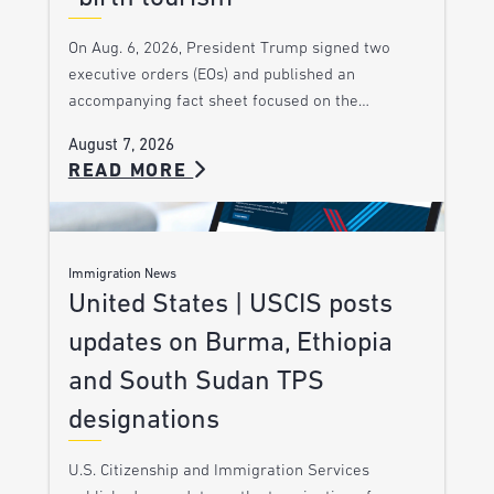
On Aug. 6, 2026, President Trump signed two
executive orders (EOs) and published an
accompanying fact sheet focused on the…
August 7, 2026
READ MORE
Immigration News
United States | USCIS posts
updates on Burma, Ethiopia
and South Sudan TPS
designations
U.S. Citizenship and Immigration Services