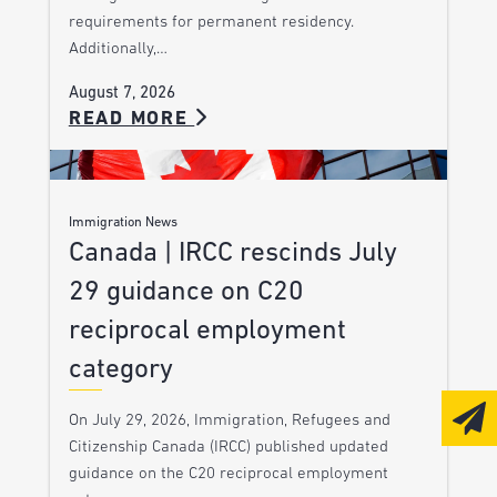
requirements for permanent residency.
Additionally,…
August 7, 2026
READ MORE
Immigration News
Canada | IRCC rescinds July
29 guidance on C20
reciprocal employment
category
On July 29, 2026, Immigration, Refugees and
Citizenship Canada (IRCC) published updated
guidance on the C20 reciprocal employment