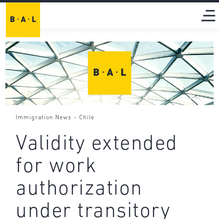
-
Immigration News
Chile
Validity extended
for work
authorization
under transitory