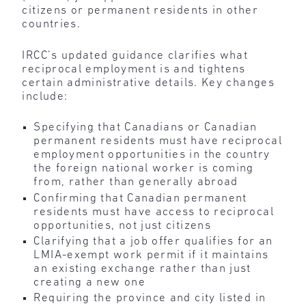
citizens or permanent residents in other
countries.
IRCC’s updated guidance clarifies what
reciprocal employment is and tightens
certain administrative details. Key changes
include:
Specifying that Canadians or Canadian
permanent residents must have reciprocal
employment opportunities in the country
the foreign national worker is coming
from, rather than generally abroad
Confirming that Canadian permanent
residents must have access to reciprocal
opportunities, not just citizens
Clarifying that a job offer qualifies for an
LMIA-exempt work permit if it maintains
an existing exchange rather than just
creating a new one
Requiring the province and city listed in