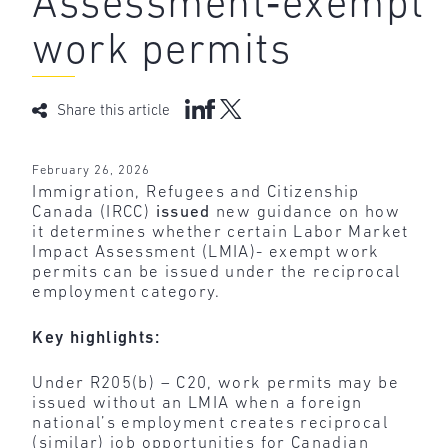
Assessment‑exempt
work permits
Share this article
February 26, 2026
Immigration, Refugees and Citizenship
Canada (IRCC)
issued
new guidance on how
it determines whether certain Labor Market
Impact Assessment (LMIA)- exempt work
permits can be issued under the reciprocal
employment category.
Key highlights:
Under R205(b) – C20, work permits may be
issued without an LMIA when a foreign
national’s employment creates reciprocal
(similar) job opportunities for Canadian