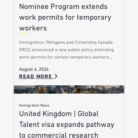
Nominee Program extends
work permits for temporary
workers
Immigration, Refugees and Citizenship Canada
(IRCC) announced a new public policy extending
work permits for certain temporary workers…
August 6, 2026
READ MORE
Immigration News
United Kingdom | Global
Talent visa expands pathway
to commercial research