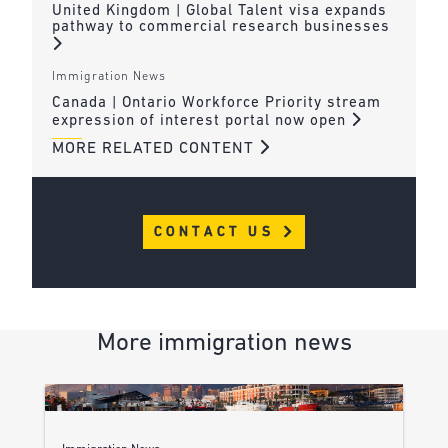
United Kingdom | Global Talent visa expands
pathway to commercial research businesses
Immigration News
Canada | Ontario Workforce Priority stream
expression of interest portal now open
MORE RELATED CONTENT
CONTACT US
More immigration news