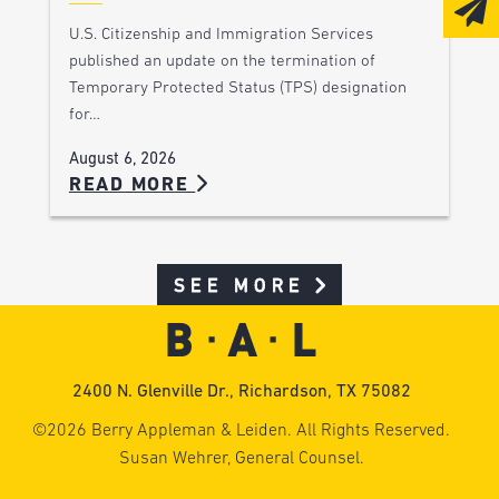
U.S. Citizenship and Immigration Services
published an update on the termination of
Temporary Protected Status (TPS) designation
for…
August 6, 2026
READ MORE
SEE MORE
2400 N. Glenville Dr., Richardson, TX 75082
©2026 Berry Appleman & Leiden. All Rights Reserved.
Susan Wehrer, General Counsel.