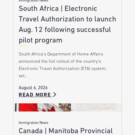
Immigration News
South Africa | Electronic
Travel Authorization to launch
Aug. 12 following successful
pilot program
South Africa’s Department of Home Affairs
announced the full rollout of the country’s
Electronic Travel Authorization (ETA) system,
set…
August 6, 2026
READ MORE
Immigration News
Canada | Manitoba Provincial