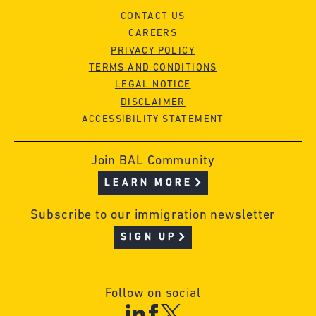
CONTACT US
CAREERS
PRIVACY POLICY
TERMS AND CONDITIONS
LEGAL NOTICE
DISCLAIMER
ACCESSIBILITY STATEMENT
Join BAL Community
LEARN MORE
Subscribe to our immigration newsletter
SIGN UP
Follow on social