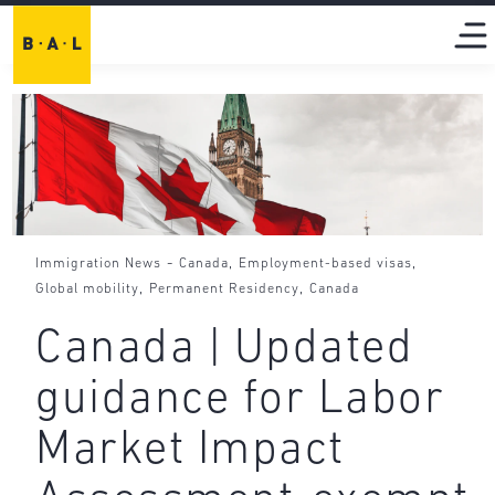
-
,
,
Immigration News
Canada
Employment-based visas
,
,
Global mobility
Permanent Residency
Canada
Canada | Updated
guidance for Labor
Market Impact