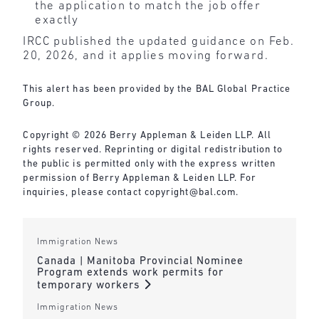
the application to match the job offer
exactly
IRCC published the updated guidance on Feb.
20, 2026, and it applies moving forward.
This alert has been provided by the BAL Global Practice
Group.
Copyright © 2026 Berry Appleman & Leiden LLP. All
rights reserved. Reprinting or digital redistribution to
the public is permitted only with the express written
permission of Berry Appleman & Leiden LLP. For
inquiries, please contact copyright@bal.com.
Immigration News
Canada | Manitoba Provincial Nominee
Program extends work permits for
temporary workers
Immigration News