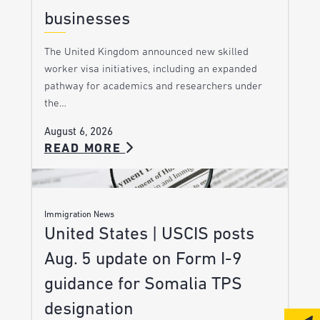
businesses
The United Kingdom announced new skilled
worker visa initiatives, including an expanded
pathway for academics and researchers under
the…
August 6, 2026
READ MORE
Immigration News
United States | USCIS posts
Aug. 5 update on Form I-9
guidance for Somalia TPS
designation