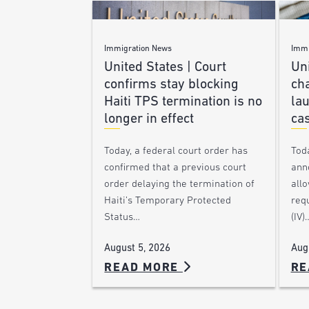
Immigration News
Immi
United States | Court
Uni
confirms stay blocking
ch
Haiti TPS termination is no
lau
longer in effect
ca
Today, a federal court order has
Tod
confirmed that a previous court
ann
order delaying the termination of
allo
Haiti’s Temporary Protected
requ
Status…
(IV)
August 5, 2026
Aug
READ MORE
RE