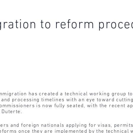
ration to reform proced
mmigration
has created a technical working group t
nd processing timelines with an eye toward cutting 
Commissioners is now fully seated, with the recent 
 Duterte.
ers and foreign nationals applying for visas, permit
reforms once they are implemented by the technical 