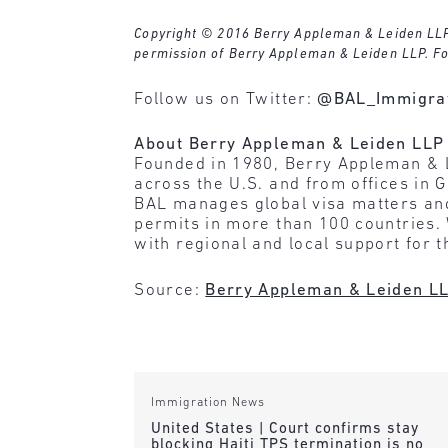
Copyright © 2016 Berry Appleman & Leiden LLP. A
permission of Berry Appleman & Leiden LLP. Fo
Follow us on Twitter:
@BAL_Immigra
About Berry Appleman & Leiden LLP
Founded in 1980, Berry Appleman & 
across the U.S. and from offices in
BAL manages global visa matters and
permits in more than 100 countries.
with regional and local support for 
Source:
Berry Appleman & Leiden L
Immigration News
United States | Court confirms stay
blocking Haiti TPS termination is no