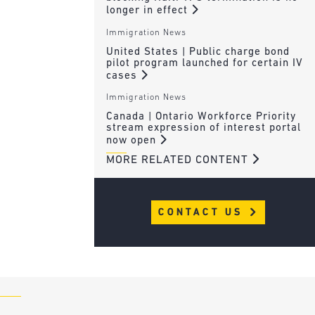
longer in effect
Immigration News
United States | Public charge bond
pilot program launched for certain IV
cases
Immigration News
Canada | Ontario Workforce Priority
stream expression of interest portal
now open
MORE RELATED CONTENT
CONTACT US