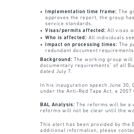
Implementation time frame:
The g
approves the report, the group has
service standards.
Visas/permits affected:
All visas 
Who is affected:
All individuals s
Impact on processing times:
The p
redundant document requirements
Background:
The working group will 
documentary requirements” of all Bu
dated July 7.
In his inauguration speech June 30,
under the Anti-Red Tape Act, a 2007 
BAL Analysis:
The reforms will be a
reforms will not be clear until the w
This alert has been provided by the 
additional information, please conta