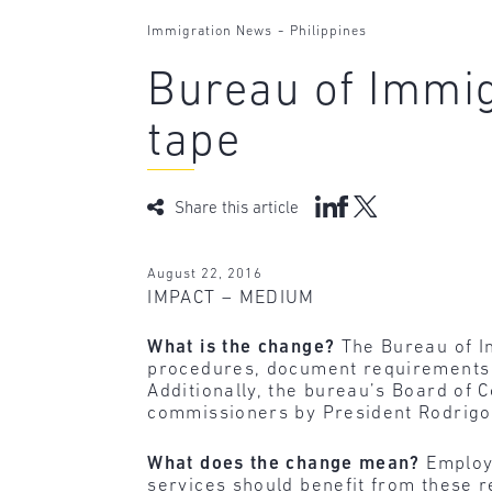
-
Immigration News
Philippines
Bureau of Immig
tape
Share this article
August 22, 2016
IMPACT – MEDIUM
What is the change?
The Bureau of I
procedures, document requirements a
Additionally, the bureau’s Board of 
commissioners by President Rodrigo
What does the change mean?
Employ
services should benefit from these 