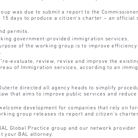
roup was due to submit a report to the Commissioner
 15 days to produce a citizen’s charter – an official
and permits.
eeking government-provided immigration services.
urpose of the working group is to improve efficienc
.
“re-evaluate, review, revise and improve the existin
reau of Immigration services, according to an immig
 Duterte directed all agency heads to simplify proce
law that aims to improve public services and reduce 
 welcome development for companies that rely on for
orking group releases its report and citizen’s charter
BAL Global Practice group and our network provider l
ct your BAL attorney.