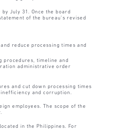
 by July 31. Once the board
 statement of the bureau’s revised
y and reduce processing times and
g procedures, timeline and
ration administrative order
dures and cut down processing times
inefficiency and corruption.
eign employees. The scope of the
.
ocated in the Philippines. For