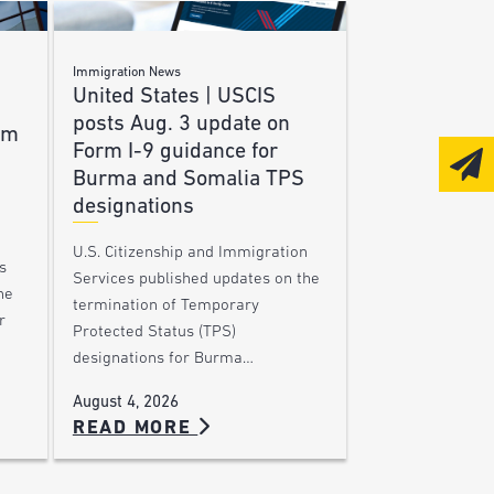
Immigration News
United States | USCIS
posts Aug. 3 update on
am
Form I-9 guidance for
Burma and Somalia TPS
designations
U.S. Citizenship and Immigration
s
Services published updates on the
he
termination of Temporary
r
Protected Status (TPS)
designations for Burma…
August 4, 2026
READ MORE