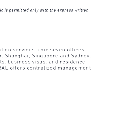
ic is permitted only with the express written
tion services from seven offices
lo, Shanghai, Singapore and Sydney.
s, business visas, and residence
, BAL offers centralized management
.