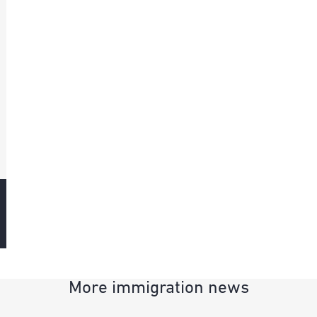
More immigration news