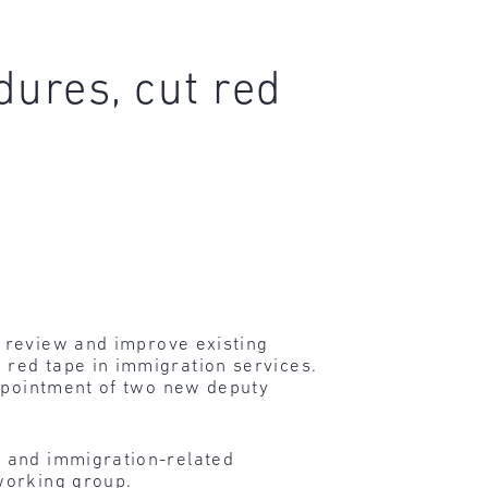
ures, cut red
o review and improve existing
red tape in immigration services.
appointment of two new deputy
s and immigration-related
working group.