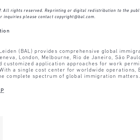
ll rights reserved. Reprinting or digital redistribution to the publ
r inquiries please contact
copyright@bal.com
.
tion
Leiden (BAL) provides comprehensive global immigra
 Geneva, London, Melbourne, Rio de Janeiro, São Pau
 customized application approaches for work permit
 With a single cost center for worldwide operations
the complete spectrum of global immigration matters
LP