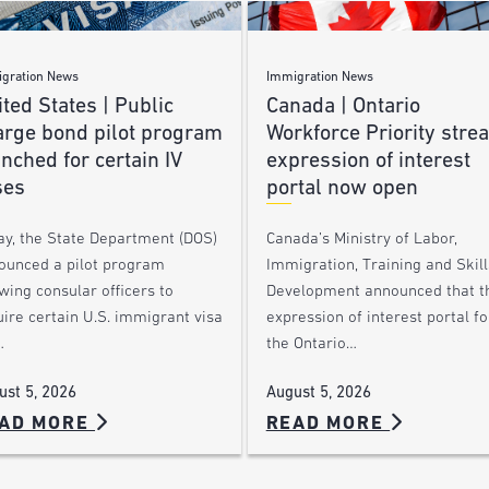
gration News
Immigration News
ted States | Public
Canada | Ontario
arge bond pilot program
Workforce Priority stre
nched for certain IV
expression of interest
ses
portal now open
ay, the State Department (DOS)
Canada’s Ministry of Labor,
ounced a pilot program
Immigration, Training and Skill
wing consular officers to
Development announced that t
ire certain U.S. immigrant visa
expression of interest portal fo
…
the Ontario…
ust 5, 2026
August 5, 2026
AD MORE
READ MORE