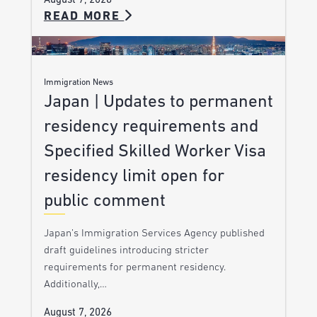
August 7, 2026
READ MORE
Immigration News
Japan | Updates to permanent
residency requirements and
Specified Skilled Worker Visa
residency limit open for
public comment
Japan’s Immigration Services Agency published
draft guidelines introducing stricter
requirements for permanent residency.
Additionally,…
August 7, 2026