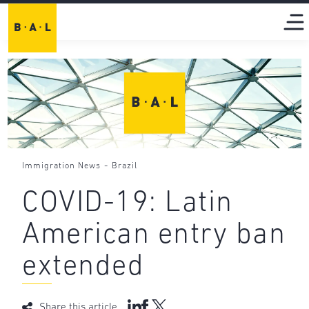
-
Immigration News
Brazil
COVID-19: Latin
American entry ban
extended
Share this article