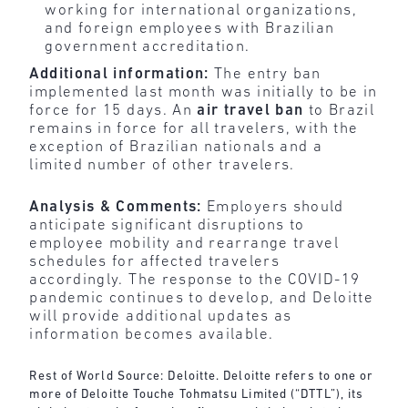
working for international organizations,
and foreign employees with Brazilian
government accreditation.
Additional information:
The entry ban
implemented last month was initially to be in
force for 15 days. An
air travel ban
to Brazil
remains in force for all travelers, with the
exception of Brazilian nationals and a
limited number of other travelers.
Analysis & Comments:
Employers should
anticipate significant disruptions to
employee mobility and rearrange travel
schedules for affected travelers
accordingly. The response to the COVID-19
pandemic continues to develop, and Deloitte
will provide additional updates as
information becomes available.
Rest of World Source: Deloitte. Deloitte refers to one or
more of Deloitte Touche Tohmatsu Limited (“DTTL”), its