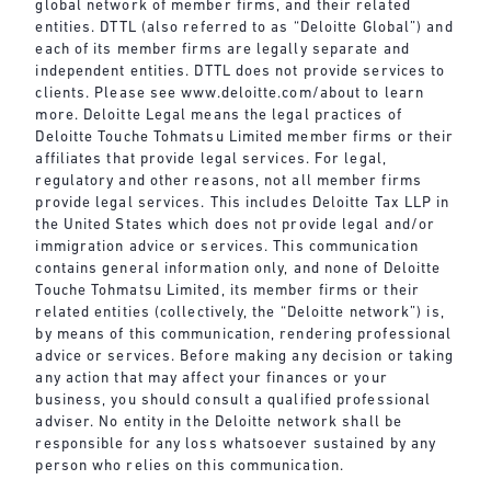
global network of member firms, and their related
entities. DTTL (also referred to as “Deloitte Global”) and
each of its member firms are legally separate and
independent entities. DTTL does not provide services to
clients. Please see
www.deloitte.com/about
to learn
more. Deloitte Legal means the legal practices of
Deloitte Touche Tohmatsu Limited member firms or their
affiliates that provide legal services. For legal,
regulatory and other reasons, not all member firms
provide legal services. This includes Deloitte Tax LLP in
the United States which does not provide legal and/or
immigration advice or services. This communication
contains general information only, and none of Deloitte
Touche Tohmatsu Limited, its member firms or their
related entities (collectively, the “Deloitte network”) is,
by means of this communication, rendering professional
advice or services. Before making any decision or taking
any action that may affect your finances or your
business, you should consult a qualified professional
adviser. No entity in the Deloitte network shall be
responsible for any loss whatsoever sustained by any
person who relies on this communication.