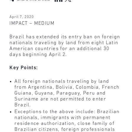
April 7, 2020
IMPACT – MEDIUM
Brazil has extended its entry ban on foreign
nationals traveling by land from eight Latin
American countries for an additional 30
days beginning April 2.
Key Points:
All foreign nationals traveling by land
from Argentina, Bolivia, Colombia, French
Guiana, Guyana, Paraguay, Peru and
Suriname are not permitted to enter
Brazil.
Exceptions to the above include: Brazilian
nationals, immigrants with permanent
residence authorization, close family of
Brazilian citizens, foreign professionals