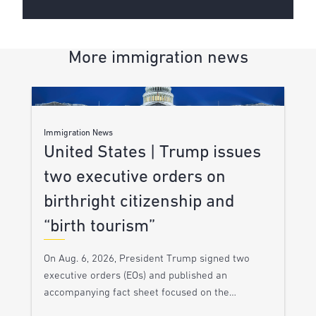
More immigration news
Immigration News
United States | Trump issues
two executive orders on
birthright citizenship and
“birth tourism”
On Aug. 6, 2026, President Trump signed two
executive orders (EOs) and published an
accompanying fact sheet focused on the…