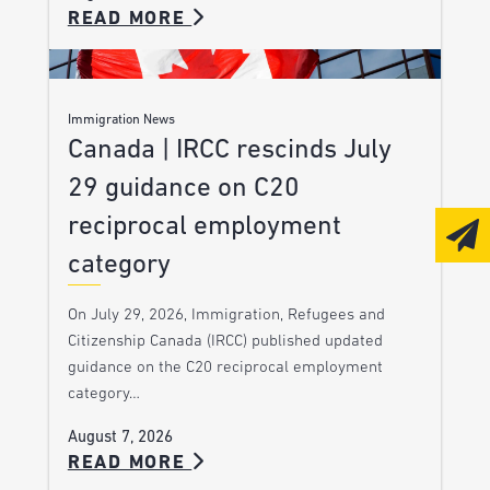
READ MORE
Immigration News
Canada | IRCC rescinds July
29 guidance on C20
reciprocal employment
category
On July 29, 2026, Immigration, Refugees and
Citizenship Canada (IRCC) published updated
guidance on the C20 reciprocal employment
category…
August 7, 2026
READ MORE