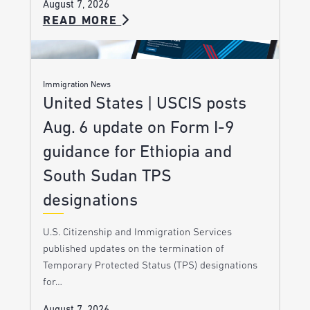
August 7, 2026
READ MORE
Immigration News
United States | USCIS posts
Aug. 6 update on Form I-9
guidance for Ethiopia and
South Sudan TPS
designations
U.S. Citizenship and Immigration Services
published updates on the termination of
Temporary Protected Status (TPS) designations
for…