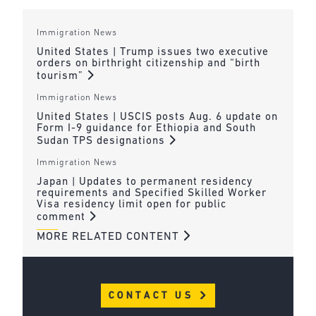
Immigration News
United States | Trump issues two executive
orders on birthright citizenship and “birth
tourism”
Immigration News
United States | USCIS posts Aug. 6 update on
Form I-9 guidance for Ethiopia and South
Sudan TPS designations
Immigration News
Japan | Updates to permanent residency
requirements and Specified Skilled Worker
Visa residency limit open for public
comment
MORE RELATED CONTENT
CONTACT US