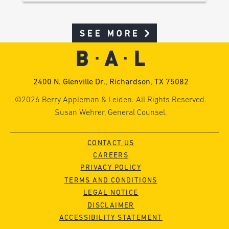
SEE MORE
2400 N. Glenville Dr., Richardson, TX 75082
©2026 Berry Appleman & Leiden. All Rights Reserved.
Susan Wehrer, General Counsel.
CONTACT US
CAREERS
PRIVACY POLICY
TERMS AND CONDITIONS
LEGAL NOTICE
DISCLAIMER
ACCESSIBILITY STATEMENT