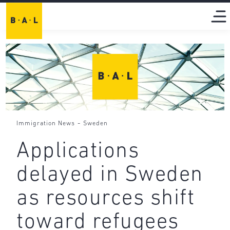
-
Immigration News
Sweden
Applications
delayed in Sweden
as resources shift
toward refugees