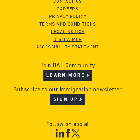
CONTACT US
CAREERS
PRIVACY POLICY
TERMS AND CONDITIONS
LEGAL NOTICE
DISCLAIMER
ACCESSIBILITY STATEMENT
Join BAL Community
LEARN MORE
Subscribe to our immigration newsletter
SIGN UP
Follow on social