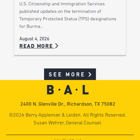
U.S. Citizenship and Immigration Services
published updates on the termination of
Temporary Protected Status (TPS) designations
for Burma…
August 4, 2026
READ MORE
SEE MORE
2400 N. Glenville Dr., Richardson, TX 75082
©2026 Berry Appleman & Leiden. All Rights Reserved.
Susan Wehrer, General Counsel.