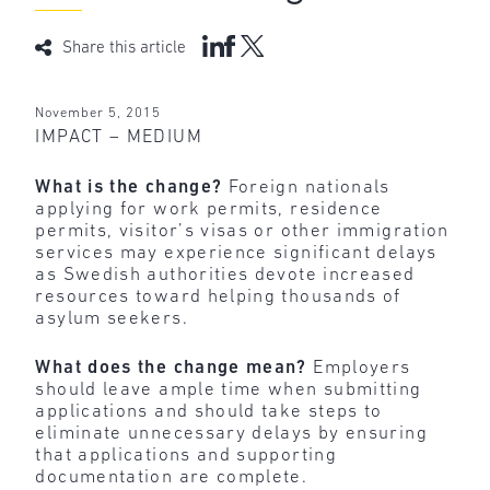
Share this article
November 5, 2015
IMPACT – MEDIUM
What is the change?
Foreign nationals
applying for work permits, residence
permits, visitor’s visas or other immigration
services may experience significant delays
as Swedish authorities devote increased
resources toward helping thousands of
asylum seekers.
What does the change mean?
Employers
should leave ample time when submitting
applications and should take steps to
eliminate unnecessary delays by ensuring
that applications and supporting
documentation are complete.