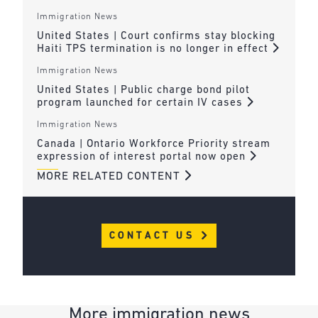
Immigration News
United States | Court confirms stay blocking
Haiti TPS termination is no longer in effect
Immigration News
United States | Public charge bond pilot
program launched for certain IV cases
Immigration News
Canada | Ontario Workforce Priority stream
expression of interest portal now open
MORE RELATED CONTENT
CONTACT US
More immigration news