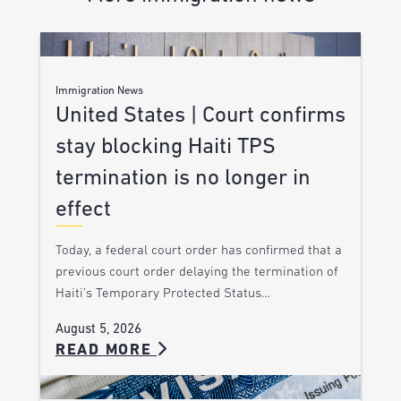
Immigration News
United States | Court confirms
stay blocking Haiti TPS
termination is no longer in
effect
Today, a federal court order has confirmed that a
previous court order delaying the termination of
Haiti’s Temporary Protected Status…
August 5, 2026
READ MORE