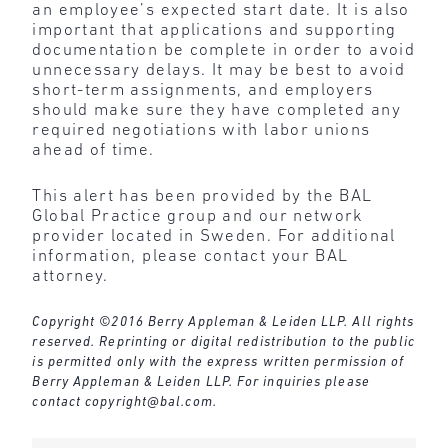
an employee’s expected start date. It is also
important that applications and supporting
documentation be complete in order to avoid
unnecessary delays. It may be best to avoid
short-term assignments, and employers
should make sure they have completed any
required negotiations with labor unions
ahead of time.
This alert has been provided by the BAL
Global Practice group and our network
provider located in Sweden. For additional
information, please contact your BAL
attorney.
Copyright ©2016 Berry Appleman & Leiden LLP. All rights
reserved. Reprinting or digital redistribution to the public
is permitted only with the express written permission of
Berry Appleman & Leiden LLP. For inquiries please
contact
copyright@bal.com
.