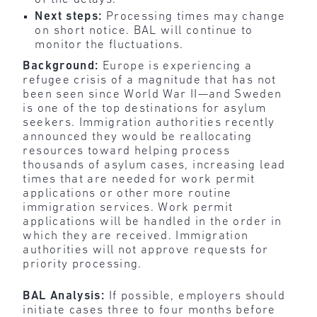
Next steps:
Processing times may change
on short notice. BAL will continue to
monitor the fluctuations.
Background:
Europe is experiencing a
refugee crisis of a magnitude that has not
been seen since World War II—and Sweden
is one of the top destinations for asylum
seekers. Immigration authorities recently
announced they would be reallocating
resources toward helping process
thousands of asylum cases, increasing lead
times that are needed for work permit
applications or other more routine
immigration services. Work permit
applications will be handled in the order in
which they are received. Immigration
authorities will not approve requests for
priority processing.
BAL Analysis:
If possible, employers should
initiate cases three to four months before