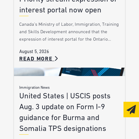
interest portal now open
Canada’s Ministry of Labor, Immigration, Training
and Skills Development announced that the
expression of interest portal for the Ontario…
August 5, 2026
READ MORE
Immigration News
United States | USCIS posts
Aug. 3 update on Form I-9
guidance for Burma and
Somalia TPS designations