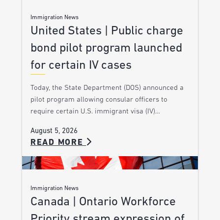
Immigration News
United States | Public charge
bond pilot program launched
for certain IV cases
Today, the State Department (DOS) announced a
pilot program allowing consular officers to
require certain U.S. immigrant visa (IV)…
August 5, 2026
READ MORE
Immigration News
Canada | Ontario Workforce
Priority stream expression of