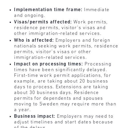
Implementation time frame:
Immediate
and ongoing.
Visas/permits affected:
Work permits,
residence permits, visitor’s visas and
other immigration-related services.
Who is affected:
Employers and foreign
nationals seeking work permits, residence
permits, visitor’s visas or other
immigration-related services.
Impact on processing times:
Processing
times have been significantly delayed.
First-time work permit applications, for
example, are taking about 20 business
days to process. Extensions are taking
about 30 business days. Residence
permits for dependents and spouses
moving to Sweden may require more than
a year.
Business impact:
Employers may need to
adjust timelines and start dates because
of the delays.