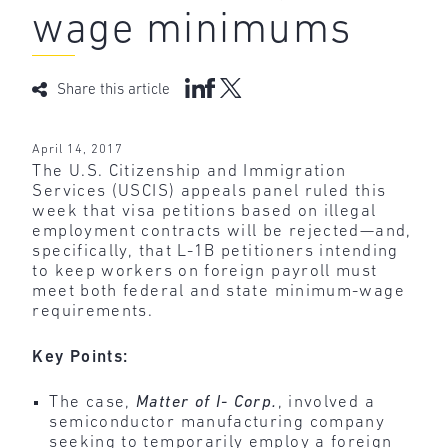
wage minimums
Share this article
April 14, 2017
The U.S. Citizenship and Immigration
Services (USCIS) appeals panel ruled this
week that visa petitions based on illegal
employment contracts will be rejected—and,
specifically, that L-1B petitioners intending
to keep workers on foreign payroll must
meet both federal and state minimum-wage
requirements.
Key Points:
The case,
Matter of I- Corp.
, involved a
semiconductor manufacturing company
seeking to temporarily employ a foreign