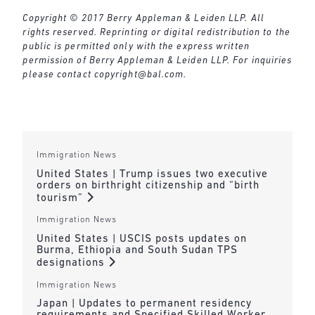
Copyright © 2017 Berry Appleman & Leiden LLP. All
rights reserved. Reprinting or digital redistribution to the
public is permitted only with the express written
permission of Berry Appleman & Leiden LLP. For inquiries
please contact
copyright@bal.com
.
Immigration News
United States | Trump issues two executive
orders on birthright citizenship and “birth
tourism”
Immigration News
United States | USCIS posts updates on
Burma, Ethiopia and South Sudan TPS
designations
Immigration News
Japan | Updates to permanent residency