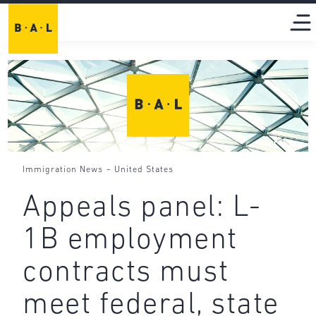
-
Immigration News
United States
Appeals panel: L-
1B employment
contracts must
meet federal, state