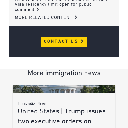
requirements and Specified Skilled Worker
Visa residency limit open for public
comment
MORE RELATED CONTENT
CONTACT US
More immigration news
Immigration News
United States | Trump issues
two executive orders on