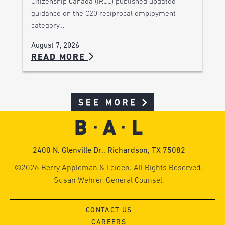
Citizenship Canada (IRCC) published updated
guidance on the C20 reciprocal employment
category…
August 7, 2026
READ MORE
SEE MORE
2400 N. Glenville Dr., Richardson, TX 75082
©2026 Berry Appleman & Leiden. All Rights Reserved.
Susan Wehrer, General Counsel.
CONTACT US
CAREERS