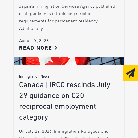
Japan’s Immigration Services Agency published
draft guidelines introducing stricter
requirements for permanent residency.
Additionally,…
August 7, 2026
READ MORE
Immigration News
Canada | IRCC rescinds July
29 guidance on C20
reciprocal employment
category
On July 29, 2026, Immigration, Refugees and