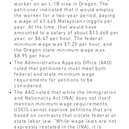
worker on an L-1B visa in Oregon. The
petitioner indicated that it would employ
the worker for a two-year period, paying
a wage of 43,445 Malaysian ringgits per
year. At the time, that would have
amounted to a salary of about $13,468 per
year, or $6.47 per hour. The federal
minimum wage was $7.25 per hour, and
the Oregon state minimum wage was
$8.95 per hour.
The Administrative Appeals Office (AAO)
ruled that petitioners must meet both
federal and state minimum wage
requirements for petitions to be
considered.
The AAO noted that while the Immigration
and Nationality Act (INA) does not itself
mention minimum wage requirements,
USCIS cannot approve petitions that are
based on contracts that violate federal or
state labor law. “While wage laws are not
expressly restated in the (INA), it is