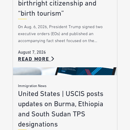
birthright citizenship and
“birth tourism”
On Aug. 6, 2026, President Trump signed two
executive orders (EOs) and published an
accompanying fact sheet focused on the…
August 7, 2026
READ MORE
Immigration News
United States | USCIS posts
updates on Burma, Ethiopia
and South Sudan TPS
designations