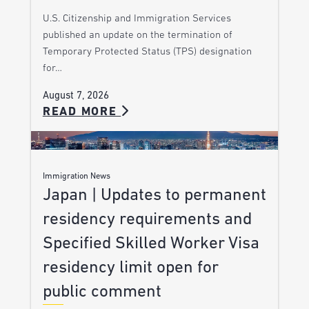
U.S. Citizenship and Immigration Services
published an update on the termination of
Temporary Protected Status (TPS) designation
for…
August 7, 2026
READ MORE
Immigration News
Japan | Updates to permanent
residency requirements and
Specified Skilled Worker Visa
residency limit open for
public comment