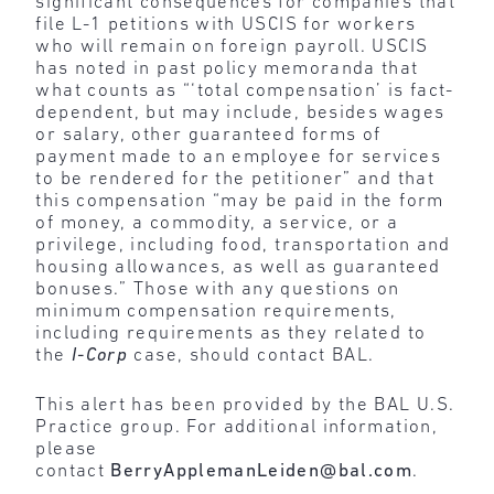
significant consequences for companies that
file L-1 petitions with USCIS for workers
who will remain on foreign payroll. USCIS
has noted in past policy memoranda that
what counts as “‘total compensation’ is fact-
dependent, but may include, besides wages
or salary, other guaranteed forms of
payment made to an employee for services
to be rendered for the petitioner” and that
this compensation “may be paid in the form
of money, a commodity, a service, or a
privilege, including food, transportation and
housing allowances, as well as guaranteed
bonuses.” Those with any questions on
minimum compensation requirements,
including requirements as they related to
the
I-Corp
case, should contact BAL.
This alert has been provided by the BAL U.S.
Practice group. For additional information,
please
contact
BerryApplemanLeiden@bal.com
.