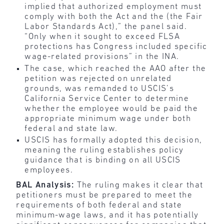
implied that authorized employment must
comply with both the Act and the (the Fair
Labor Standards Act),” the panel said.
“Only when it sought to exceed FLSA
protections has Congress included specific
wage-related provisions” in the INA.
The case, which reached the AAO after the
petition was rejected on unrelated
grounds, was remanded to USCIS’s
California Service Center to determine
whether the employee would be paid the
appropriate minimum wage under both
federal and state law.
USCIS has formally adopted this decision,
meaning the ruling establishes policy
guidance that is binding on all USCIS
employees.
BAL Analysis:
The ruling makes it clear that
petitioners must be prepared to meet the
requirements of both federal and state
minimum-wage laws, and it has potentially