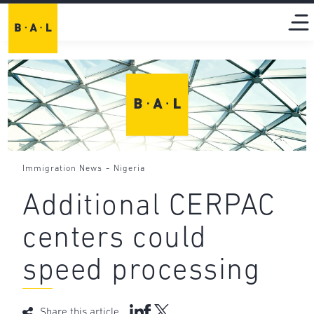
-
Immigration News
Nigeria
Additional CERPAC
centers could
speed processing
Share this article