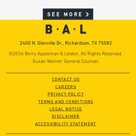
SEE MORE
2400 N. Glenville Dr., Richardson, TX 75082
©2026 Berry Appleman & Leiden. All Rights Reserved.
Susan Wehrer, General Counsel.
CONTACT US
CAREERS
PRIVACY POLICY
TERMS AND CONDITIONS
LEGAL NOTICE
DISCLAIMER
ACCESSIBILITY STATEMENT