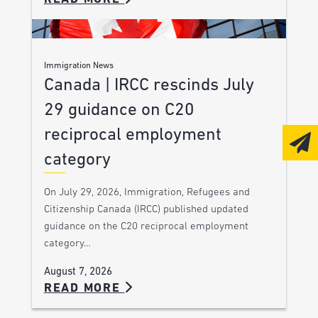
Immigration News
Canada | IRCC rescinds July
29 guidance on C20
reciprocal employment
category
On July 29, 2026, Immigration, Refugees and
Citizenship Canada (IRCC) published updated
guidance on the C20 reciprocal employment
category…
August 7, 2026
READ MORE