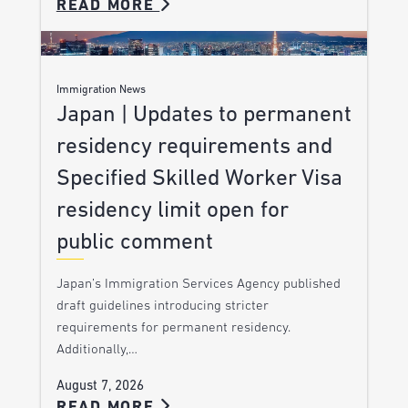
READ MORE
Immigration News
Japan | Updates to permanent
residency requirements and
Specified Skilled Worker Visa
residency limit open for
public comment
Japan’s Immigration Services Agency published
draft guidelines introducing stricter
requirements for permanent residency.
Additionally,…
August 7, 2026
READ MORE