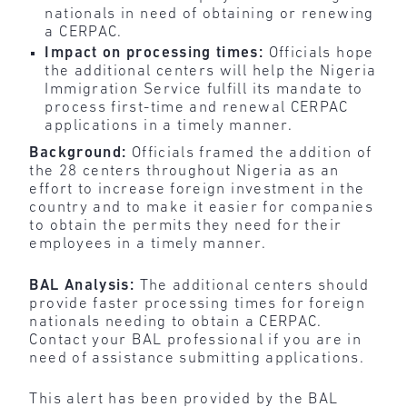
nationals in need of obtaining or renewing
a CERPAC.
Impact on processing times:
Officials hope
the additional centers will help the Nigeria
Immigration Service fulfill its mandate to
process first-time and renewal CERPAC
applications in a timely manner.
Background:
Officials framed the addition of
the 28 centers throughout Nigeria as an
effort to increase foreign investment in the
country and to make it easier for companies
to obtain the permits they need for their
employees in a timely manner.
BAL Analysis:
The additional centers should
provide faster processing times for foreign
nationals needing to obtain a CERPAC.
Contact your BAL professional if you are in
need of assistance submitting applications.
This alert has been provided by the BAL