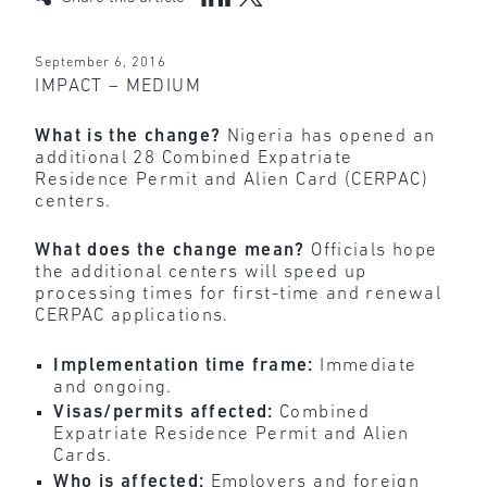
September 6, 2016
IMPACT – MEDIUM
What is the change?
Nigeria has opened an
additional 28 Combined Expatriate
Residence Permit and Alien Card (CERPAC)
centers.
What does the change mean?
Officials hope
the additional centers will speed up
processing times for first-time and renewal
CERPAC applications.
Implementation time frame:
Immediate
and ongoing.
Visas/permits affected:
Combined
Expatriate Residence Permit and Alien
Cards.
Who is affected:
Employers and foreign