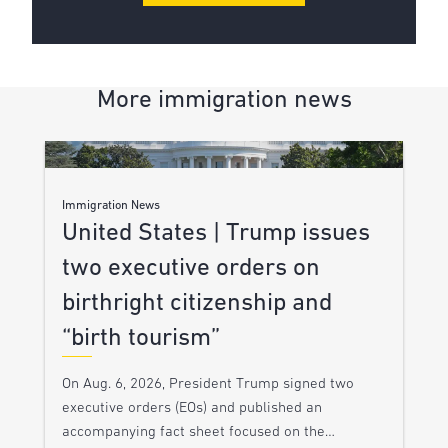
More immigration news
Immigration News
United States | Trump issues
two executive orders on
birthright citizenship and
“birth tourism”
On Aug. 6, 2026, President Trump signed two
executive orders (EOs) and published an
accompanying fact sheet focused on the…