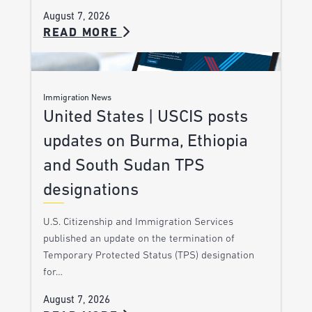
August 7, 2026
READ MORE
Immigration News
United States | USCIS posts
updates on Burma, Ethiopia
and South Sudan TPS
designations
U.S. Citizenship and Immigration Services
published an update on the termination of
Temporary Protected Status (TPS) designation
for…
August 7, 2026