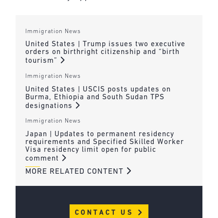
Immigration News
United States | Trump issues two executive
orders on birthright citizenship and “birth
tourism”
Immigration News
United States | USCIS posts updates on
Burma, Ethiopia and South Sudan TPS
designations
Immigration News
Japan | Updates to permanent residency
requirements and Specified Skilled Worker
Visa residency limit open for public
comment
MORE RELATED CONTENT
CONTACT US