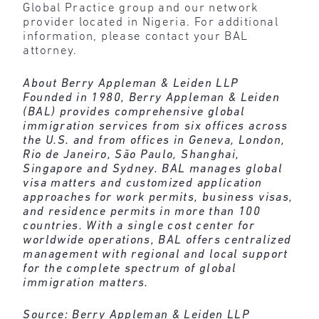
Global Practice group and our network
provider located in Nigeria. For additional
information, please contact your BAL
attorney.
About Berry Appleman & Leiden LLP
Founded in 1980, Berry Appleman & Leiden
(BAL) provides comprehensive global
immigration services from six offices across
the U.S. and from offices in Geneva, London,
Rio de Janeiro, São Paulo, Shanghai,
Singapore and Sydney. BAL manages global
visa matters and customized application
approaches for work permits, business visas,
and residence permits in more than 100
countries. With a single cost center for
worldwide operations, BAL offers centralized
management with regional and local support
for the complete spectrum of global
immigration matters.
Source:
Berry Appleman & Leiden LLP