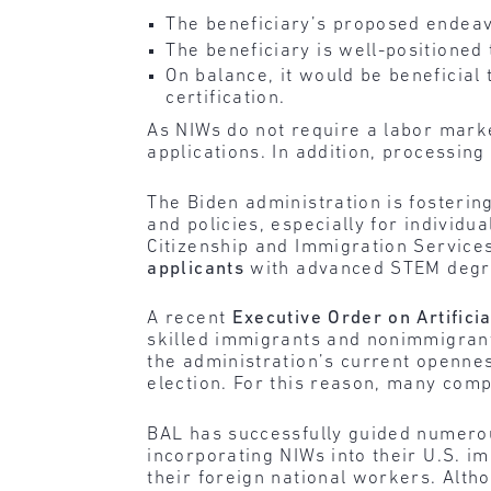
The beneficiary’s proposed endeav
The beneficiary is well-positioned
On balance, it would be beneficial 
certification.
As NIWs do not require a labor marke
applications. In addition, processin
The Biden administration is fosteri
and policies, especially for individ
Citizenship and Immigration Service
applicants
with advanced STEM deg
A recent
Executive Order on Artificia
skilled immigrants and nonimmigrants
the administration’s current opennes
election. For this reason, many comp
BAL has successfully guided numerou
incorporating NIWs into their U.S. im
their foreign national workers. Alth