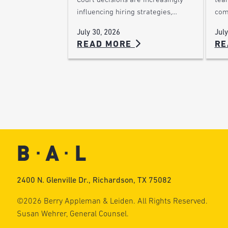
Court decisions are increasingly
team
influencing hiring strategies,…
com
July 30, 2026
July
READ MORE
RE
2400 N. Glenville Dr., Richardson, TX 75082
©2026 Berry Appleman & Leiden. All Rights Reserved.
Susan Wehrer, General Counsel.