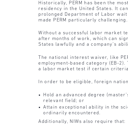
Historically, PERM has been the mo
residency in the United States. It c
prolonged Department of Labor wait 
made PERM particularly challenging.
Without a successful labor market te
after months of work, which can signi
States lawfully and a company’s abili
The national interest waiver, like P
employment-based category (EB-2). Th
a labor market test if certain criter
In order to be eligible, foreign nati
Hold an advanced degree (master’s
relevant field; or
Attain exceptional ability in the s
ordinarily encountered.
Additionally, NIWs also require that: