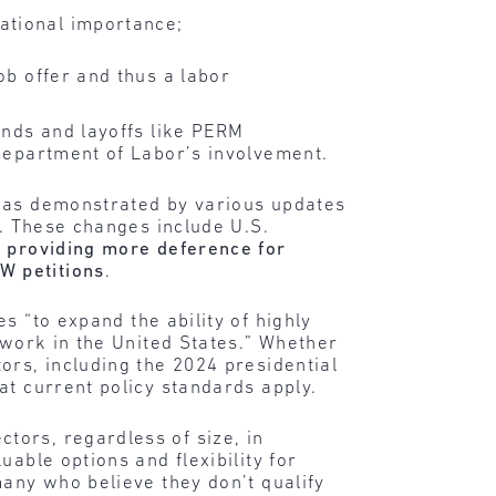
ational importance;
ob offer and thus a labor
ends and layoffs like PERM
 Department of Labor’s involvement.
, as demonstrated by various updates
s. These changes include U.S.
,
providing more deference for
W petitions
.
 “to expand the ability of highly
 work in the United States.” Whether
ors, including the 2024 presidential
at current policy standards apply.
tors, regardless of size, in
able options and flexibility for
many who believe they don’t qualify