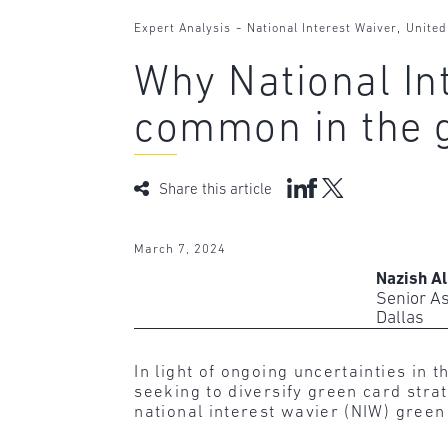
-
,
Expert Analysis
National Interest Waiver
United
Why National In
common in the 
Share this article
March 7, 2024
Nazish Al
Senior A
Dallas
In light of ongoing uncertainties i
seeking to diversify green card str
national interest wavier (NIW) green