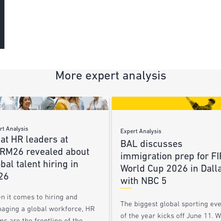
More expert analysis
rt Analysis
Expert Analysis
at HR leaders at
BAL discusses
RM26 revealed about
immigration prep for FI
bal talent hiring in
World Cup 2026 in Dall
26
with NBC 5
n it comes to hiring and
The biggest global sporting ev
aging a global workforce, HR
of the year kicks off June 11. 