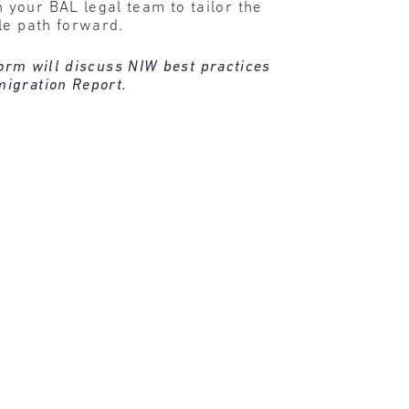
your BAL legal team to tailor the
le path forward.
torm will discuss NIW best practices
migration Report.