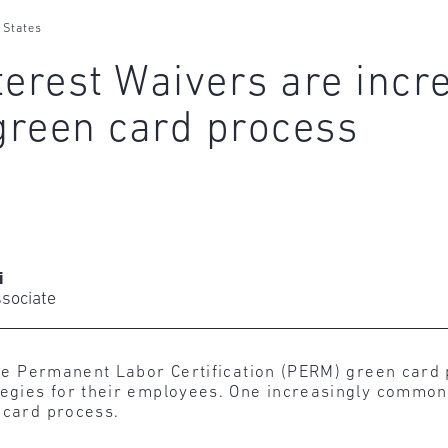
 States
terest Waivers are incr
green card process
i
ssociate
n the Permanent Labor Certification (PERM) green car
ategies for their employees. One increasingly common
 card process.