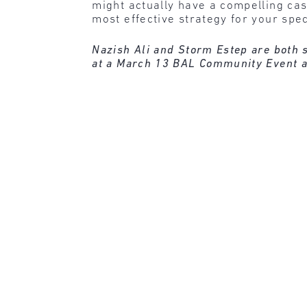
might actually have a compelling ca
most effective strategy for your spe
Nazish Ali and Storm Estep are both s
at a March 13 BAL Community Event a