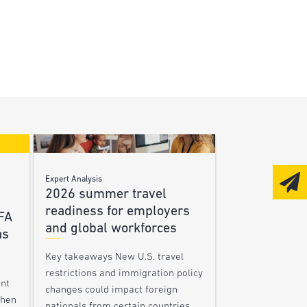
Expert Analysis
2026 summer travel
readiness for employers
FA
and global workforces
as
Key takeaways New U.S. travel
restrictions and immigration policy
ent
changes could impact foreign
When
nationals from certain countries,