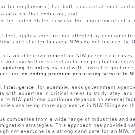
or (or employment) has both substantial merit and n
 to advance that endeavor; and
to the United States to waive the requirements of a j
t test, applications are not affected by economic tr
g times are shorter because NIWs do not require the
ng a favorable environment for NIW green card cases
uals working within critical and emerging technologie
s
updating its policy
manual with favorable guidance
rees and
extending premium processing service to NI
l Intelligence
, for example, asks government agencies
 with expertise in critical areas to study, stay, and
s to NIW petitions continues depends on several fact
anies are being more aggressive in NIW filings so th
s companies from a wide range of industries and sec
migration strategies. This approach has provided valu
ough not everyone is a strong candidate for an NIW, 