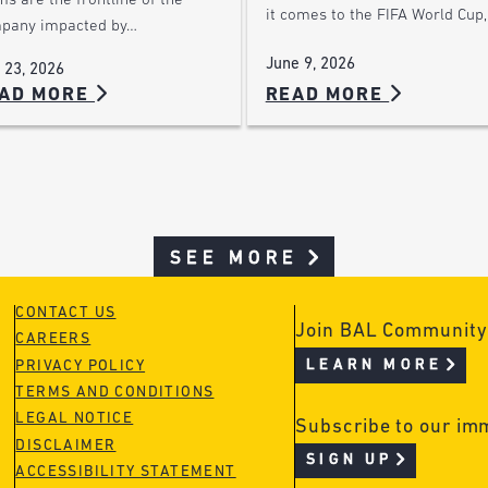
s are the frontline of the
it comes to the FIFA World Cup
pany impacted by…
June 9, 2026
 23, 2026
READ MORE
AD MORE
SEE MORE
CONTACT US
Join BAL Community
CAREERS
LEARN MORE
PRIVACY POLICY
TERMS AND CONDITIONS
LEGAL NOTICE
Subscribe to our im
DISCLAIMER
SIGN UP
ACCESSIBILITY STATEMENT