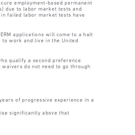
 secure employment-based permanent
s) due to labor market tests and
in failed labor market tests have
ERM applications will come to a halt
 to work and live in the United
 who qualify a second preference
t waivers do not need to go through
years of progressive experience in a
ise significantly above that