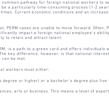
st common pathway for foreign national workers to
an be a particularly time-consuming process (1-2 year
times. Current economic conditions and an increase 
st, PERM cases are unable to move forward. Often, P
ficantly impact a foreign national employee’s ability
ty to retain and attract talent.
ERM, is a path to a green card and offers individuals
e key difference, however, is that national interes
ia can be met.
onal workers must either:
 degree or higher) or a bachelor’s degree plus five 
ciences, arts or business. This means a level of expert