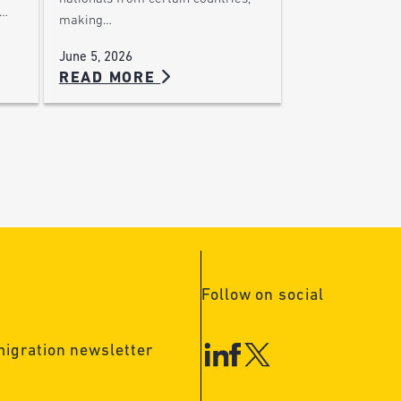
,…
making…
June 5, 2026
READ MORE
Follow on social
migration newsletter