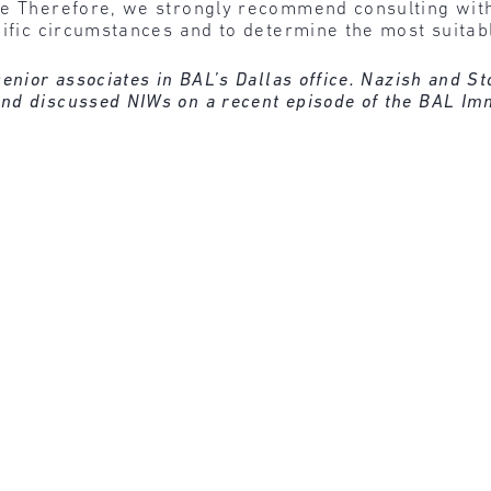
se Therefore, we strongly recommend consulting with 
cific circumstances and to determine the most suitab
enior associates in BAL’s Dallas office. Nazish and S
nd discussed NIWs on a recent episode of the BAL Im