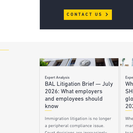
CONTACT US
Expert Analysis
Expe
BAL Litigation Brief — July
Wh
2026: What employers
SH
and employees should
glo
know
20
Immigration litigation is no longer
Whe
a peripheral compliance issue.
man