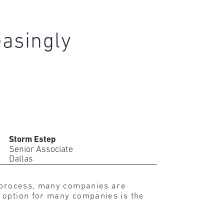
easingly
Storm Estep
Senior Associate
Dallas
d process, many companies are
 option for many companies is the