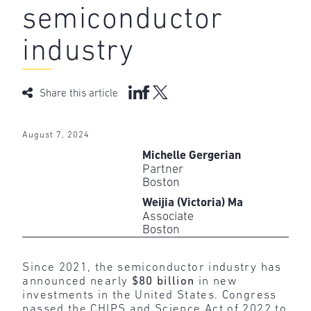
semiconductor
industry
Share this article
August 7, 2024
Michelle Gergerian
Partner
Boston
Weijia (Victoria) Ma
Associate
Boston
Since 2021, the semiconductor industry has
announced nearly
$80 billion
in new
investments in the United States. Congress
passed the CHIPS and Science Act of 2022 to