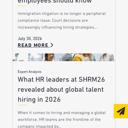
employees should know
Immigration litigation is no longer a peripheral
compliance issue. Court decisions are
increasingly influencing hiring strategies,…
July 30, 2026
READ MORE
Expert Analysis
What HR leaders at SHRM26
revealed about global talent
hiring in 2026
When it comes to hiring and managing a global
workforce, HR teams are the frontline of the
company impacted by…