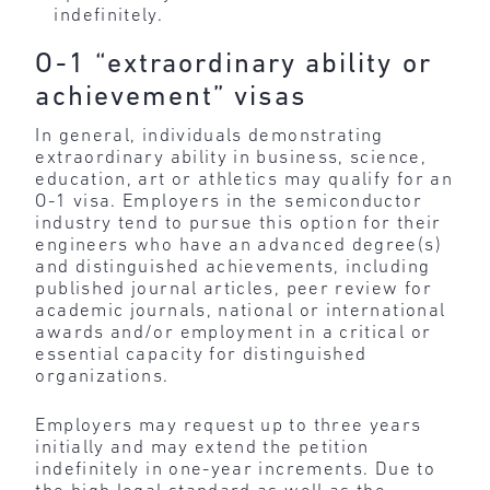
indefinitely.
O-1 “extraordinary ability or
achievement” visas
In general, individuals demonstrating
extraordinary ability in business, science,
education, art or athletics may qualify for an
O-1 visa. Employers in the semiconductor
industry tend to pursue this option for their
engineers who have an advanced degree(s)
and distinguished achievements, including
published journal articles, peer review for
academic journals, national or international
awards and/or employment in a critical or
essential capacity for distinguished
organizations.
Employers may request up to three years
initially and may extend the petition
indefinitely in one-year increments. Due to