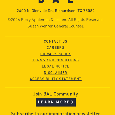
2400 N. Glenville Dr., Richardson, TX 75082
©2026 Berry Appleman & Leiden. All Rights Reserved.
Susan Wehrer, General Counsel.
CONTACT US
CAREERS
PRIVACY POLICY
TERMS AND CONDITIONS
LEGAL NOTICE
DISCLAIMER
ACCESSIBILITY STATEMENT
Join BAL Community
LEARN MORE
Subscribe to our immigration newsletter