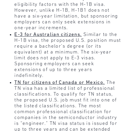
eligibility factors with the H-1B visa.
However, unlike H-1B, H-1B1 does not
have a six-year limitation, but sponsoring
employers can only seek extensions in
one-year increments.
E-3 for Australian citizens.
Similar to the
H-1B visa, the proposed U.S. position must
require a bachelor’s degree (or its
equivalent) at a minimum. The six-year
limit does not apply to E-3 visas.
Sponsoring employers can seek
extensions of up to three years
indefinitely.
TN for citizens of Canada or Mexico.
The
TN visa has a limited list of professional
classifications. To qualify for TN status,
the proposed U.S. job must fit into one of
the listed classifications. The most
common professional classification for
companies in the semiconductor industry
is “engineer.” TN visa status is issued for
up to three years and can be extended