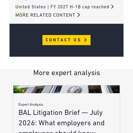
United States | FY 2027 H-1B cap reached
MORE RELATED CONTENT
CONTACT US
More expert analysis
Expert Analysis
BAL Litigation Brief — July
2026: What employers and