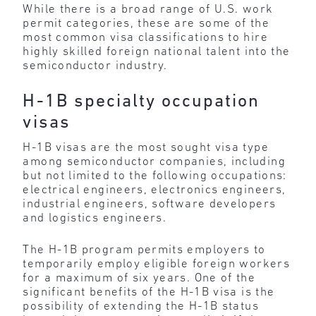
While there is a broad range of U.S. work
permit categories, these are some of the
most common visa classifications to hire
highly skilled foreign national talent into the
semiconductor industry.
H-1B specialty occupation
visas
H-1B visas are the most sought visa type
among semiconductor companies, including
but not limited to the following occupations:
electrical engineers, electronics engineers,
industrial engineers, software developers
and logistics engineers.
The H-1B program permits employers to
temporarily employ eligible foreign workers
for a maximum of six years. One of the
significant benefits of the H-1B visa is the
possibility of extending the H-1B status