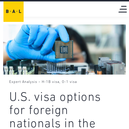
-
,
Expert Analysis
H-1B visa
O-1 visa
U.S. visa options
for foreign
nationals in the