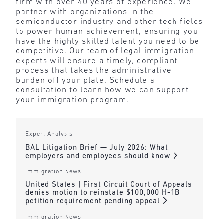
firm with over 40 years of experience. We
partner with organizations in the
semiconductor industry and other tech fields
to power human achievement, ensuring you
have the highly skilled talent you need to be
competitive. Our team of legal immigration
experts will ensure a timely, compliant
process that takes the administrative
burden off your plate. Schedule a
consultation to learn how we can support
your immigration program.
Expert Analysis
BAL Litigation Brief — July 2026: What
employers and employees should know
Immigration News
United States | First Circuit Court of Appeals
denies motion to reinstate $100,000 H-1B
petition requirement pending appeal
Immigration News