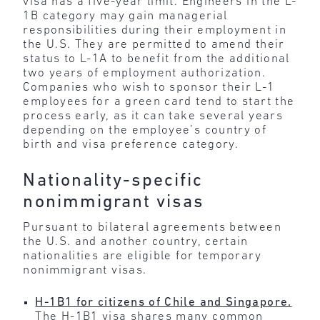
visa has a five-year limit. Engineers in the L-
1B category may gain managerial
responsibilities during their employment in
the U.S. They are permitted to amend their
status to L-1A to benefit from the additional
two years of employment authorization.
Companies who wish to sponsor their L-1
employees for a green card tend to start the
process early, as it can take several years
depending on the employee’s country of
birth and visa preference category.
Nationality-specific
nonimmigrant visas
Pursuant to bilateral agreements between
the U.S. and another country, certain
nationalities are eligible for temporary
nonimmigrant visas.
H-1B1 for citizens of Chile and Singapore.
The H-1B1 visa shares many common