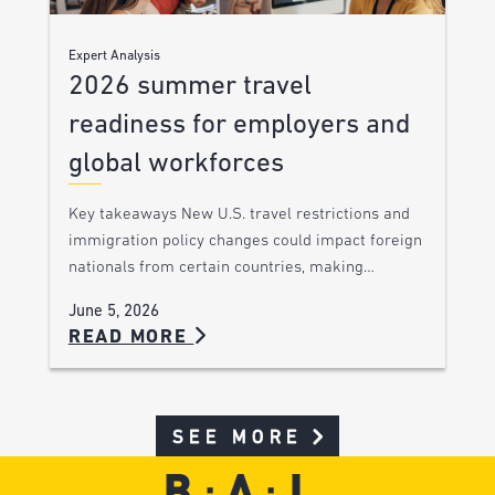
Expert Analysis
2026 summer travel
readiness for employers and
global workforces
Key takeaways New U.S. travel restrictions and
immigration policy changes could impact foreign
nationals from certain countries, making…
June 5, 2026
READ MORE
SEE MORE