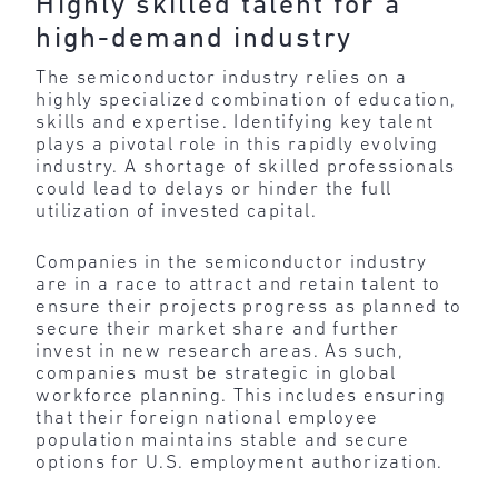
Highly skilled talent for a
high-demand industry
The semiconductor industry relies on a
highly specialized combination of education,
skills and expertise. Identifying key talent
plays a pivotal role in this rapidly evolving
industry. A shortage of skilled professionals
could lead to delays or hinder the full
utilization of invested capital.
Companies in the semiconductor industry
are in a race to attract and retain talent to
ensure their projects progress as planned to
secure their market share and further
invest in new research areas. As such,
companies must be strategic in global
workforce planning. This includes ensuring
that their foreign national employee
population maintains stable and secure
options for U.S. employment authorization.