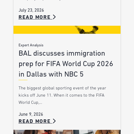
July 23, 2026
READ MORE
Expert Analysis
BAL discusses immigration
prep for FIFA World Cup 2026
in Dallas with NBC 5
The biggest global sporting event of the year
kicks off June 11. When it comes to the FIFA
World Cup,…
June 9, 2026
READ MORE