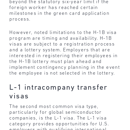
beyond the statutory six-year limit if the
foreign worker has reached certain
milestones in the green card application
process.
However, noted limitations to the H-1B visa
program are timing and availability. H-1B
visas are subject to a registration process
and a lottery system. Employers that are
interested in registering their employees in
the H-1B lottery must plan ahead and
implement contingency planning in the event
the employee is not selected in the lottery.
L-1 intracompany transfer
visas
The second most common visa type,
particularly for global semiconductor
companies, is the L-1 visa. The L-1 visa
category provides opportunities for U.S.
employers with qualifying international