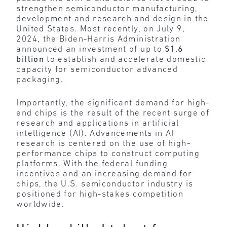
strengthen semiconductor manufacturing,
development and research and design in the
United States. Most recently, on July 9,
2024, the Biden-Harris Administration
announced an investment of up to
$1.6
billion
to establish and accelerate domestic
capacity for semiconductor advanced
packaging.
Importantly, the significant demand for high-
end chips is the result of the recent surge of
research and applications in artificial
intelligence (AI). Advancements in AI
research is centered on the use of high-
performance chips to construct computing
platforms. With the federal funding
incentives and an increasing demand for
chips, the U.S. semiconductor industry is
positioned for high-stakes competition
worldwide.