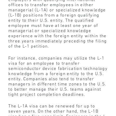
offices to transfer employees in either
managerial (L-1A) or specialized knowledge
(L-1B) positions from a foreign qualifying
entity to their U.S. entity. The qualified
employee must have at least one year of
managerial or specialized knowledge
experience with the foreign entity within the
three years immediately preceding the filing
of the L-1 petition.
For instance, companies may utilize the L-1
visa for an employee to transfer
semiconductor device fabrication technology
knowledge from a foreign entity to the U.S.
entity. Companies also tend to transfer
managers in different time zones to the U.S.
to better manage their U.S. teams against
tight project completion deadlines.
The L-1A visa can be renewed for up to
seven years. On the other hand, the L-1B