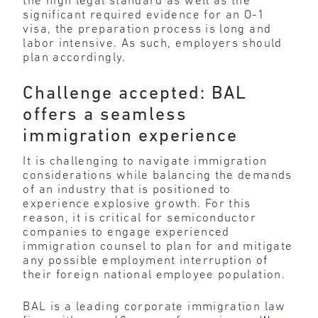
the high legal standard as well as the
significant required evidence for an O-1
visa, the preparation process is long and
labor intensive. As such, employers should
plan accordingly.
Challenge accepted: BAL
offers a seamless
immigration experience
It is challenging to navigate immigration
considerations while balancing the demands
of an industry that is positioned to
experience explosive growth. For this
reason, it is critical for semiconductor
companies to engage experienced
immigration counsel to plan for and mitigate
any possible employment interruption of
their foreign national employee population.
BAL is a leading corporate immigration law