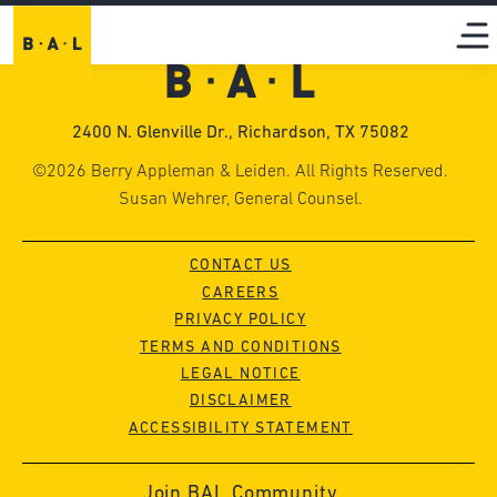
2400 N. Glenville Dr., Richardson, TX 75082
©2026 Berry Appleman & Leiden. All Rights Reserved.
Susan Wehrer, General Counsel.
CONTACT US
CAREERS
PRIVACY POLICY
TERMS AND CONDITIONS
LEGAL NOTICE
DISCLAIMER
ACCESSIBILITY STATEMENT
Join BAL Community