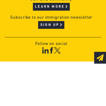
LEARN MORE
Subscribe to our immigration newsletter
SIGN UP
Follow on social