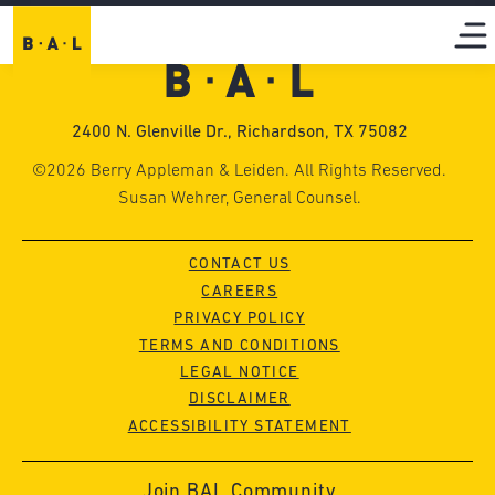
2400 N. Glenville Dr., Richardson, TX 75082
©2026 Berry Appleman & Leiden. All Rights Reserved.
Susan Wehrer, General Counsel.
CONTACT US
CAREERS
PRIVACY POLICY
TERMS AND CONDITIONS
LEGAL NOTICE
DISCLAIMER
ACCESSIBILITY STATEMENT
Join BAL Community