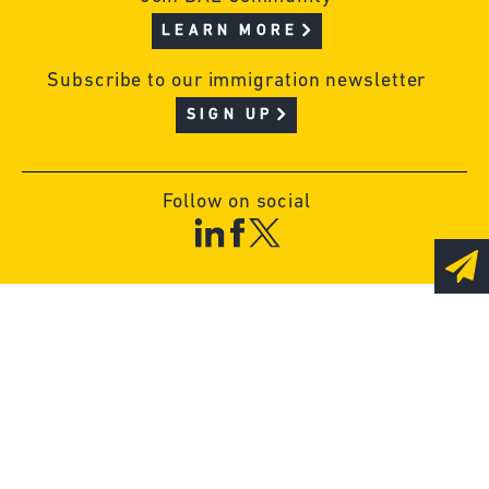
LEARN MORE
Subscribe to our immigration newsletter
SIGN UP
Follow on social