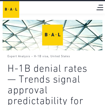
-
,
Expert Analysis
H-1B visa
United States
H-1B denial rates
— Trends signal
approval
predictability for