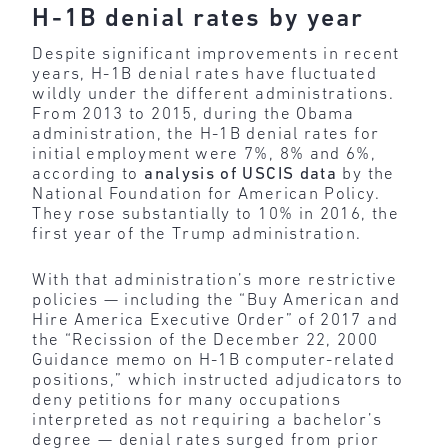
H-1B denial rates by year
Despite significant improvements in recent
years, H-1B denial rates have fluctuated
wildly under the different administrations.
From 2013 to 2015, during the Obama
administration, the H-1B denial rates for
initial employment were 7%, 8% and 6%,
according to
analysis of USCIS data
by the
National Foundation for American Policy.
They rose substantially to 10% in 2016, the
first year of the Trump administration.
With that administration’s more restrictive
policies — including the “Buy American and
Hire America Executive Order” of 2017 and
the “Recission of the December 22, 2000
Guidance memo on H-1B computer-related
positions,” which instructed adjudicators to
deny petitions for many occupations
interpreted as not requiring a bachelor’s
degree — denial rates surged from prior