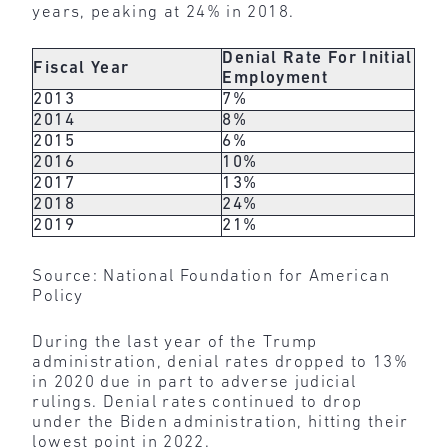
years, peaking at 24% in 2018.
Denial Rate For Initial
Fiscal Year
Employment
2013
7%
2014
8%
2015
6%
2016
10%
2017
13%
2018
24%
2019
21%
Source: National Foundation for American
Policy
During the last year of the Trump
administration, denial rates dropped to 13%
in 2020 due in part to adverse judicial
rulings. Denial rates continued to drop
under the Biden administration, hitting their
lowest point in 2022.