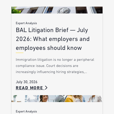
Expert Analysis
BAL Litigation Brief — July
2026: What employers and
employees should know
Immigration litigation is no longer a peripheral
compliance issue. Court decisions are
increasingly influencing hiring strategies,…
July 30, 2026
READ MORE
Expert Analysis