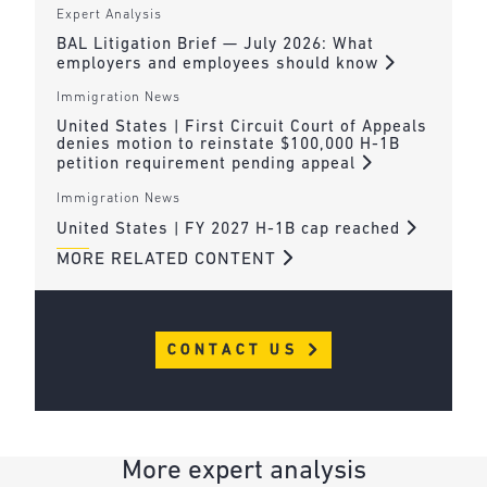
Expert Analysis
BAL Litigation Brief — July 2026: What
employers and employees should know
Immigration News
United States | First Circuit Court of Appeals
denies motion to reinstate $100,000 H-1B
petition requirement pending appeal
Immigration News
United States | FY 2027 H-1B cap reached
MORE RELATED CONTENT
CONTACT US
More expert analysis