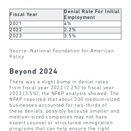
Denial Rate For Initial
Fiscal Year
Employment
2021
4%
2022
2.2%
2023
3.5%
Source: National Foundation for American
Policy
Beyond 2024
There was a slight bump in denial rates
from fiscal year 2022 (2.2%) to fiscal year
2023 (3.5%), the NFAP analysis showed. The
NFAP reported that about 200 medium-sized
businesses accounted for two-thirds of
these denials, possibly because smaller and
medium-sized companies may not have
expert counsel or structured immigration
programs that can help ensure the right