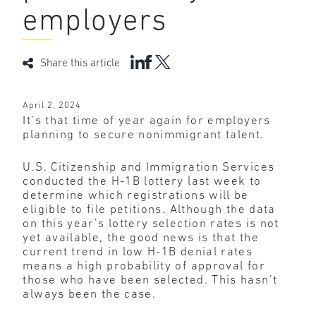
employers
Share this article
April 2, 2024
It’s that time of year again for employers
planning to secure nonimmigrant talent.
U.S. Citizenship and Immigration Services
conducted the H-1B lottery last week to
determine which registrations will be
eligible to file petitions. Although the data
on this year’s lottery selection rates is not
yet available, the good news is that the
current trend in low H-1B denial rates
means a high probability of approval for
those who have been selected. This hasn’t
always been the case.