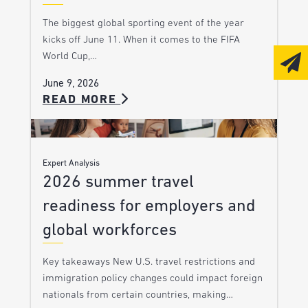
The biggest global sporting event of the year
kicks off June 11. When it comes to the FIFA
World Cup,…
June 9, 2026
READ MORE
Expert Analysis
2026 summer travel
readiness for employers and
global workforces
Key takeaways New U.S. travel restrictions and
immigration policy changes could impact foreign
nationals from certain countries, making…