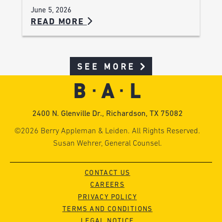
June 5, 2026
READ MORE
SEE MORE
2400 N. Glenville Dr., Richardson, TX 75082
©2026 Berry Appleman & Leiden. All Rights Reserved.
Susan Wehrer, General Counsel.
CONTACT US
CAREERS
PRIVACY POLICY
TERMS AND CONDITIONS
LEGAL NOTICE