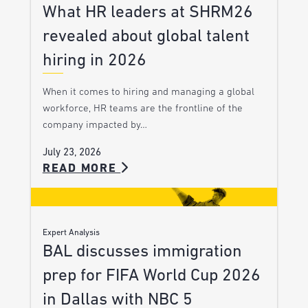
What HR leaders at SHRM26
revealed about global talent
hiring in 2026
When it comes to hiring and managing a global
workforce, HR teams are the frontline of the
company impacted by…
July 23, 2026
READ MORE
Expert Analysis
BAL discusses immigration
prep for FIFA World Cup 2026
in Dallas with NBC 5