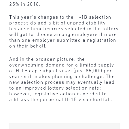
25% in 2018.
This year’s changes to the H-1B selection
process do add a bit of unpredictability
because beneficiaries selected in the lottery
will get to choose among employers if more
than one employer submitted a registration
on their behalf.
And in the broader picture, the
overwhelming demand for a limited supply
of H-1B cap-subject visas (just 85,000 per
year) still makes planning a challenge. The
new selection process may eventually lead
to an improved lottery selection rate;
however, legislative action is needed to
address the perpetual H-1B visa shortfall.