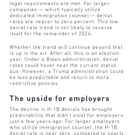
legal requirements are met. For larger
companies — which typically utilize
dedicated immigration counsel — denial
rates are nearer to zero percent. This low
denial rate trend is not likely to reverse
itself for the remainder of 2024.
Whether the trend will continue beyond that
is up in the air. After all, this is an election
year. Under a Biden administration, denial
rates could hover near the current status
quo. However, a Trump administration could
be less predictable and return to more
restrictive policies.
The upside for employers
The decline in H-1B denials has brought
predictability that didn’t exist for employers
just a few years ago. For larger employers
who utilize immigration counsel, the H-1B
denial rate is near zero, compared to nearly