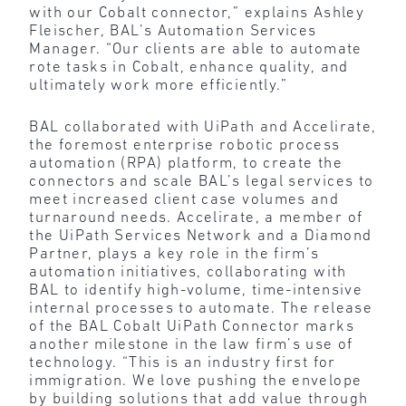
with our Cobalt connector,” explains Ashley
Fleischer, BAL’s Automation Services
Manager. “Our clients are able to automate
rote tasks in Cobalt, enhance quality, and
ultimately work more efficiently.”
BAL collaborated with UiPath and Accelirate,
the foremost enterprise robotic process
automation (RPA) platform, to create the
connectors and scale BAL’s legal services to
meet increased client case volumes and
turnaround needs. Accelirate, a member of
the UiPath Services Network and a Diamond
Partner, plays a key role in the firm’s
automation initiatives, collaborating with
BAL to identify high-volume, time-intensive
internal processes to automate. The release
of the BAL Cobalt UiPath Connector marks
another milestone in the law firm’s use of
technology. “This is an industry first for
immigration. We love pushing the envelope
by building solutions that add value through