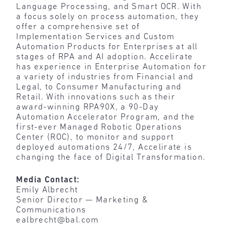
Language Processing, and Smart OCR. With
a focus solely on process automation, they
offer a comprehensive set of
Implementation Services and Custom
Automation Products for Enterprises at all
stages of RPA and AI adoption. Accelirate
has experience in Enterprise Automation for
a variety of industries from Financial and
Legal, to Consumer Manufacturing and
Retail. With innovations such as their
award-winning RPA90X, a 90-Day
Automation Accelerator Program, and the
first-ever Managed Robotic Operations
Center (ROC), to monitor and support
deployed automations 24/7, Accelirate is
changing the face of Digital Transformation.
Media Contact:
Emily Albrecht
Senior Director — Marketing &
Communications
ealbrecht@bal.com