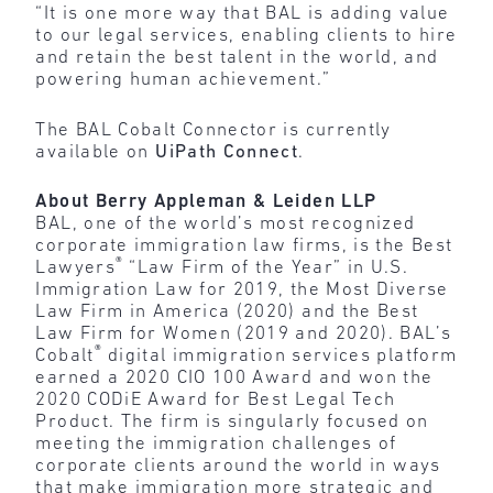
“It is one more way that BAL is adding value
to our legal services, enabling clients to hire
and retain the best talent in the world, and
powering human achievement.”
The BAL Cobalt Connector is currently
available on
UiPath Connect
.
About Berry Appleman & Leiden LLP
BAL, one of the world’s most recognized
corporate immigration law firms, is the Best
®
Lawyers
“Law Firm of the Year” in U.S.
Immigration Law for 2019, the Most Diverse
Law Firm in America (2020) and the Best
Law Firm for Women (2019 and 2020). BAL’s
®
Cobalt
digital immigration services platform
earned a 2020 CIO 100 Award and won the
2020 CODiE Award for Best Legal Tech
Product. The firm is singularly focused on
meeting the immigration challenges of
corporate clients around the world in ways
that make immigration more strategic and