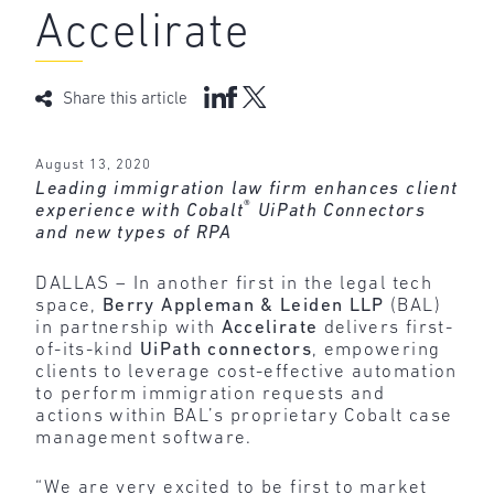
Accelirate
Share this article
August 13, 2020
Leading immigration law firm enhances client
®
experience with Cobalt
UiPath Connectors
and new types of RPA
DALLAS – In another first in the legal tech
space,
Berry Appleman & Leiden LLP
(BAL)
in partnership with
Accelirate
delivers first-
of-its-kind
UiPath connectors
, empowering
clients to leverage cost-effective automation
to perform immigration requests and
actions within BAL’s proprietary Cobalt case
management software.
“We are very excited to be first to market