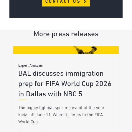
CONTACT US
More press releases
Expert Analysis
BAL discusses immigration
prep for FIFA World Cup 2026
in Dallas with NBC 5
The biggest global sporting event of the year
kicks off June 11. When it comes to the FIFA
World Cup,…