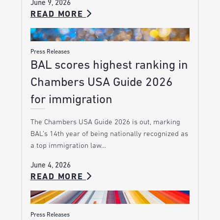
June 9, 2026
READ MORE
Press Releases
BAL scores highest ranking in
Chambers USA Guide 2026
for immigration
The Chambers USA Guide 2026 is out, marking
BAL’s 14th year of being nationally recognized as
a top immigration law…
June 4, 2026
READ MORE
Press Releases