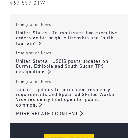
469-559-0174
Immigration News
United States | Trump issues two executive
orders on birthright citizenship and “birth
tourism”
Immigration News
United States | USCIS posts updates on
Burma, Ethiopia and South Sudan TPS
designations
Immigration News
Japan | Updates to permanent residency
requirements and Specified Skilled Worker
Visa residency limit open for public
comment
MORE RELATED CONTENT