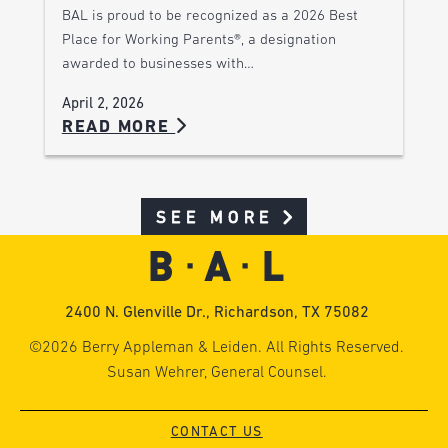
BAL is proud to be recognized as a 2026 Best
Place for Working Parents®, a designation
awarded to businesses with…
April 2, 2026
READ MORE
SEE MORE
2400 N. Glenville Dr., Richardson, TX 75082
©2026 Berry Appleman & Leiden. All Rights Reserved.
Susan Wehrer, General Counsel.
CONTACT US