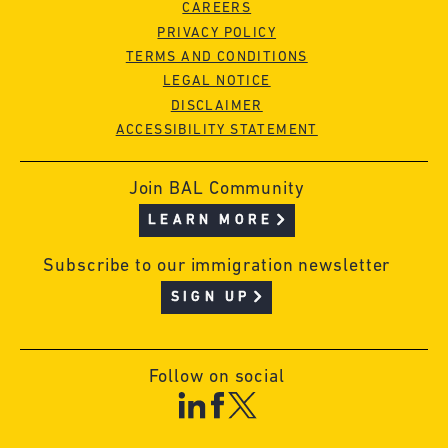
CAREERS
PRIVACY POLICY
TERMS AND CONDITIONS
LEGAL NOTICE
DISCLAIMER
ACCESSIBILITY STATEMENT
Join BAL Community
LEARN MORE
Subscribe to our immigration newsletter
SIGN UP
Follow on social