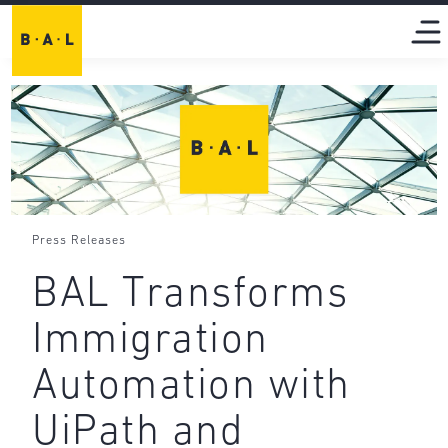
Press Releases
BAL Transforms
Immigration
Automation with
UiPath and