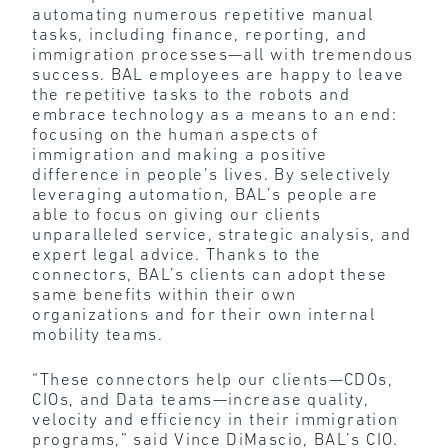
automating numerous repetitive manual
tasks, including finance, reporting, and
immigration processes—all with tremendous
success. BAL employees are happy to leave
the repetitive tasks to the robots and
embrace technology as a means to an end:
focusing on the human aspects of
immigration and making a positive
difference in people’s lives. By selectively
leveraging automation, BAL’s people are
able to focus on giving our clients
unparalleled service, strategic analysis, and
expert legal advice. Thanks to the
connectors, BAL’s clients can adopt these
same benefits within their own
organizations and for their own internal
mobility teams.
“These connectors help our clients—CDOs,
CIOs, and Data teams—increase quality,
velocity and efficiency in their immigration
programs,” said Vince DiMascio, BAL’s CIO.