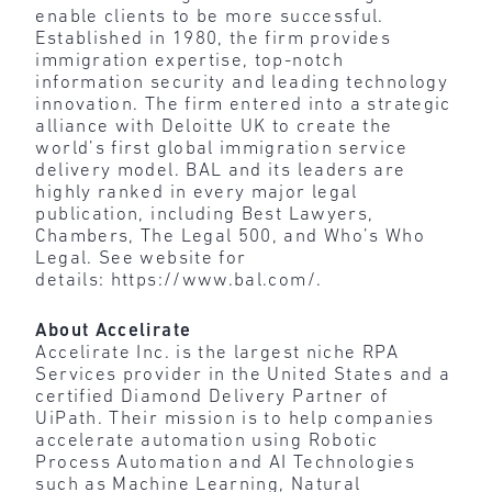
enable clients to be more successful.
Established in 1980, the firm provides
immigration expertise, top-notch
information security and leading technology
innovation. The firm entered into a strategic
alliance with Deloitte UK to create the
world’s first global immigration service
delivery model. BAL and its leaders are
highly ranked in every major legal
publication, including Best Lawyers,
Chambers, The Legal 500, and Who’s Who
Legal. See website for
details: https://www.bal.com/.
About Accelirate
Accelirate Inc. is the largest niche RPA
Services provider in the United States and a
certified Diamond Delivery Partner of
UiPath. Their mission is to help companies
accelerate automation using Robotic
Process Automation and AI Technologies
such as Machine Learning, Natural