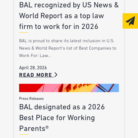
BAL recognized by US News &
World Report as a top law
firm to work for in 2026
BAL is proud to share its latest inclusion in U.S.
News & World Report’s list of Best Companies to
Work For: Law…
April 28, 2026
READ MORE
Press Releases
BAL designated as a 2026
Best Place for Working
Parents®