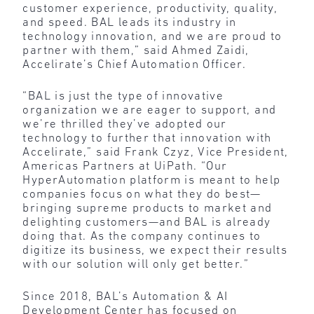
customer experience, productivity, quality,
and speed. BAL leads its industry in
technology innovation, and we are proud to
partner with them,” said Ahmed Zaidi,
Accelirate’s Chief Automation Officer.
“BAL is just the type of innovative
organization we are eager to support, and
we’re thrilled they’ve adopted our
technology to further that innovation with
Accelirate,” said Frank Czyz, Vice President,
Americas Partners at UiPath. “Our
HyperAutomation platform is meant to help
companies focus on what they do best—
bringing supreme products to market and
delighting customers—and BAL is already
doing that. As the company continues to
digitize its business, we expect their results
with our solution will only get better.”
Since 2018, BAL’s Automation & AI
Development Center has focused on