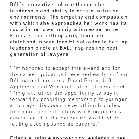
BAL’s innovative culture through her
leadership and ability to create inclusive
environments. The empathy and compassion
with which she approaches her work has its
roots in her own immigration experience.
Frieda’s compelling story, from her
childhood in war-torn El Salvador to her top
leadership role at BAL, inspires the next
generation of lawyers.
“I’m honored to accept this award and for
the career guidance I received early on from
BAL named partners, David Berry, Jeff
Appleman and Warren Leiden.,” Frieda said.
“I’m grateful for the opportunity to pay it
forward by providing mentorship to younger
attorneys, discussing everything from law
firm management to how working parents
can succeed in the corporate world while
feeling accomplished as parents.”
Frieda’s unique approach to leadership has