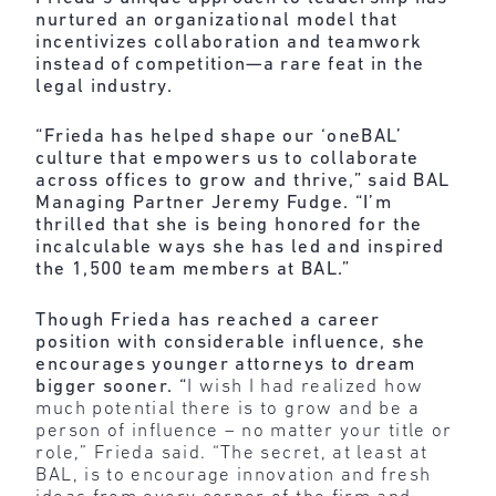
nurtured an organizational model that
incentivizes collaboration and teamwork
instead of competition—a rare feat in the
legal industry.
“Frieda has helped shape our ‘oneBAL’
culture that empowers us to collaborate
across offices to grow and thrive,” said BAL
Managing Partner Jeremy Fudge. “I’m
thrilled that she is being honored for the
incalculable ways she has led and inspired
the 1,500 team members at BAL.”
Though Frieda has reached a career
position with considerable influence, she
encourages younger attorneys to dream
bigger sooner. “
I wish I had realized how
much potential there is to grow and be a
person of influence – no matter your title or
role,” Frieda said. “The secret, at least at
BAL, is to encourage innovation and fresh