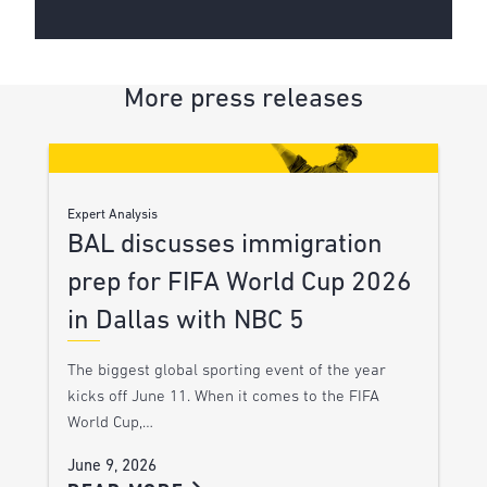
More press releases
Expert Analysis
BAL discusses immigration
prep for FIFA World Cup 2026
in Dallas with NBC 5
The biggest global sporting event of the year
kicks off June 11. When it comes to the FIFA
World Cup,…
June 9, 2026