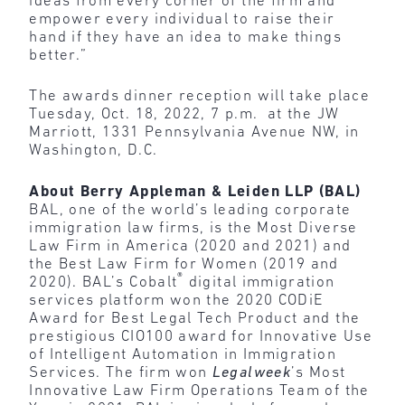
ideas from every corner of the firm and
empower every individual to raise their
hand if they have an idea to make things
better.”
The awards dinner reception will take place
Tuesday, Oct. 18, 2022, 7 p.m. at the JW
Marriott, 1331 Pennsylvania Avenue NW, in
Washington, D.C.
About Berry Appleman & Leiden LLP (BAL)
BAL, one of the world’s leading corporate
immigration law firms, is the Most Diverse
Law Firm in America (2020 and 2021) and
the Best Law Firm for Women (2019 and
®
2020). BAL’s Cobalt
digital immigration
services platform won the 2020 CODiE
Award for Best Legal Tech Product and the
prestigious CIO100 award for Innovative Use
of Intelligent Automation in Immigration
Services. The firm won
Legalweek
’s Most
Innovative Law Firm Operations Team of the