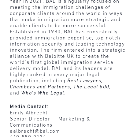
Year in 2021. BAL is singularly focused on
meeting the immigration challenges of
corporate clients around the world in ways
that make immigration more strategic and
enable clients to be more successful.
Established in 1980, BAL has consistently
provided immigration expertise, top-notch
information security and leading technology
innovation. The firm entered into a strategic
alliance with Deloitte UK to create the
world’s first global immigration service
delivery model. BAL and its leaders are
highly ranked in every major legal
publication, including
Best Lawyers,
Chambers and Partners, The Legal 500
,
and
Who’s Who Legal
.
Media Contact:
Emily Albrecht
Senior Director — Marketing &
Communications
ealbrecht@bal.com