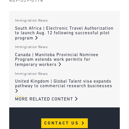
469-559-0174
Immigration News
South Africa | Electronic Travel Authorization
to launch Aug. 12 following successful pilot
program
Immigration News
Canada | Manitoba Provincial Nominee
Program extends work permits for
temporary workers
Immigration News
United Kingdom | Global Talent visa expands
pathway to commercial research businesses
MORE RELATED CONTENT
CONTACT US