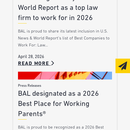
World Report as a top law
firm to work for in 2026
BAL is proud to share its latest inclusion in U.S.
News & World Report’s list of Best Companies to
Work For: Law…
April 28, 2026
READ MORE
Press Releases
BAL designated as a 2026
Best Place for Working
Parents®
BAL is proud to be recognized as a 2026 Best