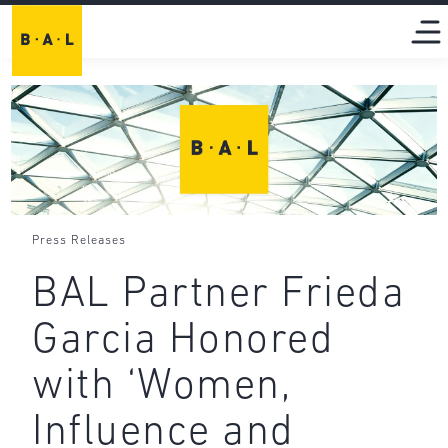
Press Releases
BAL Partner Frieda
Garcia Honored
with ‘Women,
Influence and