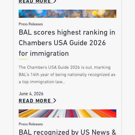
READ MORE
Press Releases
BAL scores highest ranking in
Chambers USA Guide 2026
for immigration
The Chambers USA Guide 2026 is out, marking
BAL’s 14th year of being nationally recognized as
a top immigration law…
June 4, 2026
READ MORE
Press Releases
BAL recognized by US News &