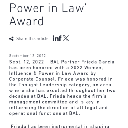
Power in Law’
Award
Share this article
September 12, 2022
Sept. 12, 2022 – BAL Partner Frieda Garcia
has been honored with a 2022
Women,
Influence & Power in Law Award
by
Corporate Counsel. Frieda was honored in
the Thought Leadership category, an area
where she has excelled throughout her two
decades at BAL. Frieda heads the firm’s
management committee and is key in
influencing the direction of all legal and
operational functions at BAL.
Frieda has been instrumental in shaping