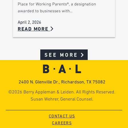
Place for Working Parents®, a designation
awarded to businesses with…
April 2, 2026
READ MORE
SEE MORE
2400 N. Glenville Dr., Richardson, TX 75082
©2026 Berry Appleman & Leiden. All Rights Reserved.
Susan Wehrer, General Counsel.
CONTACT US
CAREERS