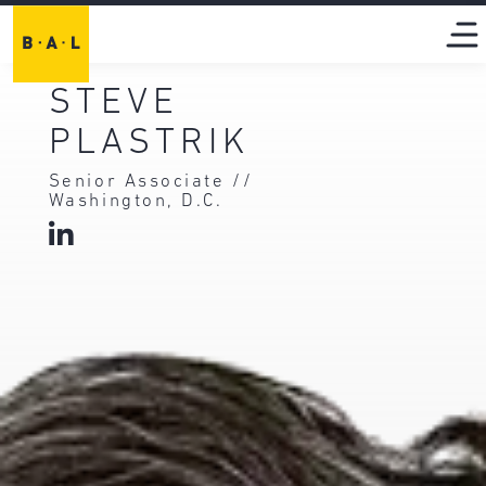
STEVE
PLASTRIK
Senior Associate //
Washington, D.C.