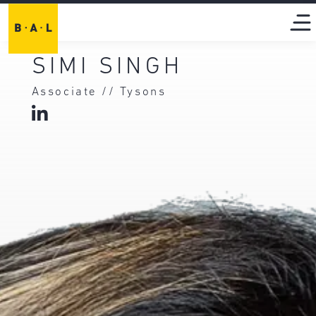
SIMI SINGH
Associate // Tysons