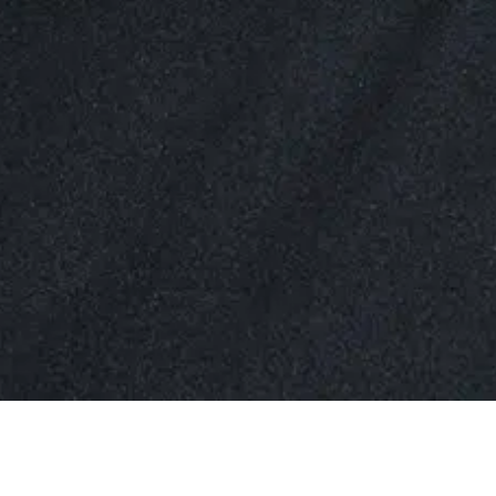
Simi is an Associate in BAL’s Tysons