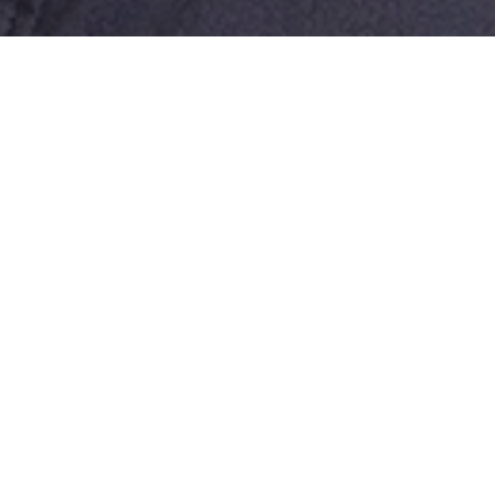
Shane is a Senior Associate in BAL’s
Dallas office, where he leads a team
of experienced immigration paralegals
and provides strategic guidance to
corporate clients across diverse
industries.
With over 12 years of experience in
U.S. immigration law, Shane advises
organizations of all sizes on complex
corporate immigration matters,
including program management, the
impact of corporate restructuring and