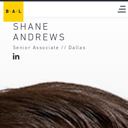
SHANE
ANDREWS
Senior Associate // Dallas