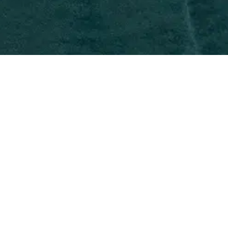
Roey is an Associate in BAL’s New
York office, managing nonimmigrant
and immigrant visa matters. They
skillfully handle cases for H-1B, TN, L-
1, O-1, EB-1A extraordinary ability, EB-
1B outstanding researcher and EB-1C
multinational manager. She also has
experience in national interest
waivers, PERM and adjustment of
status.