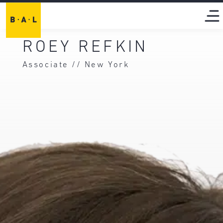
ROEY REFKIN
Associate // New York