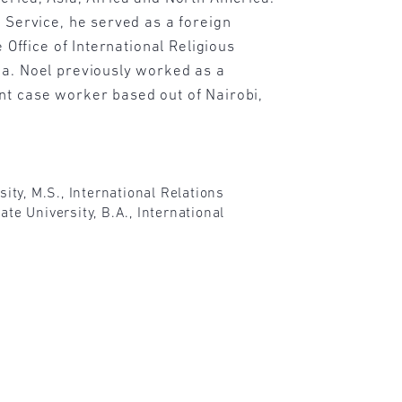
n Service, he served as a foreign
he Office of International Religious
ca. Noel previously worked as a
nt case worker based out of Nairobi,
sity, M.S., International Relations
te University, B.A., International