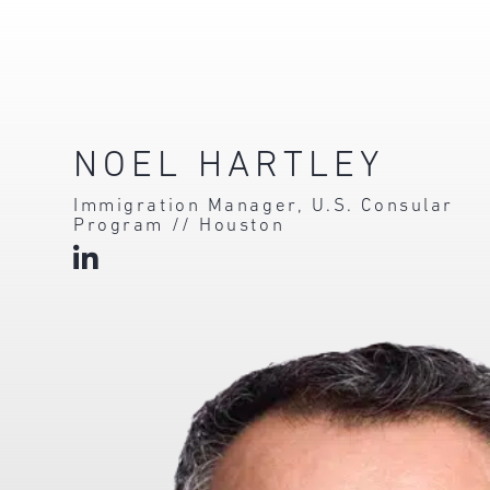
NOEL HARTLEY
Immigration Manager, U.S. Consular
Program // Houston