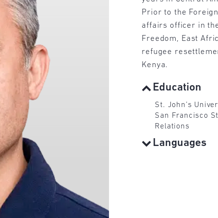
Prior to the Foreig
affairs officer in t
Freedom, East Afri
refugee resettleme
Kenya.
Education
St. John’s Univer
San Francisco Sta
Relations
Languages