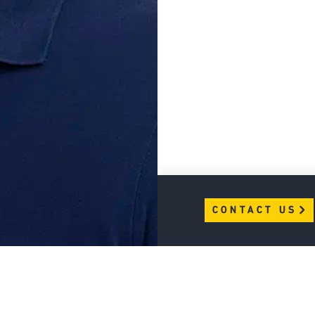
CONTACT US
CONTACT US
Join BAL Community
CAREERS
LEARN MORE
PRIVACY POLICY