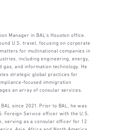
ion Manager in BAL’s Houston office.
und U.S. travel, focusing on corporate
matters for multinational companies in
ustries, including engineering, energy,
nd gas, and information technology. He
ates strategic global practices for
compliance-focused immigration
ages an array of consular services.
 BAL since 2021. Prior to BAL, he was
 Foreign Service officer with the U.S.
, serving as a consular officer for 12
erica, Asia, Africa and North America.