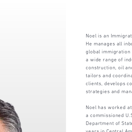
Noel is an Immigrat
He manages all inbo
global immigration 
a wide range of ind
construction, oil a
tailors and coordin
clients, develops 
strategies and man
Noel has worked at
a commissioned U.S.
Department of State
years in Central Am