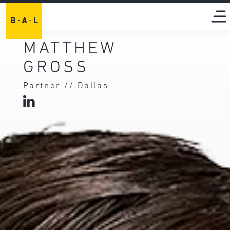
MATTHEW
GROSS
Partner // Dallas