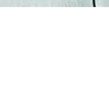
“What I love about my
work is the chance to
have a positive impact on
both the companies we
represent and their
employees.”
Matt is a Partner in BAL’s Dallas
office, making his mark in corporate
immigration by helping clients
implement game-changing business
strategies and providing tailored
solutions that deliver best-in-class
results. Matt oversees legal teams