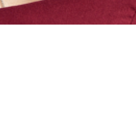
Magdalena is a Senior Associate in
BAL’s Chicago office. She focuses on
nonimmigrant and immigrant visas,
PERM labor certification and employer
compliance. With work spanning from
Fortune 100 companies to startups,
she guides clients through intricate
immigration landscapes, including
post-M&A scenarios.
Magdalena’s personal immigration