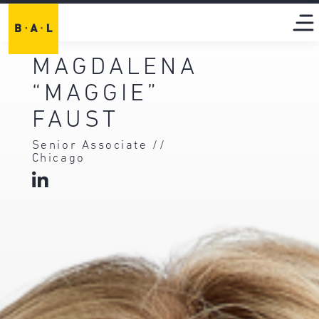
MAGDALENA
“MAGGIE”
FAUST
Senior Associate //
Chicago