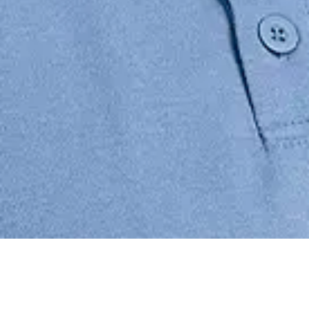
Justin is an Associate in BAL’s San