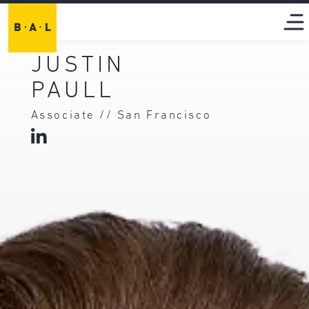
JUSTIN
PAULL
Associate // San Francisco