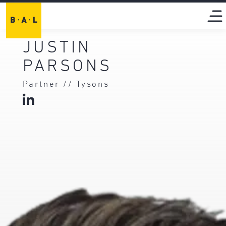
JUSTIN
PARSONS
Partner // Tysons