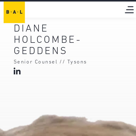
DIANE
HOLCOMBE-
GEDDENS
Senior Counsel // Tysons