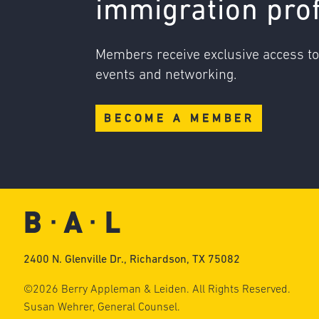
immigration pro
Members receive exclusive access t
events and networking.
BECOME A MEMBER
2400 N. Glenville Dr., Richardson, TX 75082
©2026 Berry Appleman & Leiden. All Rights Reserved.
Susan Wehrer, General Counsel.