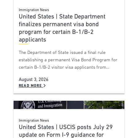
Immigration News
United States | State Department
finalizes permanent visa bond
program for certain B-1/B-2
applicants
The Department of State issued a final rule
establishing a permanent Visa Bond Program for
certain B-1/B-2 visitor visa applicants from…
August 3, 2026
READ MORE
Immigration News
United States | USCIS posts July 29
update on Form I-9 guidance for