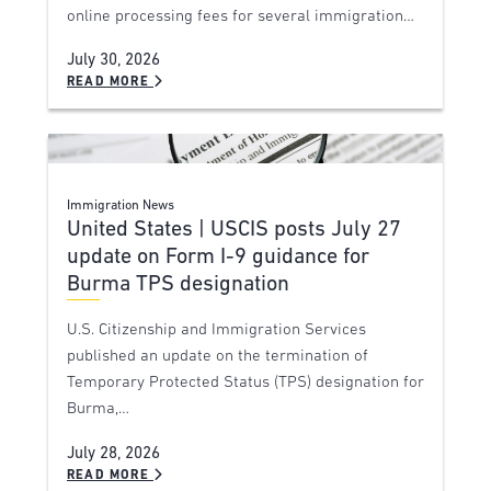
online processing fees for several immigration…
July 30, 2026
READ MORE
Immigration News
United States | USCIS posts July 27
update on Form I-9 guidance for
Burma TPS designation
U.S. Citizenship and Immigration Services
published an update on the termination of
Temporary Protected Status (TPS) designation for
Burma,…
July 28, 2026
READ MORE