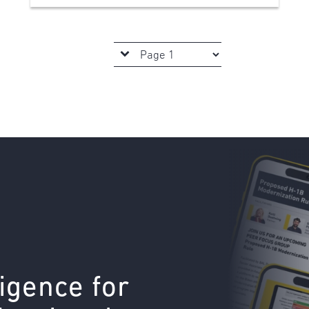
ligence for