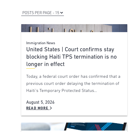
Immigration News
United States | Court confirms stay
blocking Haiti TPS termination is no
longer in effect
Today, a federal court order has confirmed that a
previous court order delaying the termination of
Haiti’s Temporary Protected Status…
August 5, 2026
READ MORE