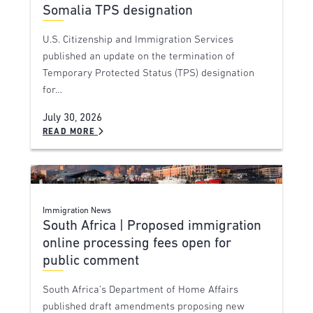
Somalia TPS designation
U.S. Citizenship and Immigration Services
published an update on the termination of
Temporary Protected Status (TPS) designation
for…
July 30, 2026
READ MORE
Immigration News
South Africa | Proposed immigration
online processing fees open for
public comment
South Africa’s Department of Home Affairs
published draft amendments proposing new