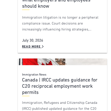
What employers and employees
should know
Immigration litigation is no longer a peripheral
compliance issue. Court decisions are
increasingly influencing hiring strategies,…
July 30, 2026
READ MORE
Immigration News
Canada | IRCC updates guidance for
C20 reciprocal employment work
permits
Immigration, Refugees and Citizenship Canada
(IRCC) published updated guidance for the C20