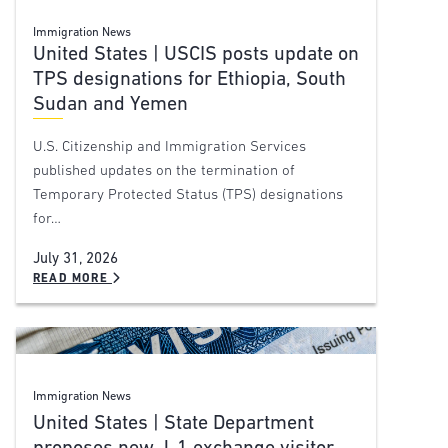
Immigration News
United States | USCIS posts update on
TPS designations for Ethiopia, South
Sudan and Yemen
U.S. Citizenship and Immigration Services
published updates on the termination of
Temporary Protected Status (TPS) designations
for…
July 31, 2026
READ MORE
Immigration News
United States | State Department