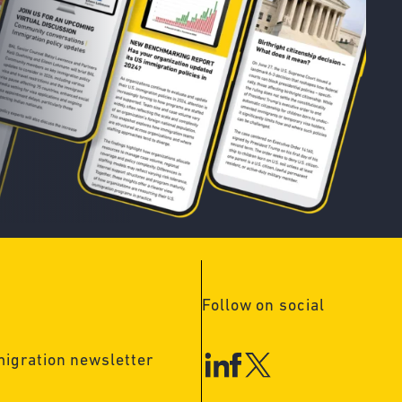
Follow on social
migration newsletter