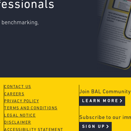
fessionals
o benchmarking,
CONTACT US
Join BAL Community
CAREERS
LEARN MORE
PRIVACY POLICY
TERMS AND CONDITIONS
LEGAL NOTICE
Subscribe to our im
DISCLAIMER
SIGN UP
ACCESSIBILITY STATEMENT