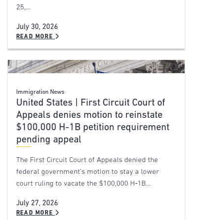
25,…
July 30, 2026
READ MORE
Immigration News
United States | First Circuit Court of
Appeals denies motion to reinstate
$100,000 H-1B petition requirement
pending appeal
The First Circuit Court of Appeals denied the
federal government’s motion to stay a lower
court ruling to vacate the $100,000 H‑1B…
July 27, 2026
READ MORE