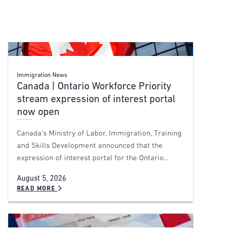
Immigration News
Canada | Ontario Workforce Priority
stream expression of interest portal
now open
Canada’s Ministry of Labor, Immigration, Training
and Skills Development announced that the
expression of interest portal for the Ontario…
August 5, 2026
READ MORE