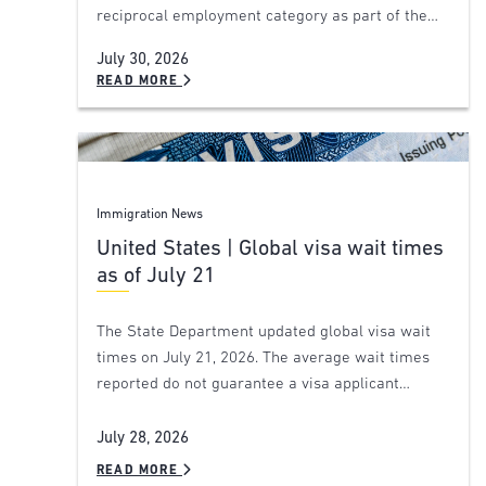
reciprocal employment category as part of the…
July 30, 2026
READ MORE
Immigration News
United States | Global visa wait times
as of July 21
The State Department updated global visa wait
times on July 21, 2026. The average wait times
reported do not guarantee a visa applicant…
July 28, 2026
READ MORE