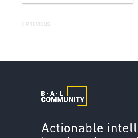
PREVIOUS
Actionable intel