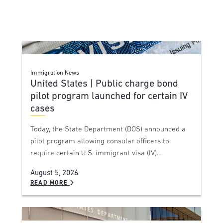
Immigration News
United States | Public charge bond
pilot program launched for certain IV
cases
Today, the State Department (DOS) announced a
pilot program allowing consular officers to
require certain U.S. immigrant visa (IV)…
August 5, 2026
READ MORE