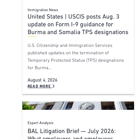
Immigration News
United States | USCIS posts Aug. 3
update on Form I-9 guidance for
Burma and Somalia TPS designations
U.S. Citizenship and Immigration Services
published updates on the termination of
Temporary Protected Status (TPS) designations
for Burma…
August 4, 2026
READ MORE
Expert Analysis
BAL Litigation Brief — July 2026: