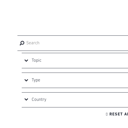

RESET A