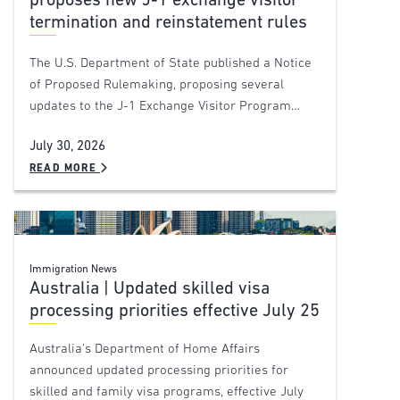
proposes new J-1 exchange visitor
termination and reinstatement rules
The U.S. Department of State published a Notice
of Proposed Rulemaking, proposing several
updates to the J-1 Exchange Visitor Program…
July 30, 2026
READ MORE
Immigration News
Australia | Updated skilled visa
processing priorities effective July 25
Australia’s Department of Home Affairs
announced updated processing priorities for
skilled and family visa programs, effective July