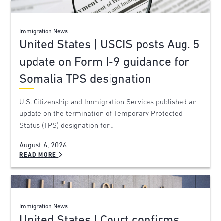
Immigration News
United States | USCIS posts Aug. 5
update on Form I-9 guidance for
Somalia TPS designation
U.S. Citizenship and Immigration Services published an
update on the termination of Temporary Protected
Status (TPS) designation for…
August 6, 2026
READ MORE
Immigration News
United States | Court confirms