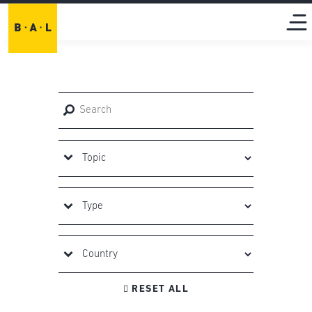

RESET ALL