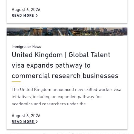
August 6, 2026
READ MORE
Immigration News
United Kingdom | Global Talent
visa expands pathway to
commercial research businesses
The United Kingdom announced new skilled worker visa
initiatives, including an expanded pathway for
academics and researchers under the…
August 6, 2026
READ MORE