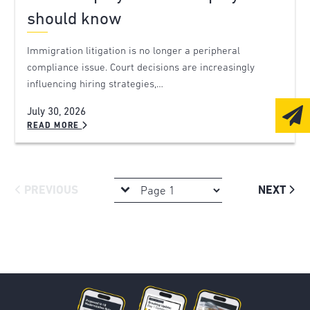
should know
Immigration litigation is no longer a peripheral
compliance issue. Court decisions are increasingly
influencing hiring strategies,…
July 30, 2026
READ MORE
PREVIOUS
NEXT