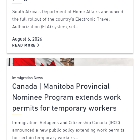
South Africa’s Department of Home Affairs announced
the full rollout of the country’s Electronic Travel
Authorization (ETA) system, set…
August 6, 2026
READ MORE
Immigration News
Canada | Manitoba Provincial
Nominee Program extends work
permits for temporary workers
Immigration, Refugees and Citizenship Canada (IRCC)
announced a new public policy extending work permits
for certain temporary workers…