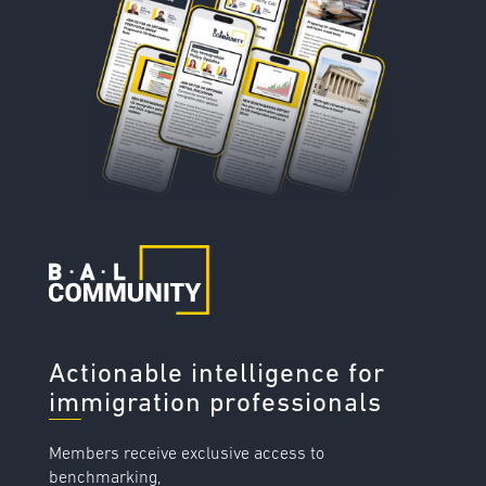
Actionable intelligence for
immigration professionals
Members receive exclusive access to
benchmarking,