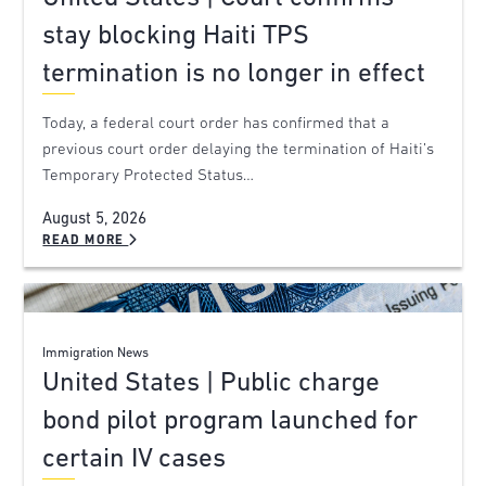
stay blocking Haiti TPS
termination is no longer in effect
Today, a federal court order has confirmed that a
previous court order delaying the termination of Haiti’s
Temporary Protected Status…
August 5, 2026
READ MORE
Immigration News
United States | Public charge
bond pilot program launched for
certain IV cases