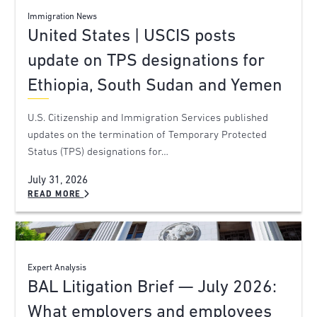
Immigration News
United States | USCIS posts
update on TPS designations for
Ethiopia, South Sudan and Yemen
U.S. Citizenship and Immigration Services published
updates on the termination of Temporary Protected
Status (TPS) designations for…
July 31, 2026
READ MORE
Expert Analysis
BAL Litigation Brief — July 2026:
What employers and employees