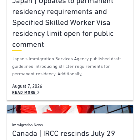
Japan | Updates to permanent
residency requirements and
Specified Skilled Worker Visa
residency limit open for public
comment
Japan’s Immigration Services Agency published draft
guidelines introducing stricter requirements for
permanent residency. Additionally,…
August 7, 2026
READ MORE
Immigration News
Canada | IRCC rescinds July 29