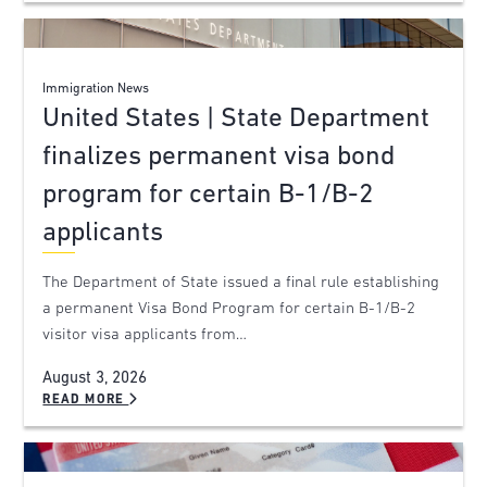
Immigration News
United States | State Department
finalizes permanent visa bond
program for certain B-1/B-2
applicants
The Department of State issued a final rule establishing
a permanent Visa Bond Program for certain B-1/B-2
visitor visa applicants from…
August 3, 2026
READ MORE