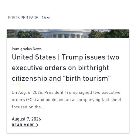
Immigration News
United States | Trump issues two
executive orders on birthright
citizenship and “birth tourism”
On Aug. 6, 2026, President Trump signed two executive
orders (EOs) and published an accompanying fact sheet
focused on the…
August 7, 2026
READ MORE