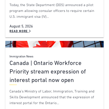
Today, the State Department (DOS) announced a pilot
program allowing consular officers to require certain
U.S. immigrant visa (IV)…
August 5, 2026
READ MORE
Immigration News
Canada | Ontario Workforce
Priority stream expression of
interest portal now open
Canada’s Ministry of Labor, Immigration, Training and
Skills Development announced that the expression of
interest portal for the Ontario…