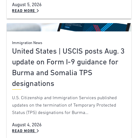
August 5, 2026
READ MORE
Immigration News
United States | USCIS posts Aug. 3
update on Form I-9 guidance for
Burma and Somalia TPS
designations
U.S. Citizenship and Immigration Services published
updates on the termination of Temporary Protected
Status (TPS) designations for Burma…
August 4, 2026
READ MORE