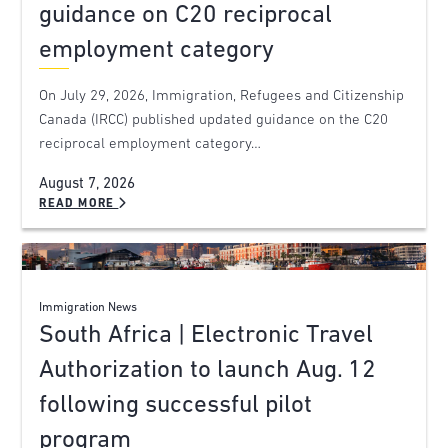
guidance on C20 reciprocal
employment category
On July 29, 2026, Immigration, Refugees and Citizenship
Canada (IRCC) published updated guidance on the C20
reciprocal employment category…
August 7, 2026
READ MORE
Immigration News
South Africa | Electronic Travel
Authorization to launch Aug. 12
following successful pilot
program