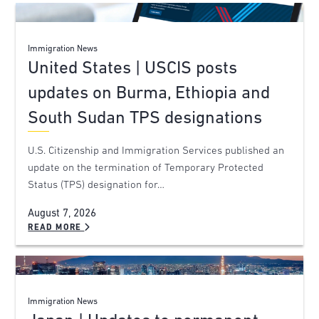
Immigration News
United States | USCIS posts
updates on Burma, Ethiopia and
South Sudan TPS designations
U.S. Citizenship and Immigration Services published an
update on the termination of Temporary Protected
Status (TPS) designation for…
August 7, 2026
READ MORE
Immigration News