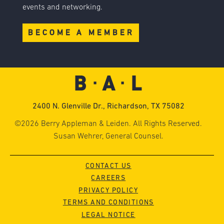
events and networking.
BECOME A MEMBER
2400 N. Glenville Dr., Richardson, TX 75082
©2026 Berry Appleman & Leiden. All Rights Reserved.
Susan Wehrer, General Counsel.
CONTACT US
CAREERS
PRIVACY POLICY
TERMS AND CONDITIONS
LEGAL NOTICE