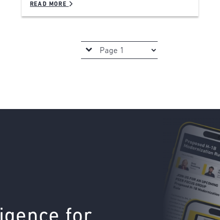
READ MORE
ligence for