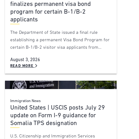
finalizes permanent visa bond
program for certain B-1/B-2
applicants
The Department of State issued a final rule
establishing a permanent Visa Bond Program for
certain B-1/B-2 visitor visa applicants from…
August 3, 2026
READ MORE
Immigration News
United States | USCIS posts July 29
update on Form I-9 guidance for
Somalia TPS designation
U.S. Citizenship and Immigration Services