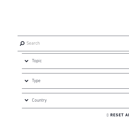

RESET A