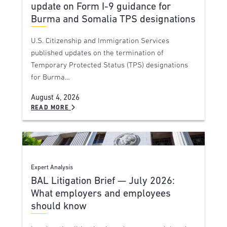
update on Form I-9 guidance for
Burma and Somalia TPS designations
U.S. Citizenship and Immigration Services
published updates on the termination of
Temporary Protected Status (TPS) designations
for Burma…
August 4, 2026
READ MORE
Expert Analysis
BAL Litigation Brief — July 2026:
What employers and employees
should know