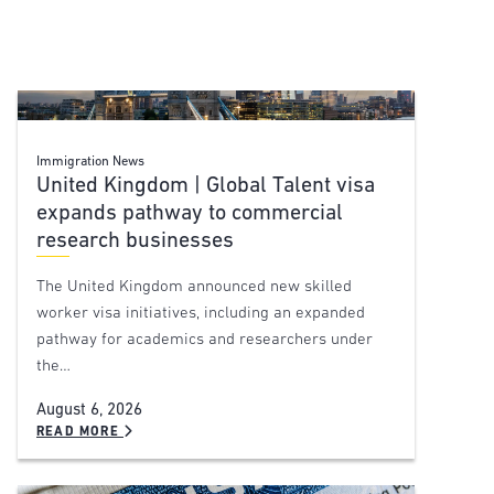
Immigration News
United Kingdom | Global Talent visa
expands pathway to commercial
research businesses
The United Kingdom announced new skilled
worker visa initiatives, including an expanded
pathway for academics and researchers under
the…
August 6, 2026
READ MORE