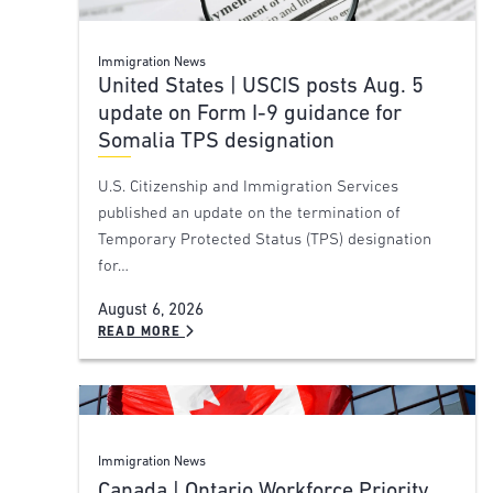
Immigration News
United States | USCIS posts Aug. 5
update on Form I-9 guidance for
Somalia TPS designation
U.S. Citizenship and Immigration Services
published an update on the termination of
Temporary Protected Status (TPS) designation
for…
August 6, 2026
READ MORE
Immigration News
Canada | Ontario Workforce Priority