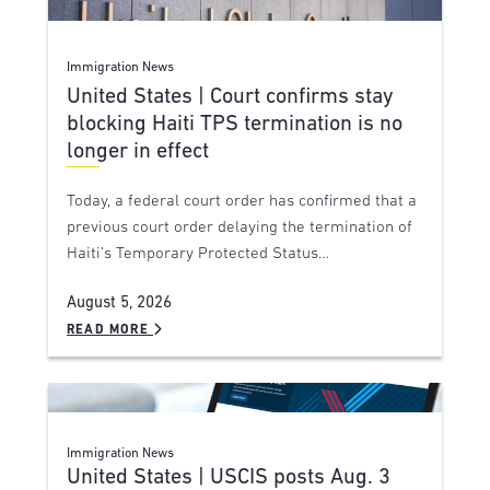
Immigration News
United States | Court confirms stay
blocking Haiti TPS termination is no
longer in effect
Today, a federal court order has confirmed that a
previous court order delaying the termination of
Haiti’s Temporary Protected Status…
August 5, 2026
READ MORE
Immigration News
United States | USCIS posts Aug. 3