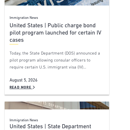
Immigration News
United States | Public charge bond
pilot program launched for certain IV
cases
Today, the State Department (DOS) announced a
pilot program allowing consular officers to
require certain U.S. immigrant visa (IV)…
August 5, 2026
READ MORE
Immigration News
United States | State Department