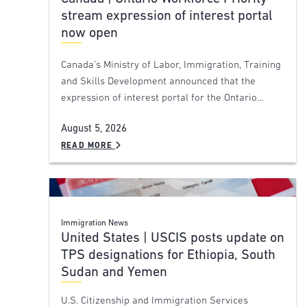
stream expression of interest portal
now open
Canada’s Ministry of Labor, Immigration, Training
and Skills Development announced that the
expression of interest portal for the Ontario…
August 5, 2026
READ MORE
Immigration News
United States | USCIS posts update on
TPS designations for Ethiopia, South
Sudan and Yemen
U.S. Citizenship and Immigration Services