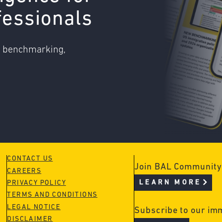
fessionals
o benchmarking,
CONTACT US
Join BAL Community
CAREERS
LEARN MORE
PRIVACY POLICY
TERMS AND CONDITIONS
LEGAL NOTICE
Subscribe to our im
DISCLAIMER