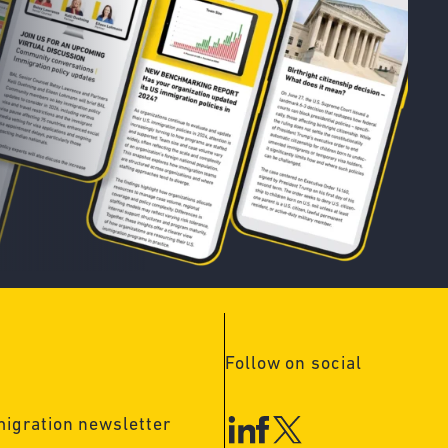
Follow on social
migration newsletter