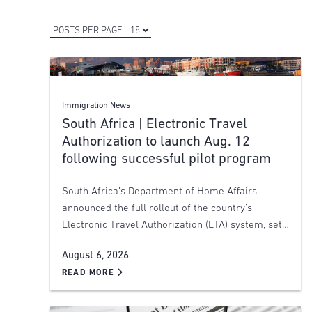
Immigration News
South Africa | Electronic Travel
Authorization to launch Aug. 12
following successful pilot program
South Africa’s Department of Home Affairs
announced the full rollout of the country’s
Electronic Travel Authorization (ETA) system, set…
August 6, 2026
READ MORE