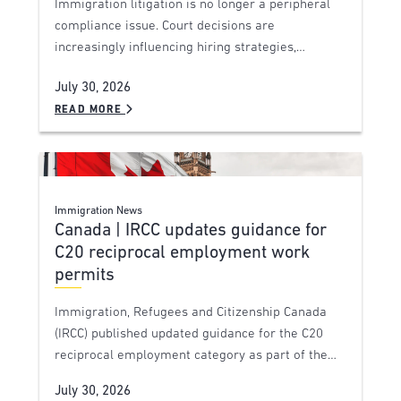
Immigration litigation is no longer a peripheral
compliance issue. Court decisions are
increasingly influencing hiring strategies,…
July 30, 2026
READ MORE
Immigration News
Canada | IRCC updates guidance for
C20 reciprocal employment work
permits
Immigration, Refugees and Citizenship Canada
(IRCC) published updated guidance for the C20
reciprocal employment category as part of the…
July 30, 2026