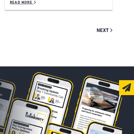
READ MORE
NEXT