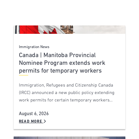
Immigration News
Canada | Manitoba Provincial
Nominee Program extends work
permits for temporary workers
Immigration, Refugees and Citizenship Canada
(IRCC) announced a new public policy extending
work permits for certain temporary workers…
August 6, 2026
READ MORE