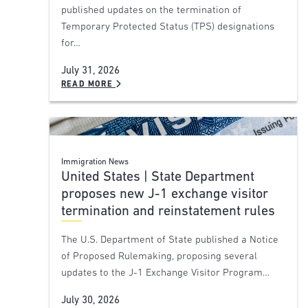
published updates on the termination of
Temporary Protected Status (TPS) designations
for…
July 31, 2026
READ MORE
Immigration News
United States | State Department
proposes new J-1 exchange visitor
termination and reinstatement rules
The U.S. Department of State published a Notice
of Proposed Rulemaking, proposing several
updates to the J-1 Exchange Visitor Program…
July 30, 2026