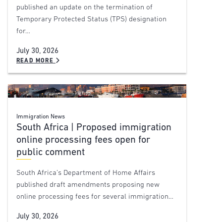
published an update on the termination of
Temporary Protected Status (TPS) designation
for…
July 30, 2026
READ MORE
Immigration News
South Africa | Proposed immigration
online processing fees open for
public comment
South Africa’s Department of Home Affairs
published draft amendments proposing new
online processing fees for several immigration…
July 30, 2026