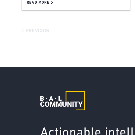
READ MORE
PREVIOUS
Actionable intel