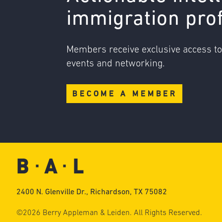
immigration pro
Members receive exclusive access t
events and networking.
BECOME A MEMBER
2400 N. Glenville Dr., Richardson, TX 75082
©2026 Berry Appleman & Leiden. All Rights Reserved.