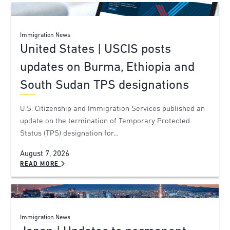
Immigration News
United States | USCIS posts
updates on Burma, Ethiopia and
South Sudan TPS designations
U.S. Citizenship and Immigration Services published an
update on the termination of Temporary Protected
Status (TPS) designation for…
August 7, 2026
READ MORE
Immigration News