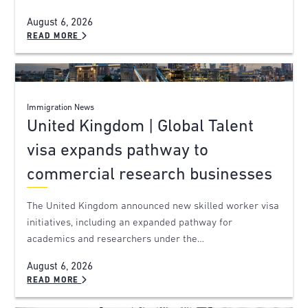
August 6, 2026
READ MORE
Immigration News
United Kingdom | Global Talent
visa expands pathway to
commercial research businesses
The United Kingdom announced new skilled worker visa
initiatives, including an expanded pathway for
academics and researchers under the…
August 6, 2026
READ MORE