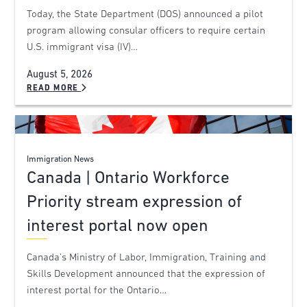
Today, the State Department (DOS) announced a pilot
program allowing consular officers to require certain
U.S. immigrant visa (IV)…
August 5, 2026
READ MORE
Immigration News
Canada | Ontario Workforce
Priority stream expression of
interest portal now open
Canada’s Ministry of Labor, Immigration, Training and
Skills Development announced that the expression of
interest portal for the Ontario…