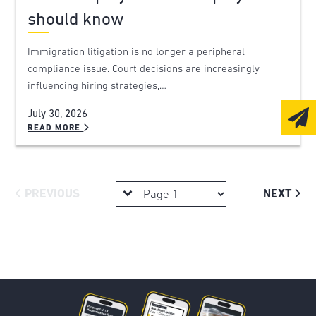
should know
Immigration litigation is no longer a peripheral
compliance issue. Court decisions are increasingly
influencing hiring strategies,…
July 30, 2026
READ MORE
PREVIOUS
NEXT