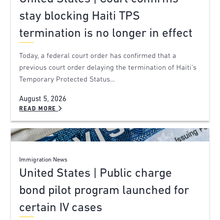
stay blocking Haiti TPS
termination is no longer in effect
Today, a federal court order has confirmed that a
previous court order delaying the termination of Haiti’s
Temporary Protected Status…
August 5, 2026
READ MORE
Immigration News
United States | Public charge
bond pilot program launched for
certain IV cases