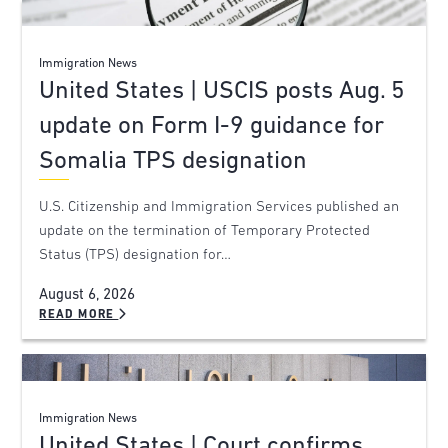
Immigration News
United States | USCIS posts Aug. 5
update on Form I-9 guidance for
Somalia TPS designation
U.S. Citizenship and Immigration Services published an
update on the termination of Temporary Protected
Status (TPS) designation for…
August 6, 2026
READ MORE
Immigration News
United States | Court confirms