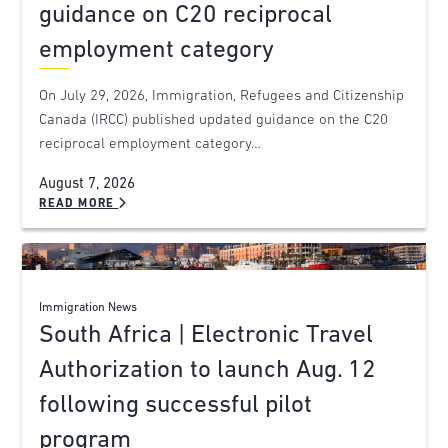
guidance on C20 reciprocal
employment category
On July 29, 2026, Immigration, Refugees and Citizenship
Canada (IRCC) published updated guidance on the C20
reciprocal employment category…
August 7, 2026
READ MORE
Immigration News
South Africa | Electronic Travel
Authorization to launch Aug. 12
following successful pilot
program