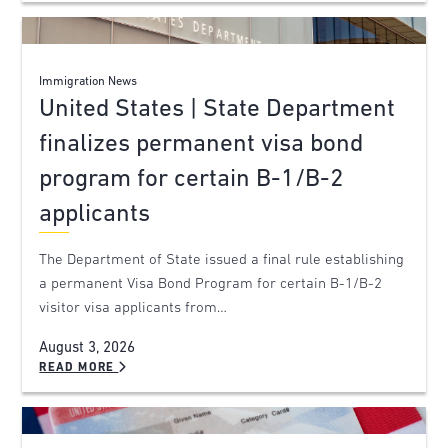
Immigration News
United States | State Department
finalizes permanent visa bond
program for certain B-1/B-2
applicants
The Department of State issued a final rule establishing
a permanent Visa Bond Program for certain B-1/B-2
visitor visa applicants from…
August 3, 2026
READ MORE