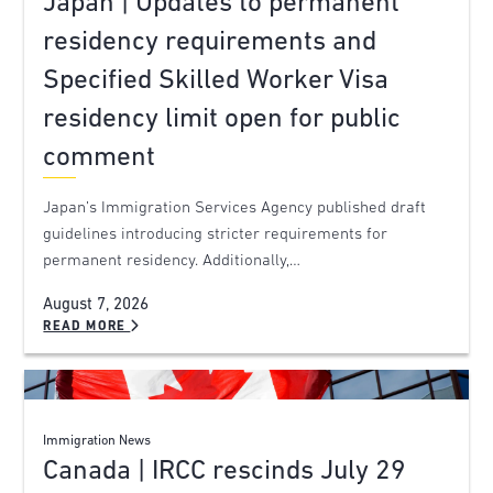
Japan | Updates to permanent
residency requirements and
Specified Skilled Worker Visa
residency limit open for public
comment
Japan’s Immigration Services Agency published draft
guidelines introducing stricter requirements for
permanent residency. Additionally,…
August 7, 2026
READ MORE
Immigration News
Canada | IRCC rescinds July 29