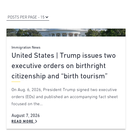
Immigration News
United States | Trump issues two
executive orders on birthright
citizenship and “birth tourism”
On Aug. 6, 2026, President Trump signed two executive
orders (EOs) and published an accompanying fact sheet
focused on the…
August 7, 2026
READ MORE