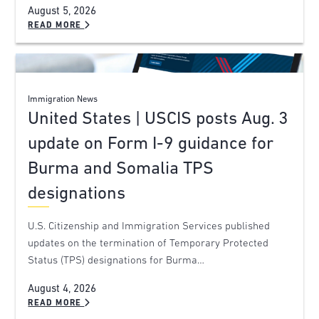
August 5, 2026
READ MORE
Immigration News
United States | USCIS posts Aug. 3
update on Form I-9 guidance for
Burma and Somalia TPS
designations
U.S. Citizenship and Immigration Services published
updates on the termination of Temporary Protected
Status (TPS) designations for Burma…
August 4, 2026
READ MORE