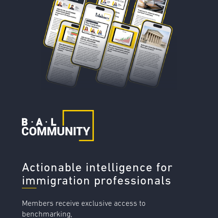
Actionable intelligence for
immigration professionals
Members receive exclusive access to
benchmarking,