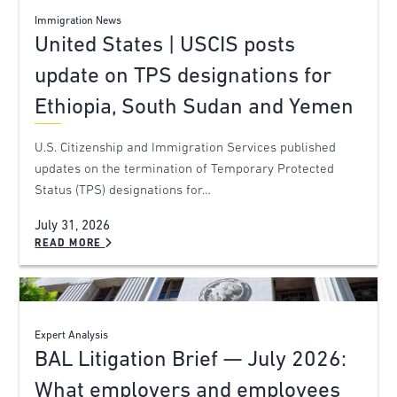
Immigration News
United States | USCIS posts
update on TPS designations for
Ethiopia, South Sudan and Yemen
U.S. Citizenship and Immigration Services published
updates on the termination of Temporary Protected
Status (TPS) designations for…
July 31, 2026
READ MORE
Expert Analysis
BAL Litigation Brief — July 2026:
What employers and employees