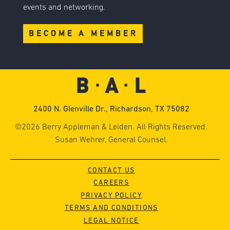
events and networking.
BECOME A MEMBER
2400 N. Glenville Dr., Richardson, TX 75082
©2026 Berry Appleman & Leiden. All Rights Reserved.
Susan Wehrer, General Counsel.
CONTACT US
CAREERS
PRIVACY POLICY
TERMS AND CONDITIONS
LEGAL NOTICE