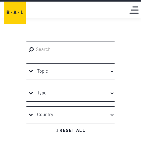

RESET ALL