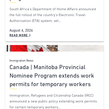
South Africa’s Department of Home Affairs announced
the full rollout of the country’s Electronic Travel
Authorization (ETA) system, set…
August 6, 2026
READ MORE
Immigration News
Canada | Manitoba Provincial
Nominee Program extends work
permits for temporary workers
Immigration, Refugees and Citizenship Canada (IRCC)
announced a new public policy extending work permits
for certain temporary workers…