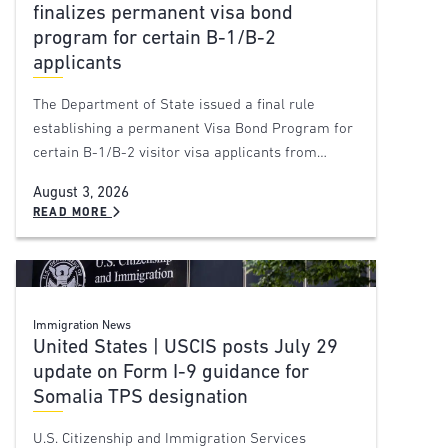
finalizes permanent visa bond
program for certain B-1/B-2
applicants
The Department of State issued a final rule
establishing a permanent Visa Bond Program for
certain B-1/B-2 visitor visa applicants from…
August 3, 2026
READ MORE
Immigration News
United States | USCIS posts July 29
update on Form I-9 guidance for
Somalia TPS designation
U.S. Citizenship and Immigration Services