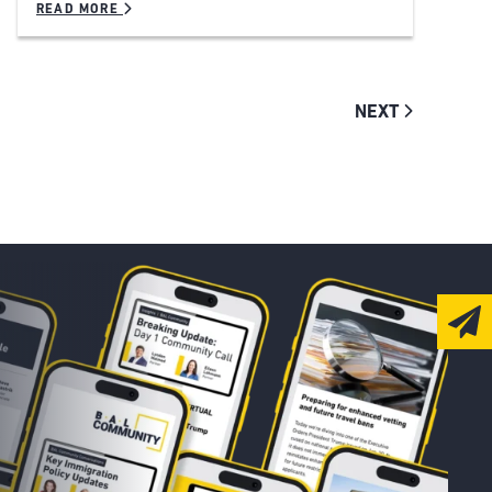
READ MORE
NEXT