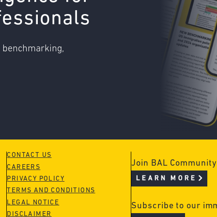
fessionals
o benchmarking,
CONTACT US
Join BAL Community
CAREERS
LEARN MORE
PRIVACY POLICY
TERMS AND CONDITIONS
LEGAL NOTICE
Subscribe to our im
DISCLAIMER