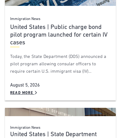
Immigration News
United States | Public charge bond
pilot program launched for certain IV
cases
Today, the State Department (DOS) announced a
pilot program allowing consular officers to
require certain U.S. immigrant visa (IV)…
August 5, 2026
READ MORE
Immigration News
United States | State Department