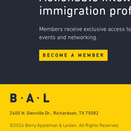
immigration pro
Members receive exclusive access t
events and networking.
BECOME A MEMBER
2400 N. Glenville Dr., Richardson, TX 75082
©2026 Berry Appleman & Leiden. All Rights Reserved.