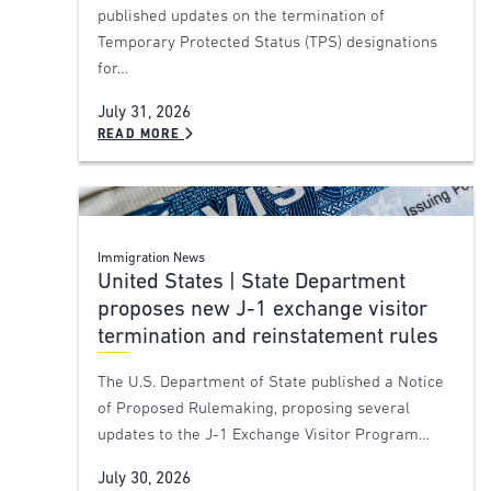
published updates on the termination of
Temporary Protected Status (TPS) designations
for…
July 31, 2026
READ MORE
Immigration News
United States | State Department
proposes new J-1 exchange visitor
termination and reinstatement rules
The U.S. Department of State published a Notice
of Proposed Rulemaking, proposing several
updates to the J-1 Exchange Visitor Program…
July 30, 2026