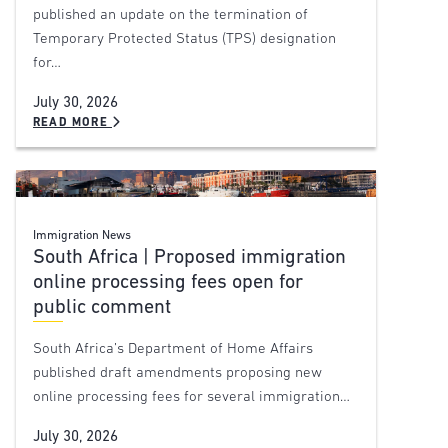
published an update on the termination of
Temporary Protected Status (TPS) designation
for…
July 30, 2026
READ MORE
Immigration News
South Africa | Proposed immigration
online processing fees open for
public comment
South Africa’s Department of Home Affairs
published draft amendments proposing new
online processing fees for several immigration…
July 30, 2026