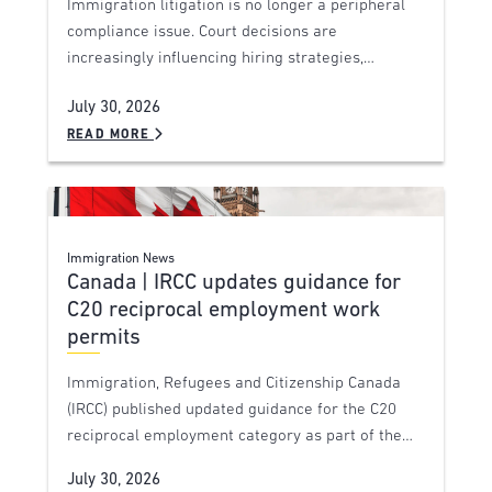
Immigration litigation is no longer a peripheral
compliance issue. Court decisions are
increasingly influencing hiring strategies,…
July 30, 2026
READ MORE
Immigration News
Canada | IRCC updates guidance for
C20 reciprocal employment work
permits
Immigration, Refugees and Citizenship Canada
(IRCC) published updated guidance for the C20
reciprocal employment category as part of the…
July 30, 2026