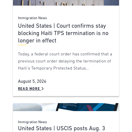
Immigration News
United States | Court confirms stay
blocking Haiti TPS termination is no
longer in effect
Today, a federal court order has confirmed that a
previous court order delaying the termination of
Haiti’s Temporary Protected Status…
August 5, 2026
READ MORE
Immigration News
United States | USCIS posts Aug. 3