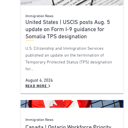
Immigration News
United States | USCIS posts Aug. 5
update on Form I-9 guidance for
Somalia TPS designation
U.S. Citizenship and Immigration Services
published an update on the termination of
Temporary Protected Status (TPS) designation
for…
August 6, 2026
READ MORE
Immigration News
Canada | Ontario Workforce Priority