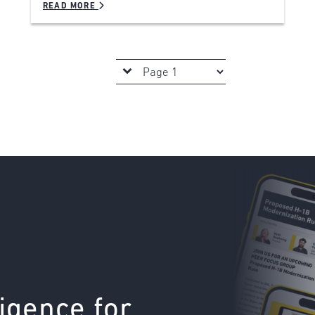
READ MORE
ligence for