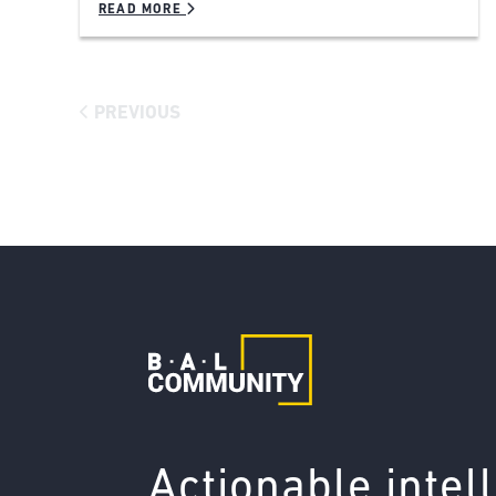
READ MORE
PREVIOUS
Actionable intel