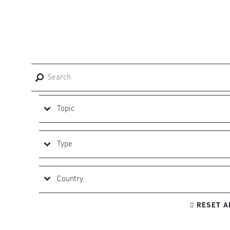

RESET A