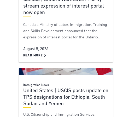
stream expression of interest portal
now open
Canada’s Ministry of Labor, Immigration, Training
and Skills Development announced that the
expression of interest portal for the Ontario…
August 5, 2026
READ MORE
Immigration News
United States | USCIS posts update on
TPS designations for Ethiopia, South
Sudan and Yemen
U.S. Citizenship and Immigration Services