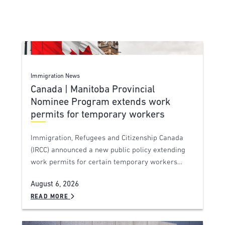
Immigration News
Canada | Manitoba Provincial
Nominee Program extends work
permits for temporary workers
Immigration, Refugees and Citizenship Canada
(IRCC) announced a new public policy extending
work permits for certain temporary workers…
August 6, 2026
READ MORE