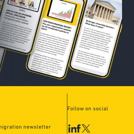
Follow on social
migration newsletter