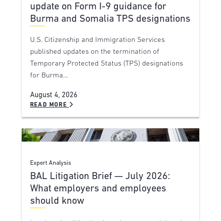
update on Form I-9 guidance for
Burma and Somalia TPS designations
U.S. Citizenship and Immigration Services
published updates on the termination of
Temporary Protected Status (TPS) designations
for Burma…
August 4, 2026
READ MORE
Expert Analysis
BAL Litigation Brief — July 2026:
What employers and employees
should know