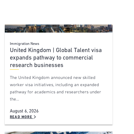
Immigration News
United Kingdom | Global Talent visa
expands pathway to commercial
research businesses
The United Kingdom announced new skilled
worker visa initiatives, including an expanded
pathway for academics and researchers under
the…
August 6, 2026
READ MORE