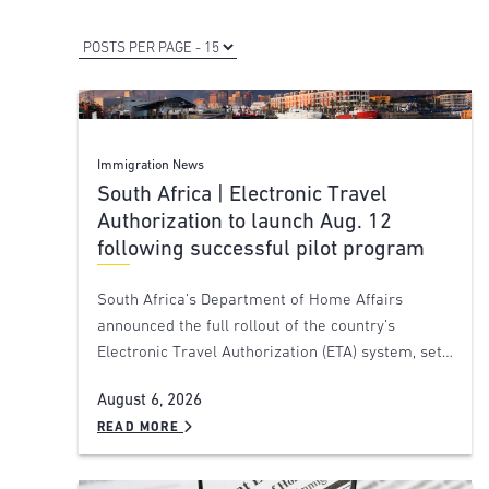
Immigration News
South Africa | Electronic Travel
Authorization to launch Aug. 12
following successful pilot program
South Africa’s Department of Home Affairs
announced the full rollout of the country’s
Electronic Travel Authorization (ETA) system, set…
August 6, 2026
READ MORE