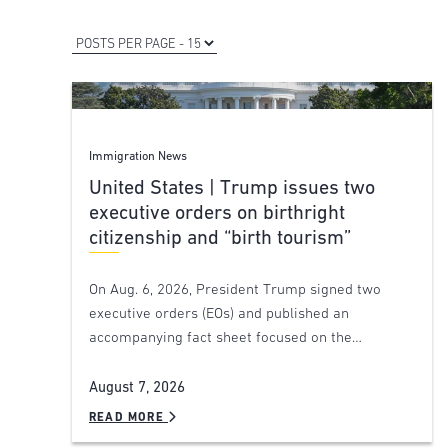
Immigration News
United States | Trump issues two
executive orders on birthright
citizenship and “birth tourism”
On Aug. 6, 2026, President Trump signed two
executive orders (EOs) and published an
accompanying fact sheet focused on the…
August 7, 2026
READ MORE