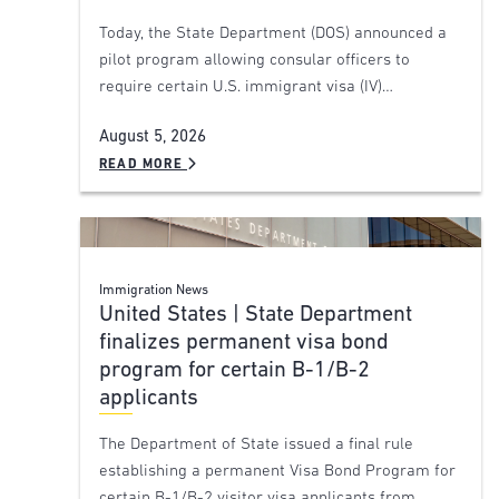
Today, the State Department (DOS) announced a
pilot program allowing consular officers to
require certain U.S. immigrant visa (IV)…
August 5, 2026
READ MORE
Immigration News
United States | State Department
finalizes permanent visa bond
program for certain B-1/B-2
applicants
The Department of State issued a final rule
establishing a permanent Visa Bond Program for
certain B-1/B-2 visitor visa applicants from…