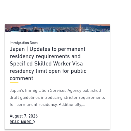
Immigration News
Japan | Updates to permanent
residency requirements and
Specified Skilled Worker Visa
residency limit open for public
comment
Japan’s Immigration Services Agency published
draft guidelines introducing stricter requirements
for permanent residency. Additionally,…
August 7, 2026
READ MORE