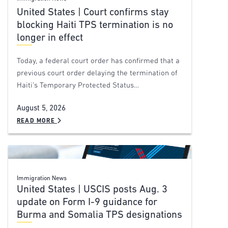
United States | Court confirms stay
blocking Haiti TPS termination is no
longer in effect
Today, a federal court order has confirmed that a
previous court order delaying the termination of
Haiti’s Temporary Protected Status…
August 5, 2026
READ MORE
Immigration News
United States | USCIS posts Aug. 3
update on Form I-9 guidance for
Burma and Somalia TPS designations