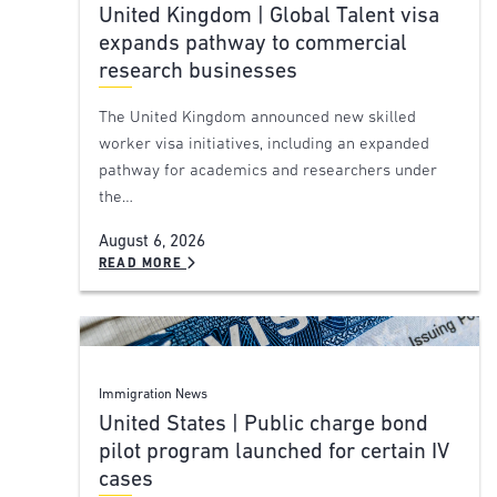
United Kingdom | Global Talent visa
expands pathway to commercial
research businesses
The United Kingdom announced new skilled
worker visa initiatives, including an expanded
pathway for academics and researchers under
the…
August 6, 2026
READ MORE
Immigration News
United States | Public charge bond
pilot program launched for certain IV
cases