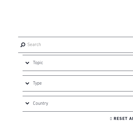

RESET A