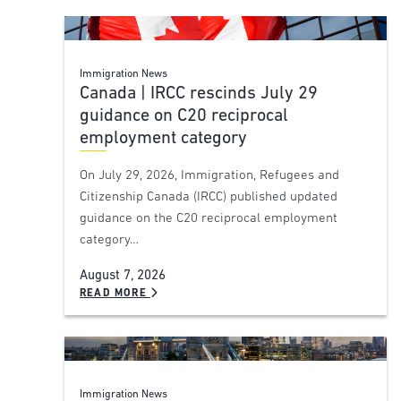
Immigration News
Canada | IRCC rescinds July 29
guidance on C20 reciprocal
employment category
On July 29, 2026, Immigration, Refugees and
Citizenship Canada (IRCC) published updated
guidance on the C20 reciprocal employment
category…
August 7, 2026
READ MORE
Immigration News