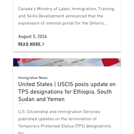
Canada’s Ministry of Labor, Immigration, Training
and Skills Development announced that the
expression of interest portal for the Ontario…
August 5, 2026
READ MORE
Immigration News
United States | USCIS posts update on
TPS designations for Ethiopia, South
Sudan and Yemen
U.S. Citizenship and Immigration Services
published updates on the termination of
Temporary Protected Status (TPS) designations
for…