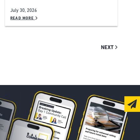
July 30, 2026
READ MORE
NEXT