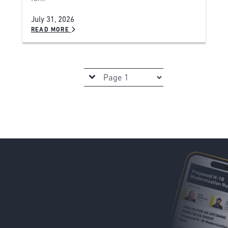
July 31, 2026
READ MORE