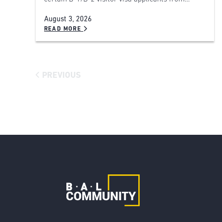
August 3, 2026
READ MORE
PREVIOUS