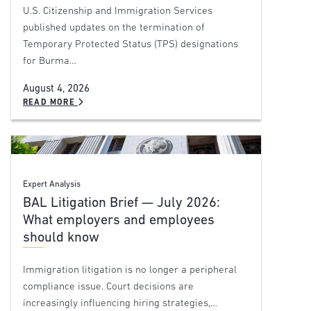
U.S. Citizenship and Immigration Services
published updates on the termination of
Temporary Protected Status (TPS) designations
for Burma…
August 4, 2026
READ MORE
Expert Analysis
BAL Litigation Brief — July 2026:
What employers and employees
should know
Immigration litigation is no longer a peripheral
compliance issue. Court decisions are
increasingly influencing hiring strategies,…