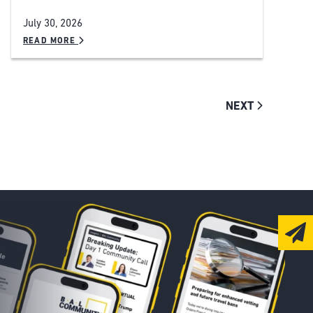
July 30, 2026
READ MORE
NEXT