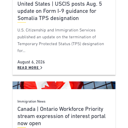
United States | USCIS posts Aug. 5
update on Form I-9 guidance for
Somalia TPS designation
U.S. Citizenship and Immigration Services
published an update on the termination of
Temporary Protected Status (TPS) designation
for…
August 6, 2026
READ MORE
Immigration News
Canada | Ontario Workforce Priority
stream expression of interest portal
now open