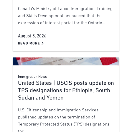
Canada’s Ministry of Labor, Immigration, Training
and Skills Development announced that the
expression of interest portal for the Ontario…
August 5, 2026
READ MORE
Immigration News
United States | USCIS posts update on
TPS designations for Ethiopia, South
Sudan and Yemen
U.S. Citizenship and Immigration Services
published updates on the termination of
Temporary Protected Status (TPS) designations
for…