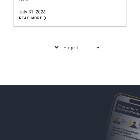
July 31, 2026
READ MORE