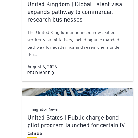
United Kingdom | Global Talent visa
expands pathway to commercial
research businesses
The United Kingdom announced new skilled
worker visa initiatives, including an expanded
pathway for academics and researchers under
the…
August 6, 2026
READ MORE
Immigration News
United States | Public charge bond
pilot program launched for certain IV
cases