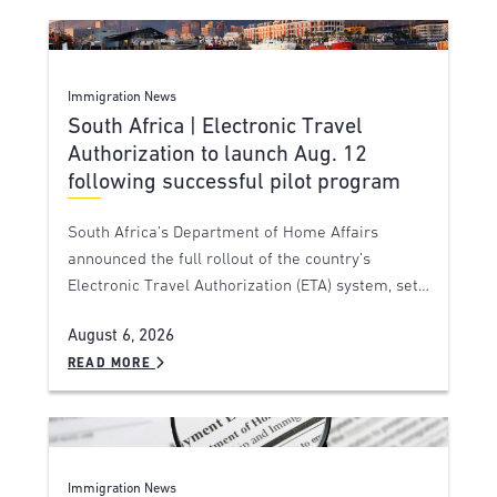
Immigration News
South Africa | Electronic Travel
Authorization to launch Aug. 12
following successful pilot program
South Africa’s Department of Home Affairs
announced the full rollout of the country’s
Electronic Travel Authorization (ETA) system, set…
August 6, 2026
READ MORE
Immigration News