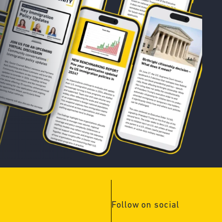
Follow on social