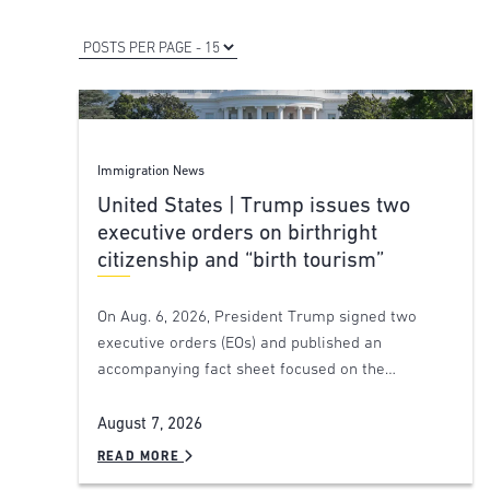
Immigration News
United States | Trump issues two
executive orders on birthright
citizenship and “birth tourism”
On Aug. 6, 2026, President Trump signed two
executive orders (EOs) and published an
accompanying fact sheet focused on the…
August 7, 2026
READ MORE