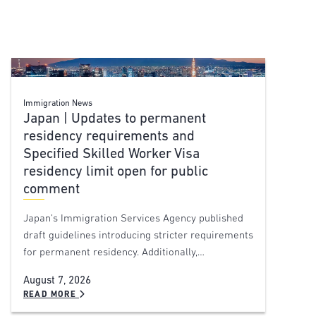
Immigration News
Japan | Updates to permanent
residency requirements and
Specified Skilled Worker Visa
residency limit open for public
comment
Japan’s Immigration Services Agency published
draft guidelines introducing stricter requirements
for permanent residency. Additionally,…
August 7, 2026
READ MORE