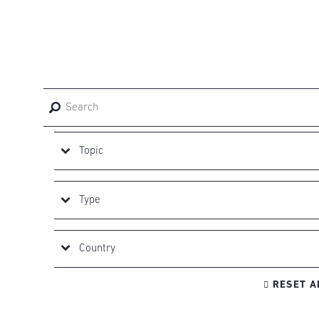

RESET A