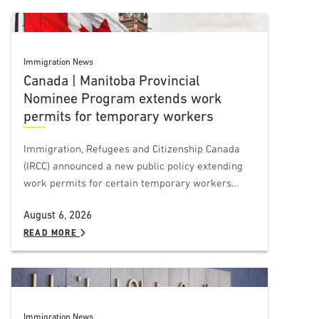
Immigration News
Canada | Manitoba Provincial
Nominee Program extends work
permits for temporary workers
Immigration, Refugees and Citizenship Canada
(IRCC) announced a new public policy extending
work permits for certain temporary workers…
August 6, 2026
READ MORE
Immigration News