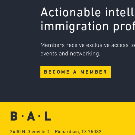
Actionable intel
immigration pro
Members receive exclusive access t
events and networking.
BECOME A MEMBER
2400 N. Glenville Dr., Richardson, TX 75082