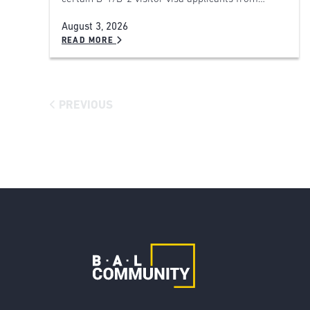
August 3, 2026
READ MORE
PREVIOUS