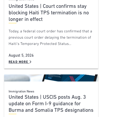
United States | Court confirms stay
blocking Haiti TPS termination is no
longer in effect
Today, a federal court order has confirmed that a
previous court order delaying the termination of
Haiti’s Temporary Protected Status…
August 5, 2026
READ MORE
Immigration News
United States | USCIS posts Aug. 3
update on Form I-9 guidance for
Burma and Somalia TPS designations