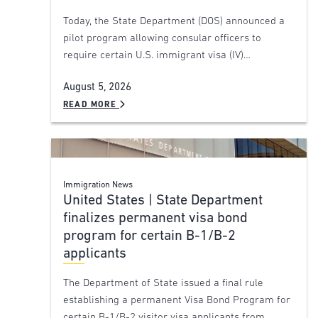
Today, the State Department (DOS) announced a
pilot program allowing consular officers to
require certain U.S. immigrant visa (IV)…
August 5, 2026
READ MORE
Immigration News
United States | State Department
finalizes permanent visa bond
program for certain B-1/B-2
applicants
The Department of State issued a final rule
establishing a permanent Visa Bond Program for
certain B-1/B-2 visitor visa applicants from…