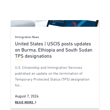
Immigration News
United States | USCIS posts updates
on Burma, Ethiopia and South Sudan
TPS designations
U.S. Citizenship and Immigration Services
published an update on the termination of
Temporary Protected Status (TPS) designation
for…
August 7, 2026
READ MORE