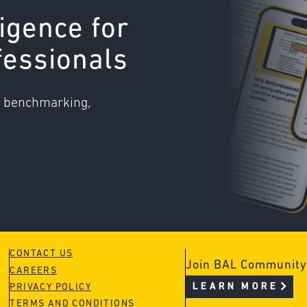
ligence for
fessionals
o benchmarking,
CONTACT US
Join BAL Community
CAREERS
LEARN MORE
PRIVACY POLICY
TERMS AND CONDITIONS