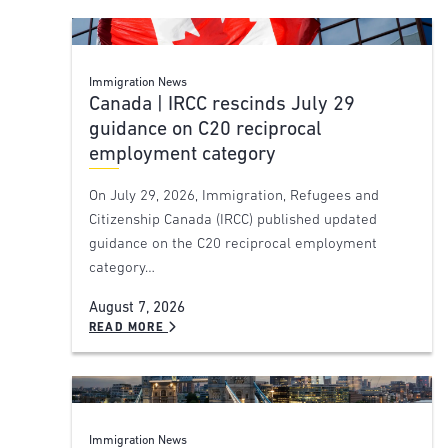
Immigration News
Canada | IRCC rescinds July 29
guidance on C20 reciprocal
employment category
On July 29, 2026, Immigration, Refugees and
Citizenship Canada (IRCC) published updated
guidance on the C20 reciprocal employment
category…
August 7, 2026
READ MORE
Immigration News