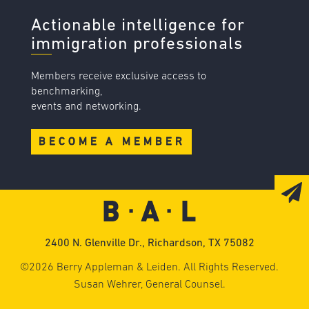
Actionable intelligence for
immigration professionals
Members receive exclusive access to
benchmarking,
events and networking.
BECOME A MEMBER
2400 N. Glenville Dr., Richardson, TX 75082
©2026 Berry Appleman & Leiden. All Rights Reserved.
Susan Wehrer, General Counsel.