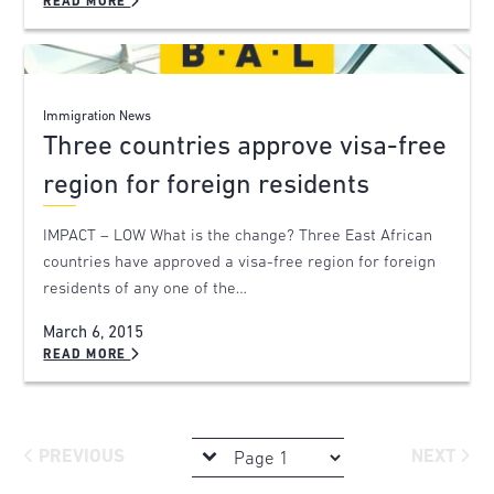
READ MORE
Immigration News
Three countries approve visa-free
region for foreign residents
IMPACT – LOW What is the change? Three East African
countries have approved a visa-free region for foreign
residents of any one of the…
March 6, 2015
READ MORE
PREVIOUS
NEXT