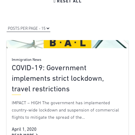

RESET ALL
Immigration News
COVID-19: Government
implements strict lockdown,
travel restrictions
IMPACT – HIGH The government has implemented
country-wide lockdown and suspension of commercial
flights to mitigate the spread of the…
April 1, 2020