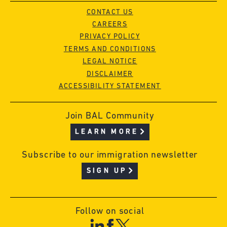
CONTACT US
CAREERS
PRIVACY POLICY
TERMS AND CONDITIONS
LEGAL NOTICE
DISCLAIMER
ACCESSIBILITY STATEMENT
Join BAL Community
LEARN MORE
Subscribe to our immigration newsletter
SIGN UP
Follow on social