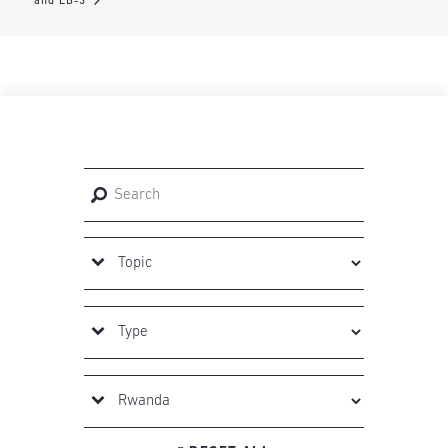
and EB-3