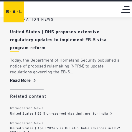
IMMIGRATION NEWS
United States | DHS proposes extensive
regulatory updates to implement EB-5 visa
program reform
Today, the Department of Homeland Security published a
notice of proposed rulemaking (NPRM) to update
regulations governing the EB-5…
Read More
Related content
Immigration News
United States | EB-5 unreserved visa limit met for India
Immigration News
United States | April 2026 Visa Bulletin: India advances in EB-2