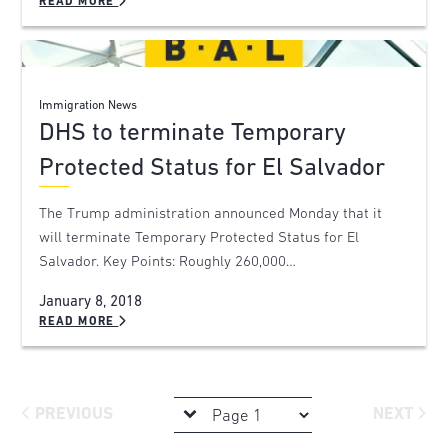
READ MORE
Immigration News
DHS to terminate Temporary
Protected Status for El Salvador
The Trump administration announced Monday that it
will terminate Temporary Protected Status for El
Salvador. Key Points: Roughly 260,000…
January 8, 2018
READ MORE
PREVIOUS
NEXT