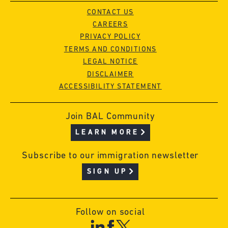
CONTACT US
CAREERS
PRIVACY POLICY
TERMS AND CONDITIONS
LEGAL NOTICE
DISCLAIMER
ACCESSIBILITY STATEMENT
Join BAL Community
LEARN MORE
Subscribe to our immigration newsletter
SIGN UP
Follow on social