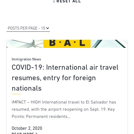

RESET ALL
Immigration News
COVID-19: International air travel
resumes, entry for foreign
nationals
IMPACT – HIGH International travel to El Salvador has
resumed, with the airport reopening on Sept. 19. Key
Points: Permanent residents…
October 2, 2020