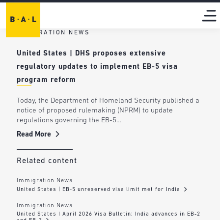
IMMIGRATION NEWS
United States | DHS proposes extensive
regulatory updates to implement EB-5 visa
program reform
Today, the Department of Homeland Security published a
notice of proposed rulemaking (NPRM) to update
regulations governing the EB-5…
Read More
Related content
Immigration News
United States | EB-5 unreserved visa limit met for India
Immigration News
United States | April 2026 Visa Bulletin: India advances in EB-2