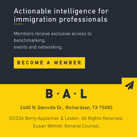
Actionable intelligence for
immigration professionals
Members receive exclusive access to
benchmarking,
events and networking.
BECOME A MEMBER
2400 N. Glenville Dr., Richardson, TX 75082
©2026 Berry Appleman & Leiden. All Rights Reserved.
Susan Wehrer, General Counsel.