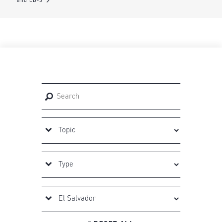
and EB-3