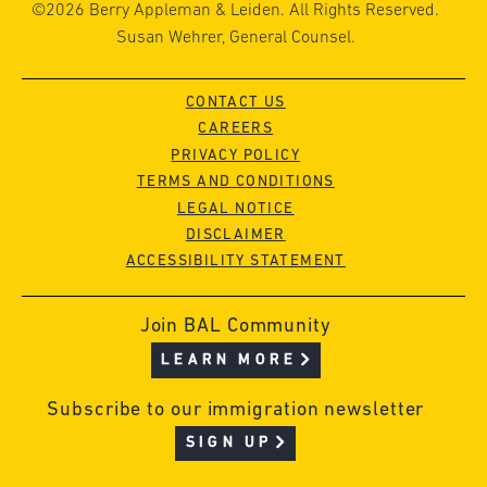
©2026 Berry Appleman & Leiden. All Rights Reserved.
Susan Wehrer, General Counsel.
CONTACT US
CAREERS
PRIVACY POLICY
TERMS AND CONDITIONS
LEGAL NOTICE
DISCLAIMER
ACCESSIBILITY STATEMENT
Join BAL Community
LEARN MORE
Subscribe to our immigration newsletter
SIGN UP