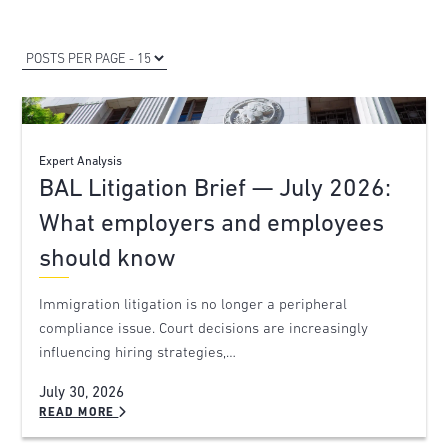
Expert Analysis
BAL Litigation Brief — July 2026:
What employers and employees
should know
Immigration litigation is no longer a peripheral
compliance issue. Court decisions are increasingly
influencing hiring strategies,…
July 30, 2026
READ MORE