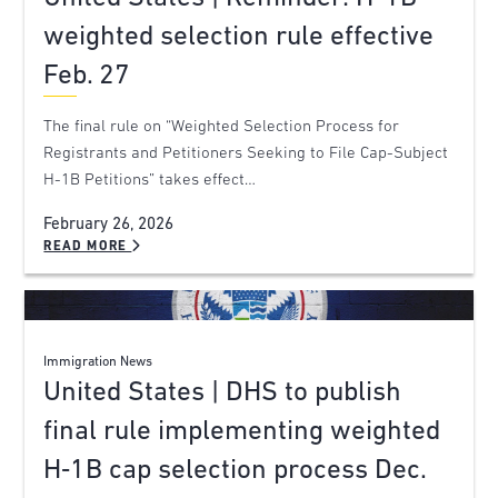
weighted selection rule effective
Feb. 27
The final rule on “Weighted Selection Process for
Registrants and Petitioners Seeking to File Cap-Subject
H-1B Petitions” takes effect…
February 26, 2026
READ MORE
Immigration News
United States | DHS to publish
final rule implementing weighted
H‑1B cap selection process Dec.