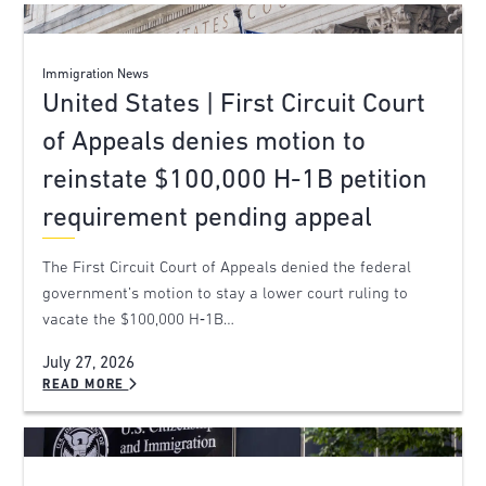
Immigration News
United States | First Circuit Court
of Appeals denies motion to
reinstate $100,000 H-1B petition
requirement pending appeal
The First Circuit Court of Appeals denied the federal
government’s motion to stay a lower court ruling to
vacate the $100,000 H‑1B…
July 27, 2026
READ MORE