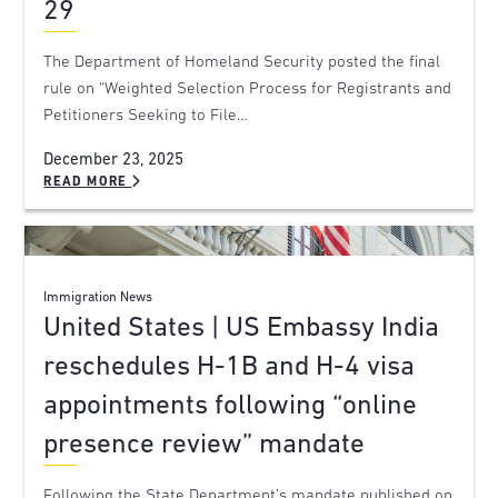
29
The Department of Homeland Security posted the final
rule on “Weighted Selection Process for Registrants and
Petitioners Seeking to File…
December 23, 2025
READ MORE
Immigration News
United States | US Embassy India
reschedules H-1B and H-4 visa
appointments following “online
presence review” mandate
Following the State Department’s mandate published on