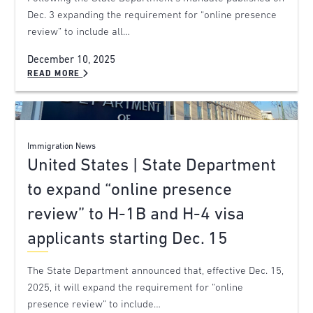
Dec. 3 expanding the requirement for “online presence
review” to include all…
December 10, 2025
READ MORE
Immigration News
United States | State Department
to expand “online presence
review” to H-1B and H-4 visa
applicants starting Dec. 15
The State Department announced that, effective Dec. 15,
2025, it will expand the requirement for “online
presence review” to include…