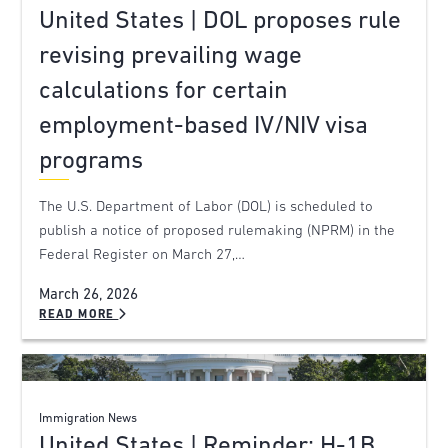
United States | DOL proposes rule
revising prevailing wage
calculations for certain
employment-based IV/NIV visa
programs
The U.S. Department of Labor (DOL) is scheduled to
publish a notice of proposed rulemaking (NPRM) in the
Federal Register on March 27,…
March 26, 2026
READ MORE
Immigration News
United States | Reminder: H-1B