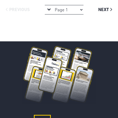
PREVIOUS
NEXT