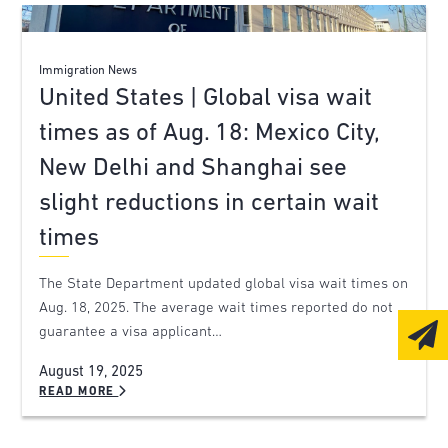
Immigration News
United States | Global visa wait
times as of Aug. 18: Mexico City,
New Delhi and Shanghai see
slight reductions in certain wait
times
The State Department updated global visa wait times on
Aug. 18, 2025. The average wait times reported do not
guarantee a visa applicant…
August 19, 2025
READ MORE