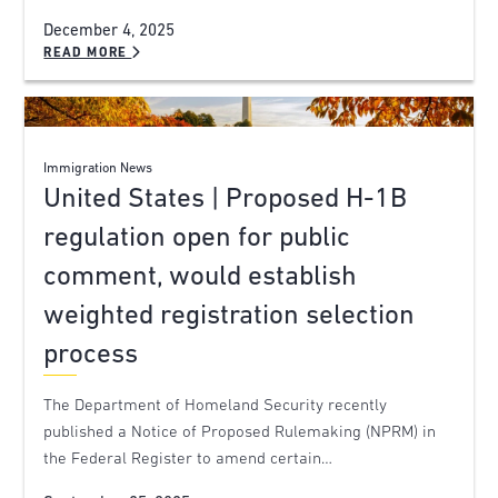
December 4, 2025
READ MORE
Immigration News
United States | Proposed H-1B
regulation open for public
comment, would establish
weighted registration selection
process
The Department of Homeland Security recently
published a Notice of Proposed Rulemaking (NPRM) in
the Federal Register to amend certain…