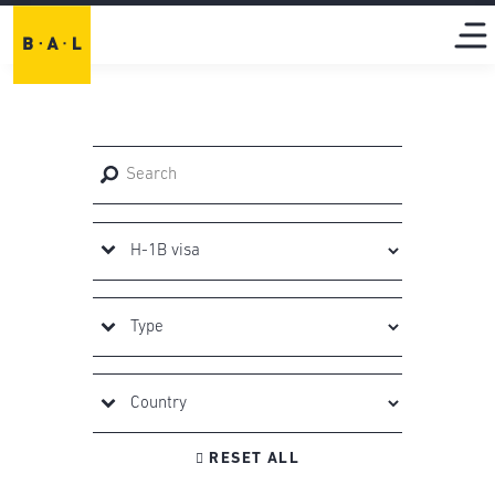

RESET ALL