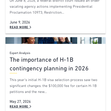
On June 8, 2026, a federal district court issued an order
vacating agency actions implementing Presidential
Proclamation 10973, Restriction…
June 9, 2026
READ MORE
Expert Analysis
The importance of H-1B
contingency planning in 2026
This year’s initial H-1B visa selection process saw two
significant changes: the $100,000 fee for certain H-1B
petitions and the new…
May 27, 2026
READ MORE