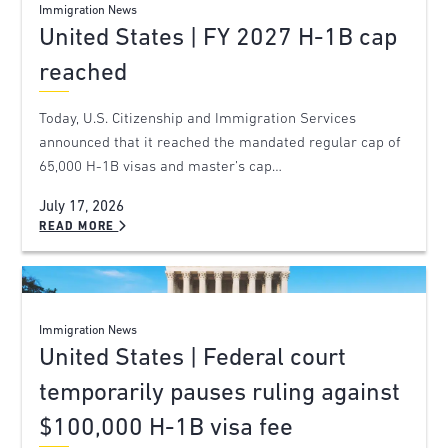
Immigration News
United States | FY 2027 H-1B cap
reached
Today, U.S. Citizenship and Immigration Services
announced that it reached the mandated regular cap of
65,000 H-1B visas and master’s cap…
July 17, 2026
READ MORE
Immigration News
United States | Federal court
temporarily pauses ruling against
$100,000 H-1B visa fee