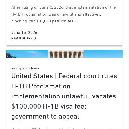
After ruling on June 8, 2026, that implementation of the
H-1B Proclamation was unlawful and effectively
blocking its $100,000 petition fee…
June 15, 2026
READ MORE
Immigration News
United States | Federal court rules
H-1B Proclamation
implementation unlawful, vacates
$100,000 H-1B visa fee;
government to appeal