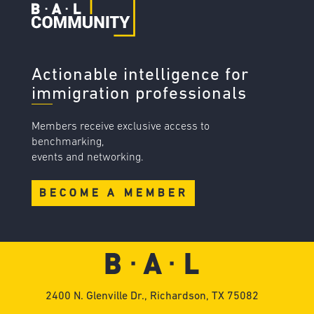
Actionable intelligence for
immigration professionals
Members receive exclusive access to
benchmarking,
events and networking.
BECOME A MEMBER
2400 N. Glenville Dr., Richardson, TX 75082