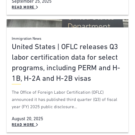
September 25, 2025
READ MORE
Immigration News
United States | OFLC releases Q3
labor certification data for select
programs, including PERM and H-
1B, H-2A and H-2B visas
The Office of Foreign Labor Certification (OFLC)
announced it has published third quarter (Q3) of fiscal
year (FY) 2025 public disclosure…
August 20, 2025
READ MORE