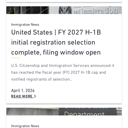
Immigration News
United States | FY 2027 H-1B
initial registration selection
complete, filing window open
U.S. Citizenship and Immigration Services announced it
has reached the fiscal year (FY) 2027 H-1B cap and
notified registrants of selection…
April 1, 2026
READ MORE
Immigration News