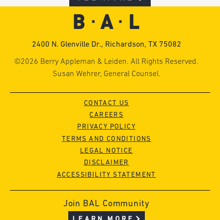
2400 N. Glenville Dr., Richardson, TX 75082
©2026 Berry Appleman & Leiden. All Rights Reserved.
Susan Wehrer, General Counsel.
CONTACT US
CAREERS
PRIVACY POLICY
TERMS AND CONDITIONS
LEGAL NOTICE
DISCLAIMER
ACCESSIBILITY STATEMENT
Join BAL Community
LEARN MORE