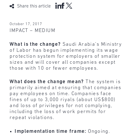
Share this article
October 17, 2017
IMPACT – MEDIUM
What is the change?
Saudi Arabia’s Ministry
of Labor has begun implementing its wage
protection system for employers of smaller
sizes and will cover all companies except
those with 10 or fewer employees.
What does the change mean?
The system is
primarily aimed at ensuring that companies
pay employees on time. Companies face
fines of up to 3,000 riyals (about US$800)
and loss of privileges for not complying,
including the loss of work permits for
repeat violations.
Implementation time frame:
Ongoing.