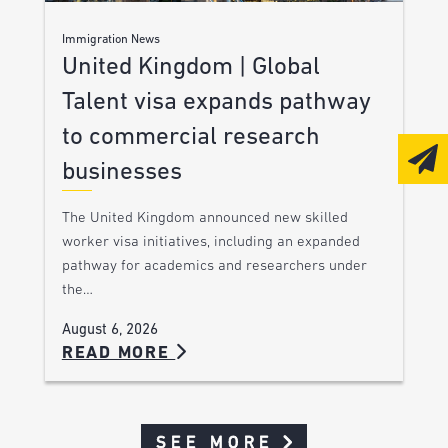
Immigration News
United Kingdom | Global
Talent visa expands pathway
to commercial research
businesses
The United Kingdom announced new skilled
worker visa initiatives, including an expanded
pathway for academics and researchers under
the…
August 6, 2026
READ MORE
SEE MORE