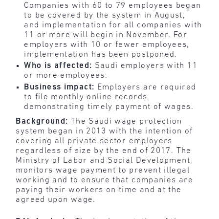
Companies with 60 to 79 employees began
to be covered by the system in August,
and implementation for all companies with
11 or more will begin in November. For
employers with 10 or fewer employees,
implementation has been postponed.
Who is affected:
Saudi employers with 11
or more employees.
Business impact:
Employers are required
to file monthly online records
demonstrating timely payment of wages.
Background:
The Saudi wage protection
system began in 2013 with the intention of
covering all private sector employers
regardless of size by the end of 2017. The
Ministry of Labor and Social Development
monitors wage payment to prevent illegal
working and to ensure that companies are
paying their workers on time and at the
agreed upon wage.