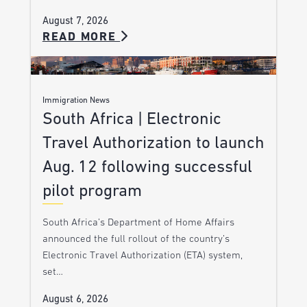
August 7, 2026
READ MORE
Immigration News
South Africa | Electronic
Travel Authorization to launch
Aug. 12 following successful
pilot program
South Africa’s Department of Home Affairs
announced the full rollout of the country’s
Electronic Travel Authorization (ETA) system,
set…
August 6, 2026