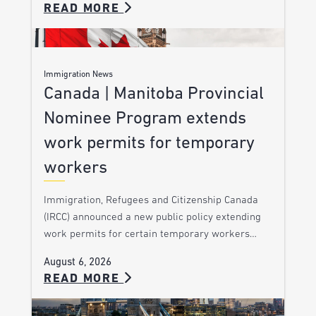
READ MORE
Immigration News
Canada | Manitoba Provincial
Nominee Program extends
work permits for temporary
workers
Immigration, Refugees and Citizenship Canada
(IRCC) announced a new public policy extending
work permits for certain temporary workers…
August 6, 2026
READ MORE