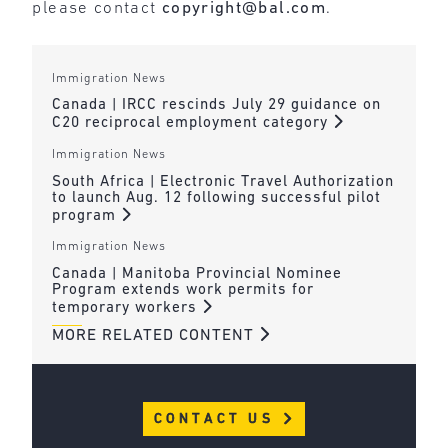
please contact
copyright@bal.com
.
Immigration News
Canada | IRCC rescinds July 29 guidance on
C20 reciprocal employment category
Immigration News
South Africa | Electronic Travel Authorization
to launch Aug. 12 following successful pilot
program
Immigration News
Canada | Manitoba Provincial Nominee
Program extends work permits for
temporary workers
MORE RELATED CONTENT
CONTACT US