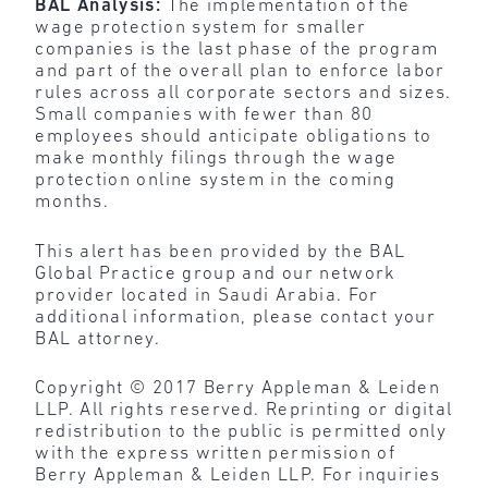
BAL Analysis:
The implementation of the
wage protection system for smaller
companies is the last phase of the program
and part of the overall plan to enforce labor
rules across all corporate sectors and sizes.
Small companies with fewer than 80
employees should anticipate obligations to
make monthly filings through the wage
protection online system in the coming
months.
This alert has been provided by the BAL
Global Practice group and our network
provider located in Saudi Arabia. For
additional information, please contact your
BAL attorney.
Copyright © 2017 Berry Appleman & Leiden
LLP. All rights reserved. Reprinting or digital
redistribution to the public is permitted only
with the express written permission of
Berry Appleman & Leiden LLP. For inquiries