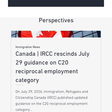
Perspectives
Immigration News
Canada | IRCC rescinds July
29 guidance on C20
reciprocal employment
category
On July 29, 2026, Immigration, Refugees and
Citizenship Canada (IRCC) published updated
guidance on the C20 reciprocal employment
category…