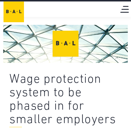
Wage protection
system to be
phased in for
smaller employers