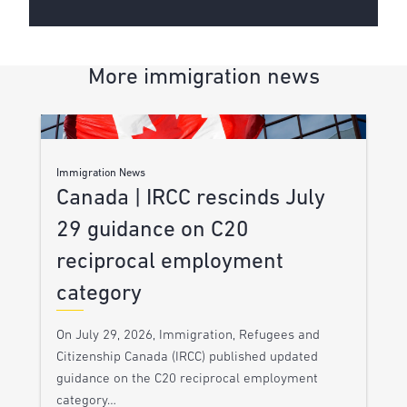
More immigration news
Immigration News
Canada | IRCC rescinds July
29 guidance on C20
reciprocal employment
category
On July 29, 2026, Immigration, Refugees and
Citizenship Canada (IRCC) published updated
guidance on the C20 reciprocal employment
category…