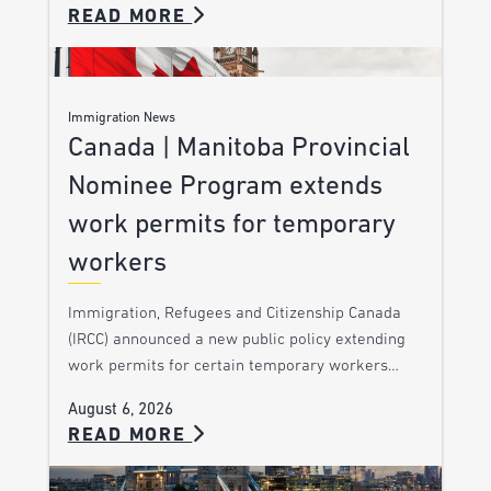
READ MORE
Immigration News
Canada | Manitoba Provincial
Nominee Program extends
work permits for temporary
workers
Immigration, Refugees and Citizenship Canada
(IRCC) announced a new public policy extending
work permits for certain temporary workers…
August 6, 2026
READ MORE