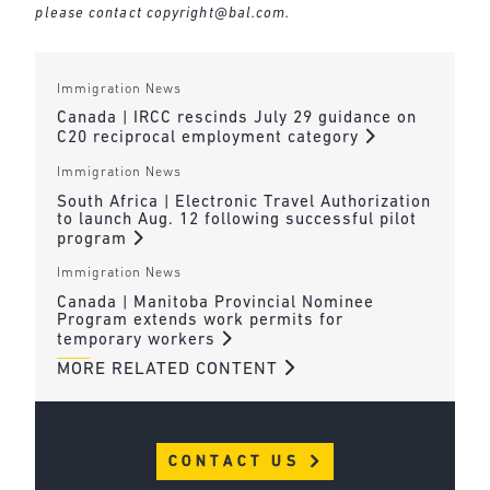
please contact
copyright@bal.com
.
Immigration News
Canada | IRCC rescinds July 29 guidance on
C20 reciprocal employment category
Immigration News
South Africa | Electronic Travel Authorization
to launch Aug. 12 following successful pilot
program
Immigration News
Canada | Manitoba Provincial Nominee
Program extends work permits for
temporary workers
MORE RELATED CONTENT
CONTACT US