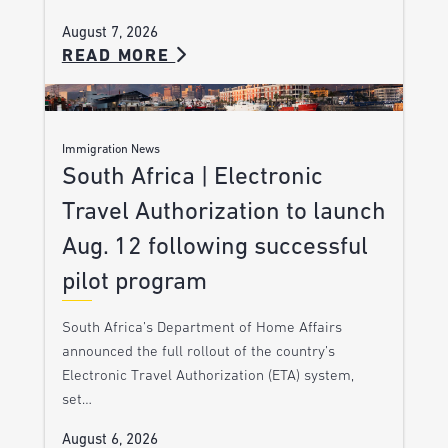
August 7, 2026
READ MORE
Immigration News
South Africa | Electronic
Travel Authorization to launch
Aug. 12 following successful
pilot program
South Africa’s Department of Home Affairs
announced the full rollout of the country’s
Electronic Travel Authorization (ETA) system,
set…
August 6, 2026