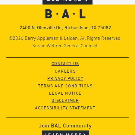
2400 N. Glenville Dr., Richardson, TX 75082
©2026 Berry Appleman & Leiden. All Rights Reserved.
Susan Wehrer, General Counsel.
CONTACT US
CAREERS
PRIVACY POLICY
TERMS AND CONDITIONS
LEGAL NOTICE
DISCLAIMER
ACCESSIBILITY STATEMENT
Join BAL Community