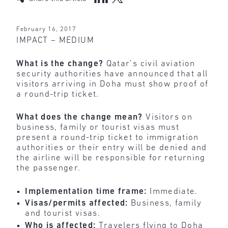
February 16, 2017
IMPACT – MEDIUM
What is the change?
Qatar’s civil aviation
security authorities have announced that all
visitors arriving in Doha must show proof of
a round-trip ticket.
What does the change mean?
Visitors on
business, family or tourist visas must
present a round-trip ticket to immigration
authorities or their entry will be denied and
the airline will be responsible for returning
the passenger.
Implementation time frame:
Immediate.
Visas/permits affected:
Business, family
and tourist visas.
Who is affected:
Travelers flying to Doha