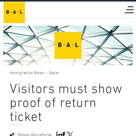
-
Immigration News
Qatar
Visitors must show
proof of return
ticket
Share this article