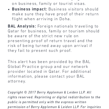
on business, family or tourist visas.
Business impact:
Business visitors
should
make sure they have proof of their return
flight when arriving in Doha.
BAL Analysis:
Foreign nationals
traveling to
Qatar for business, family or tourism should
be aware of the strict new rule on
presenting proof of return travel and the
risk of being turned away upon arrival if
they fail to present such proof.
This alert has been provided by the BAL
Global Practice group and our network
provider located in Qatar. For additional
information, please contact your BAL
attorney.
Copyright © 2017 Berry Appleman & Leiden LLP. All
rights reserved. Reprinting or digital redistribution to the
public is permitted only with the express written
permission of Berry Appleman & Leiden LLP. For inquiries