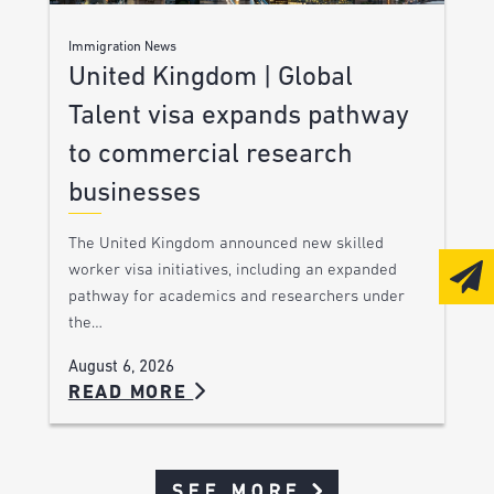
Immigration News
United Kingdom | Global
Talent visa expands pathway
to commercial research
businesses
The United Kingdom announced new skilled
worker visa initiatives, including an expanded
pathway for academics and researchers under
the…
August 6, 2026
READ MORE
SEE MORE