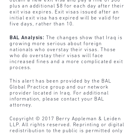
obtain a new exit visa and pay a fine of $80
plus an additional $8 for each day after their
exit visa expires. Exit visas issued after an
initial exit visa has expired will be valid for
five days, rather than 10.
BAL Analysis:
The changes show that Iraq is
growing more serious about foreign
nationals who overstay their visas. Those
who do overstay their visas will face
increased fines and a more complicated exit
process.
This alert has been provided by the BAL
Global Practice group and our network
provider located in Iraq. For additional
information, please contact your BAL
attorney.
Copyright © 2017 Berry Appleman & Leiden
LLP. All rights reserved. Reprinting or digital
redistribution to the public is permitted only