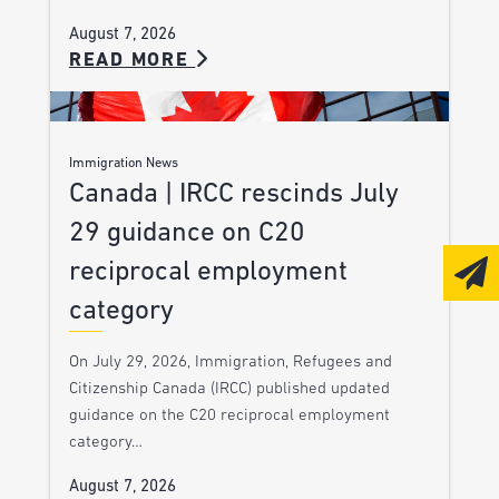
August 7, 2026
READ MORE
Immigration News
Canada | IRCC rescinds July
29 guidance on C20
reciprocal employment
category
On July 29, 2026, Immigration, Refugees and
Citizenship Canada (IRCC) published updated
guidance on the C20 reciprocal employment
category…
August 7, 2026