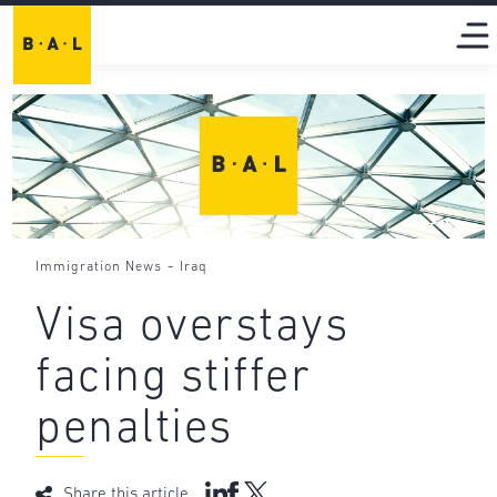
-
Immigration News
Iraq
Visa overstays
facing stiffer
penalties
Share this article