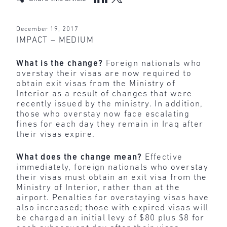
December 19, 2017
IMPACT – MEDIUM
What is the change?
Foreign nationals who
overstay their visas are now required to
obtain exit visas from the Ministry of
Interior as a result of changes that were
recently issued by the ministry. In addition,
those who overstay now face escalating
fines for each day they remain in Iraq after
their visas expire.
What does the change mean?
Effective
immediately, foreign nationals who overstay
their visas must obtain an exit visa from the
Ministry of Interior, rather than at the
airport. Penalties for overstaying visas have
also increased; those with expired visas will
be charged an initial levy of $80 plus $8 for