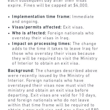
each subsequent day after their visas
expire. Fines will be capped at $4,000.
Implementation time frame:
Immediate
and ongoing.
Visas/permits affected:
Exit visas.
Who is affected:
Foreign nationals who
overstay their visas in Iraq.
Impact on processing times:
The change
adds to the time it takes to leave Iraq for
those who overstay their visas because
they will be required to visit the Ministry
of Interior to obtain an exit visa.
Background:
The changes described above
were recently issued by the Ministry of
Interior. Foreign nationals who have
overstayed their visas now must visit the
ministry and obtain an exit visa before
departing. Exit visas are valid for 10 days,
and foreign nationals who do not leave
within that time frame will be required to