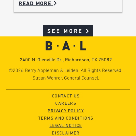
READ MORE
SEE MORE
2400 N. Glenville Dr., Richardson, TX 75082
©2026 Berry Appleman & Leiden. All Rights Reserved.
Susan Wehrer, General Counsel.
CONTACT US
CAREERS
PRIVACY POLICY
TERMS AND CONDITIONS
LEGAL NOTICE
DISCLAIMER