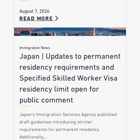
August 7, 2026
READ MORE
Immigration News
Japan | Updates to permanent
residency requirements and
Specified Skilled Worker Visa
residency limit open for
public comment
Japan’s Immigration Services Agency published
draft guidelines introducing stricter
requirements for permanent residency.
Additionally,…