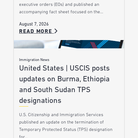
executive orders (EOs) and published an
accompanying fact sheet focused on the…
August 7, 2026
READ MORE
Immigration News
United States | USCIS posts
updates on Burma, Ethiopia
and South Sudan TPS
designations
U.S. Citizenship and Immigration Services
published an update on the termination of
Temporary Protected Status (TPS) designation
for…