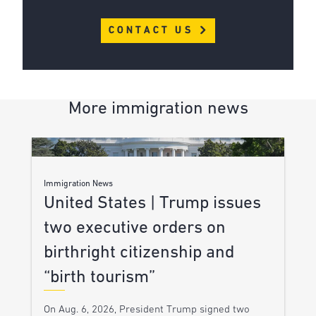
CONTACT US
More immigration news
Immigration News
United States | Trump issues
two executive orders on
birthright citizenship and
“birth tourism”
On Aug. 6, 2026, President Trump signed two