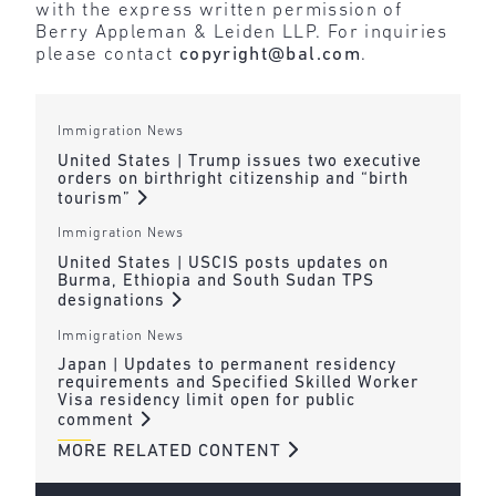
with the express written permission of
Berry Appleman & Leiden LLP. For inquiries
please contact
copyright@bal.com
.
Immigration News
United States | Trump issues two executive
orders on birthright citizenship and “birth
tourism”
Immigration News
United States | USCIS posts updates on
Burma, Ethiopia and South Sudan TPS
designations
Immigration News
Japan | Updates to permanent residency
requirements and Specified Skilled Worker
Visa residency limit open for public
comment
MORE RELATED CONTENT