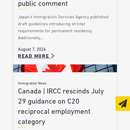
public comment
Japan’s Immigration Services Agency published
draft guidelines introducing stricter
requirements for permanent residency.
Additionally,…
August 7, 2026
READ MORE
Immigration News
Canada | IRCC rescinds July
29 guidance on C20
reciprocal employment
category