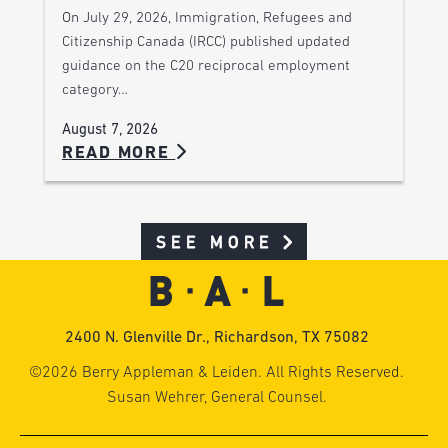
On July 29, 2026, Immigration, Refugees and
Citizenship Canada (IRCC) published updated
guidance on the C20 reciprocal employment
category…
August 7, 2026
READ MORE
SEE MORE
2400 N. Glenville Dr., Richardson, TX 75082
©2026 Berry Appleman & Leiden. All Rights Reserved.
Susan Wehrer, General Counsel.