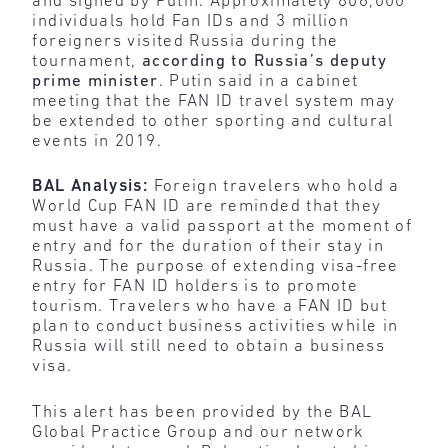
and signed by Putin. Approximately 806,000
individuals hold Fan IDs and 3 million
foreigners visited Russia during the
tournament,
according to Russia’s deputy
prime minister
. Putin said in a cabinet
meeting that the FAN ID travel system may
be extended to other sporting and cultural
events in 2019.
BAL Analysis:
Foreign travelers who hold a
World Cup FAN ID are reminded that they
must have a valid passport at the moment of
entry and for the duration of their stay in
Russia. The purpose of extending visa-free
entry for FAN ID holders is to promote
tourism. Travelers who have a FAN ID but
plan to conduct business activities while in
Russia will still need to obtain a business
visa.
This alert has been provided by the BAL
Global Practice Group and our network