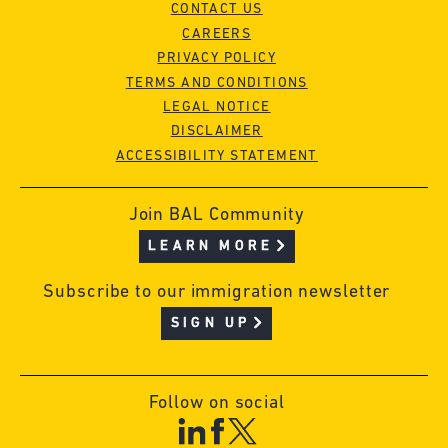
CONTACT US
CAREERS
PRIVACY POLICY
TERMS AND CONDITIONS
LEGAL NOTICE
DISCLAIMER
ACCESSIBILITY STATEMENT
Join BAL Community
LEARN MORE
Subscribe to our immigration newsletter
SIGN UP
Follow on social