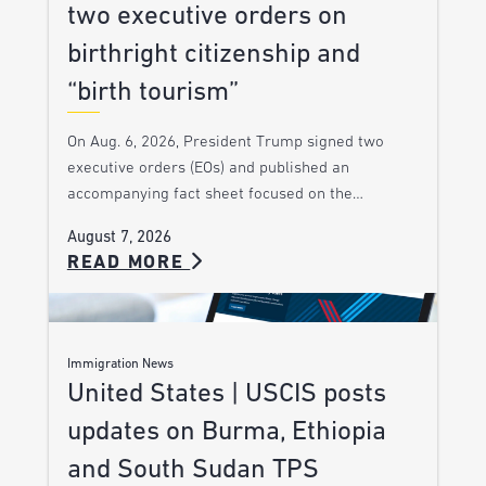
two executive orders on
birthright citizenship and
“birth tourism”
On Aug. 6, 2026, President Trump signed two
executive orders (EOs) and published an
accompanying fact sheet focused on the…
August 7, 2026
READ MORE
Immigration News
United States | USCIS posts
updates on Burma, Ethiopia
and South Sudan TPS