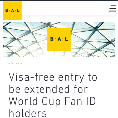
-
Russia
Visa-free entry to
be extended for
World Cup Fan ID
holders