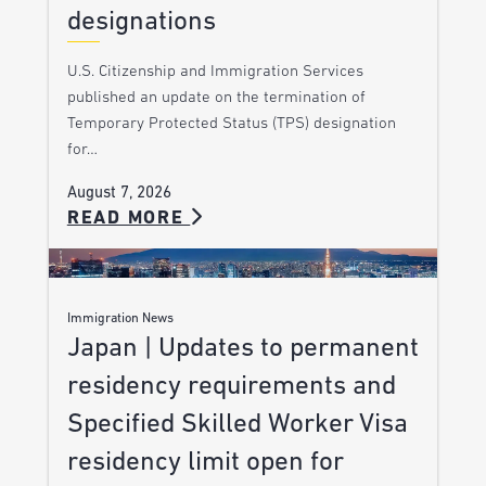
designations
U.S. Citizenship and Immigration Services
published an update on the termination of
Temporary Protected Status (TPS) designation
for…
August 7, 2026
READ MORE
Immigration News
Japan | Updates to permanent
residency requirements and
Specified Skilled Worker Visa
residency limit open for