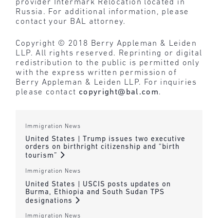
provider Intermark Relocation located in
Russia. For additional information, please
contact your BAL attorney.
Copyright © 2018 Berry Appleman & Leiden
LLP. All rights reserved. Reprinting or digital
redistribution to the public is permitted only
with the express written permission of
Berry Appleman & Leiden LLP. For inquiries
please contact
copyright@bal.com
.
Immigration News
United States | Trump issues two executive
orders on birthright citizenship and “birth
tourism”
Immigration News
United States | USCIS posts updates on
Burma, Ethiopia and South Sudan TPS
designations
Immigration News