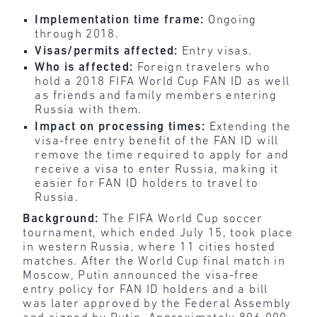
Implementation time frame:
Ongoing
through 2018.
Visas/permits affected:
Entry visas.
Who is affected:
Foreign travelers who
hold a 2018 FIFA World Cup FAN ID as well
as friends and family members entering
Russia with them.
Impact on processing times:
Extending the
visa-free entry benefit of the FAN ID will
remove the time required to apply for and
receive a visa to enter Russia, making it
easier for FAN ID holders to travel to
Russia.
Background:
The FIFA World Cup soccer
tournament, which ended July 15, took place
in western Russia, where 11 cities hosted
matches. After the World Cup final match in
Moscow, Putin announced the visa-free
entry policy for FAN ID holders and a bill
was later approved by the Federal Assembly