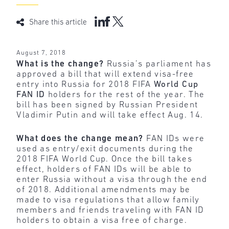
Share this article
August 7, 2018
What is the change?
Russia’s parliament has
approved a bill that will extend visa-free
entry into Russia for 2018 FIFA
World Cup
FAN ID
holders for the rest of the year. The
bill has been signed by Russian President
Vladimir Putin and will take effect Aug. 14.
What does the change mean?
FAN IDs were
used as entry/exit documents during the
2018 FIFA World Cup. Once the bill takes
effect, holders of FAN IDs will be able to
enter Russia without a visa through the end
of 2018. Additional amendments may be
made to visa regulations that allow family
members and friends traveling with FAN ID
holders to obtain a visa free of charge.