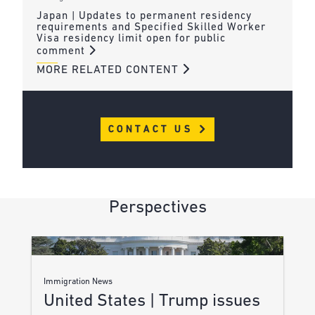
Japan | Updates to permanent residency
requirements and Specified Skilled Worker
Visa residency limit open for public
comment
MORE RELATED CONTENT
CONTACT US
Perspectives
Immigration News
United States | Trump issues