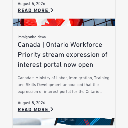
August 5, 2026
READ MORE
Immigration News
Canada | Ontario Workforce
Priority stream expression of
interest portal now open
Canada’s Ministry of Labor, Immigration, Training
and Skills Development announced that the
expression of interest portal for the Ontario…
August 5, 2026
READ MORE