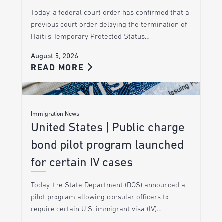
Today, a federal court order has confirmed that a
previous court order delaying the termination of
Haiti’s Temporary Protected Status…
August 5, 2026
READ MORE
Immigration News
United States | Public charge
bond pilot program launched
for certain IV cases
Today, the State Department (DOS) announced a
pilot program allowing consular officers to
require certain U.S. immigrant visa (IV)…