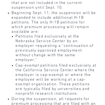
that are not included in the current
suspension until Sept. 10.
Beginning Sept. 11, the suspension will be
expanded to include additional H-1B
petitions. The only H-1B petitions for
which premium processing will remain
available are:
Petitions filed exclusively at the
Nebraska Service Center by an
employer requesting a “continuation of
previously approved employment
without change with the same
employer.”
Cap-exempt petitions filed exclusively at
the California Service Center where the
employer is cap-exempt or where the
employee will be working at a cap-
exempt organization.
These petitions
are typically filed by universities and
nonprofit research institutions.
During the suspension, all requests for
premium processing that are filed with an