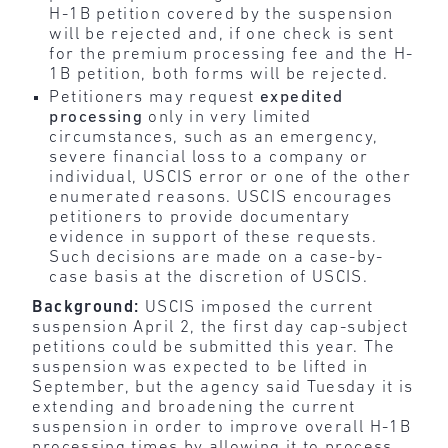
H-1B petition covered by the suspension
will be rejected and, if one check is sent
for the premium processing fee and the H-
1B petition, both forms will be rejected.
Petitioners may request
expedited
processing
only in very limited
circumstances, such as an emergency,
severe financial loss to a company or
individual, USCIS error or one of the other
enumerated reasons. USCIS encourages
petitioners to provide documentary
evidence in support of these requests.
Such decisions are made on a case-by-
case basis at the discretion of USCIS.
Background:
USCIS imposed the current
suspension April 2, the first day cap-subject
petitions could be submitted this year. The
suspension was expected to be lifted in
September, but the agency said Tuesday it is
extending and broadening the current
suspension in order to improve overall H-1B
processing times by allowing it to process