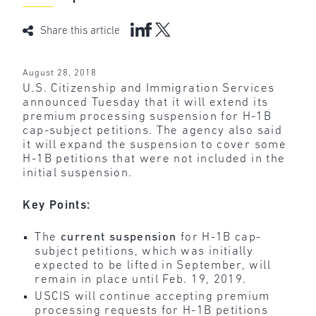
Share this article
August 28, 2018
U.S. Citizenship and Immigration Services
announced Tuesday that it will extend its
premium processing suspension for H-1B
cap-subject petitions. The agency also said
it will expand the suspension to cover some
H-1B petitions that were not included in the
initial suspension.
Key Points:
The
current suspension
for H-1B cap-
subject petitions, which was initially
expected to be lifted in September, will
remain in place until Feb. 19, 2019.
USCIS will continue accepting premium
processing requests for H-1B petitions