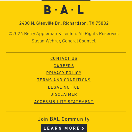
2400 N. Glenville Dr., Richardson, TX 75082
©2026 Berry Appleman & Leiden. All Rights Reserved.
Susan Wehrer, General Counsel.
CONTACT US
CAREERS
PRIVACY POLICY
TERMS AND CONDITIONS
LEGAL NOTICE
DISCLAIMER
ACCESSIBILITY STATEMENT
Join BAL Community
LEARN MORE