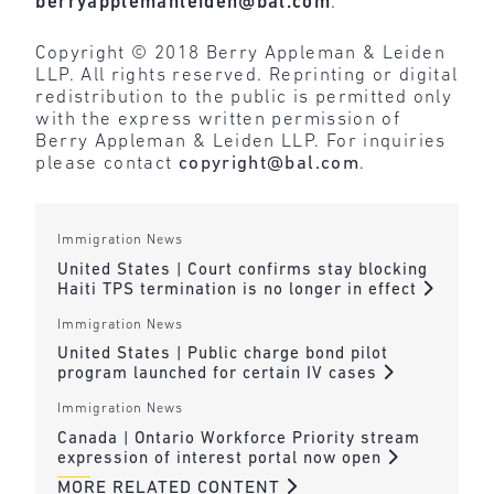
berryapplemanleiden@bal.com
.
Copyright © 2018 Berry Appleman & Leiden
LLP. All rights reserved. Reprinting or digital
redistribution to the public is permitted only
with the express written permission of
Berry Appleman & Leiden LLP. For inquiries
please contact
copyright@bal.com
.
Immigration News
United States | Court confirms stay blocking
Haiti TPS termination is no longer in effect
Immigration News
United States | Public charge bond pilot
program launched for certain IV cases
Immigration News
Canada | Ontario Workforce Priority stream
expression of interest portal now open
MORE RELATED CONTENT