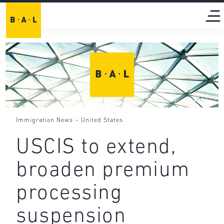
-
Immigration News
United States
USCIS to extend,
broaden premium
processing
suspension