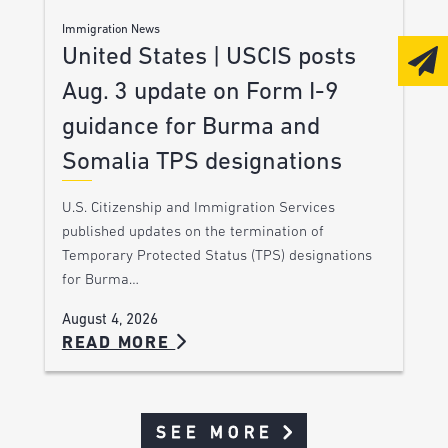
Immigration News
United States | USCIS posts
Aug. 3 update on Form I-9
guidance for Burma and
Somalia TPS designations
U.S. Citizenship and Immigration Services
published updates on the termination of
Temporary Protected Status (TPS) designations
for Burma…
August 4, 2026
READ MORE
SEE MORE