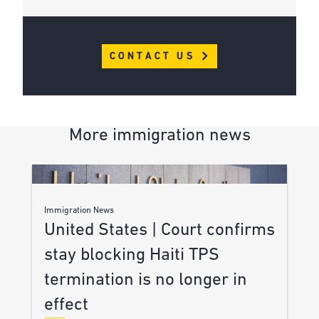
CONTACT US
More immigration news
Immigration News
United States | Court confirms
stay blocking Haiti TPS
termination is no longer in
effect