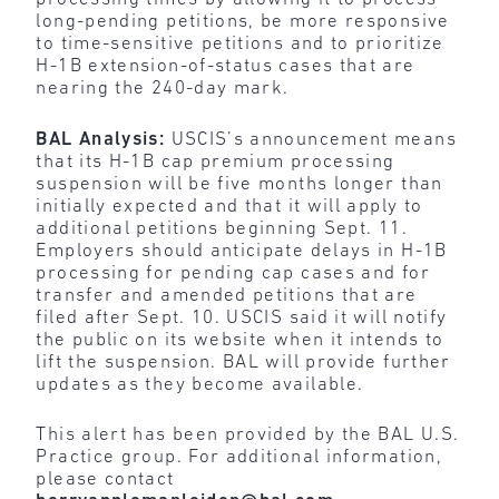
long-pending petitions, be more responsive
to time-sensitive petitions and to prioritize
H-1B extension-of-status cases that are
nearing the 240-day mark.
BAL Analysis:
USCIS’s announcement means
that its H-1B cap premium processing
suspension will be five months longer than
initially expected and that it will apply to
additional petitions beginning Sept. 11.
Employers should anticipate delays in H-1B
processing for pending cap cases and for
transfer and amended petitions that are
filed after Sept. 10. USCIS said it will notify
the public on its website when it intends to
lift the suspension. BAL will provide further
updates as they become available.
This alert has been provided by the BAL U.S.
Practice group. For additional information,
please contact