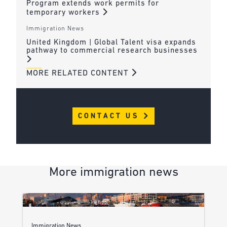
Program extends work permits for
temporary workers
Immigration News
United Kingdom | Global Talent visa expands
pathway to commercial research businesses
MORE RELATED CONTENT
CONTACT US
More immigration news
Immigration News