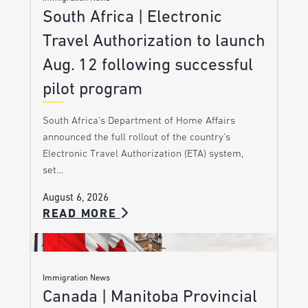
South Africa | Electronic
Travel Authorization to launch
Aug. 12 following successful
pilot program
South Africa’s Department of Home Affairs
announced the full rollout of the country’s
Electronic Travel Authorization (ETA) system,
set…
August 6, 2026
READ MORE
Immigration News
Canada | Manitoba Provincial