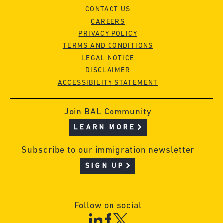
CONTACT US
CAREERS
PRIVACY POLICY
TERMS AND CONDITIONS
LEGAL NOTICE
DISCLAIMER
ACCESSIBILITY STATEMENT
Join BAL Community
LEARN MORE
Subscribe to our immigration newsletter
SIGN UP
Follow on social