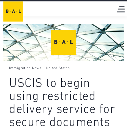
-
Immigration News
United States
USCIS to begin
using restricted
delivery service for
secure documents