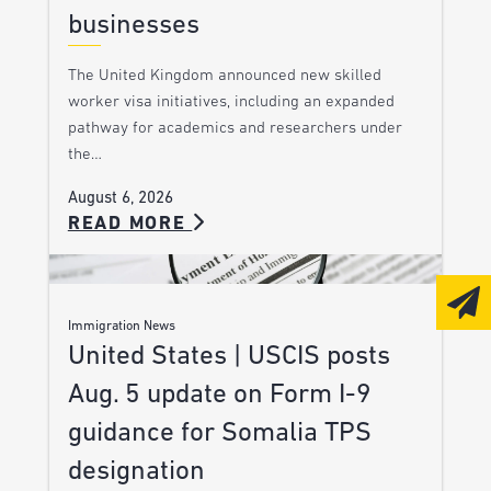
businesses
The United Kingdom announced new skilled
worker visa initiatives, including an expanded
pathway for academics and researchers under
the…
August 6, 2026
READ MORE
Immigration News
United States | USCIS posts
Aug. 5 update on Form I-9
guidance for Somalia TPS
designation