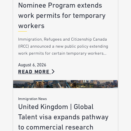
Nominee Program extends
work permits for temporary
workers
Immigration, Refugees and Citizenship Canada
(IRCC) announced a new public policy extending
work permits for certain temporary workers…
August 6, 2026
READ MORE
Immigration News
United Kingdom | Global
Talent visa expands pathway
to commercial research