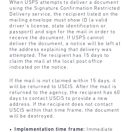
When USPS attempts to deliver a document
using the Signature Confirmation Restricted
Delivery service, the recipient listed on the
mailing envelope must show ID (a valid
driver’s license, state identification or
passport) and sign for the mail in order to
receive the document. If USPS cannot
deliver the document, a notice will be left at
the address explaining that delivery was
attempted. The recipient has 15 days to
claim the mail at the local post office
indicated on the notice.
If the mail is not claimed within 15 days, it
will be returned to USCIS. After the mail is
returned to the agency, the recipient has 60
days to contact USCIS to provide a new
address. If the recipient does not contact
USCIS within that time frame, the document
will be destroyed.
Implementation time frame:
Immediate