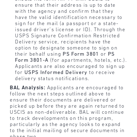
ensure that their address is up to date
with the agency and confirm that they
have the valid identification necessary to
sign for the mail (a passport or a state-
issued driver’s license or ID). Through the
USPS Signature Confirmation Restricted
Delivery service, recipients have the
option to designate someone to sign on
their behalf using
PS Form 3801
or
PS
Form 3801-A
(for apartments, hotels, etc.).
Applicants are also encouraged to sign up
for
USPS Informed Delivery
to receive
delivery status notifications.
BAL Analysis:
Applicants are encouraged to
follow the next steps outlined above to
ensure their documents are delivered or
picked up before they are again returned to
USCIS as non-deliverable. BAL will continue
to track developments on this program,
particularly as the agency looks to expand
to the initial mailing of secure documents in
phase two.