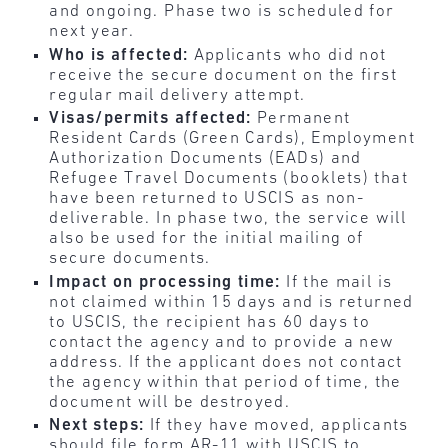
and ongoing. Phase two is scheduled for
next year.
Who is affected:
Applicants who did not
receive the secure document on the first
regular mail delivery attempt.
Visas/permits affected:
Permanent
Resident Cards (Green Cards), Employment
Authorization Documents (EADs) and
Refugee Travel Documents (booklets) that
have been returned to USCIS as non-
deliverable. In phase two, the service will
also be used for the initial mailing of
secure documents.
Impact on processing time:
If the mail is
not claimed within 15 days and is returned
to USCIS, the recipient has 60 days to
contact the agency and to provide a new
address. If the applicant does not contact
the agency within that period of time, the
document will be destroyed.
Next steps:
If they have moved, applicants
should file form AR-11 with USCIS to