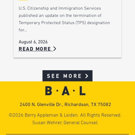
U.S. Citizenship and Immigration Services
published an update on the termination of
Temporary Protected Status (TPS) designation
for…
August 6, 2026
READ MORE
SEE MORE
2400 N. Glenville Dr., Richardson, TX 75082
©2026 Berry Appleman & Leiden. All Rights Reserved.
Susan Wehrer, General Counsel.