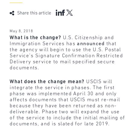
Share this article
May 8, 2018
What is the change?
U.S. Citizenship and
Immigration Services has
announced
that
the agency will begin to use the U.S. Postal
Service’s Signature Confirmation Restricted
Delivery service to mail specified secure
documents.
What does the change mean?
USCIS will
integrate the service in phases. The first
phase was implemented April 30 and only
affects documents that USCIS must re-mail
because they have been returned as non-
deliverable. Phase two will expand the use
of the service to include the initial mailing of
documents, and is slated for late 2019.