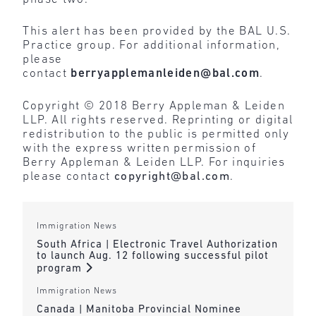
This alert has been provided by the BAL U.S.
Practice group. For additional information,
please
contact
berryapplemanleiden@bal.com
.
Copyright © 2018 Berry Appleman & Leiden
LLP. All rights reserved. Reprinting or digital
redistribution to the public is permitted only
with the express written permission of
Berry Appleman & Leiden LLP. For inquiries
please contact
copyright@bal.com
.
Immigration News
South Africa | Electronic Travel Authorization
to launch Aug. 12 following successful pilot
program
Immigration News
Canada | Manitoba Provincial Nominee