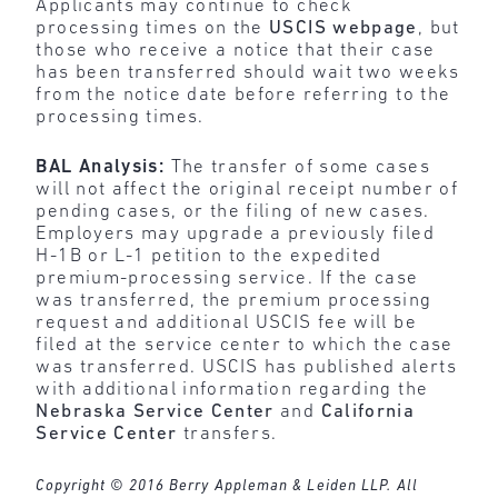
Applicants may continue to check
processing times on the
USCIS webpage
, but
those who receive a notice that their case
has been transferred should wait two weeks
from the notice date before referring to the
processing times.
BAL Analysis:
The transfer of some cases
will not affect the original receipt number of
pending cases, or the filing of new cases.
Employers may upgrade a previously filed
H-1B or L-1 petition to the expedited
premium-processing service. If the case
was transferred, the premium processing
request and additional USCIS fee will be
filed at the service center to which the case
was transferred. USCIS has published alerts
with additional information regarding the
Nebraska Service Center
and
California
Service Center
transfers.
Copyright © 2016 Berry Appleman & Leiden LLP. All