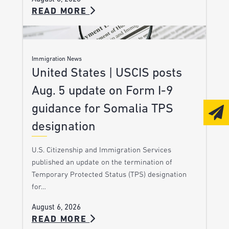
READ MORE
Immigration News
United States | USCIS posts
Aug. 5 update on Form I-9
guidance for Somalia TPS
designation
U.S. Citizenship and Immigration Services
published an update on the termination of
Temporary Protected Status (TPS) designation
for…
August 6, 2026
READ MORE