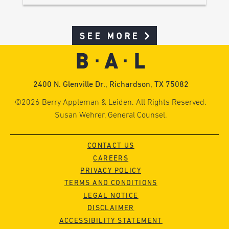
SEE MORE
2400 N. Glenville Dr., Richardson, TX 75082
©2026 Berry Appleman & Leiden. All Rights Reserved.
Susan Wehrer, General Counsel.
CONTACT US
CAREERS
PRIVACY POLICY
TERMS AND CONDITIONS
LEGAL NOTICE
DISCLAIMER
ACCESSIBILITY STATEMENT