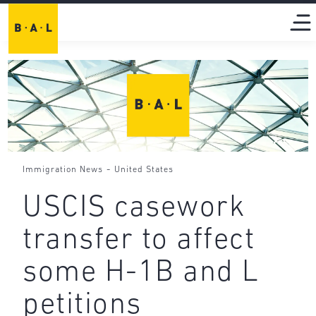
-
Immigration News
United States
USCIS casework
transfer to affect
some H-1B and L
petitions