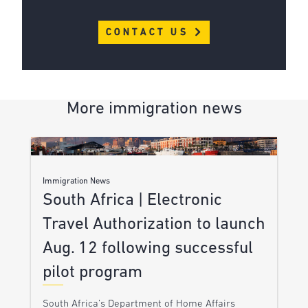
CONTACT US
More immigration news
Immigration News
South Africa | Electronic
Travel Authorization to launch
Aug. 12 following successful
pilot program
South Africa’s Department of Home Affairs