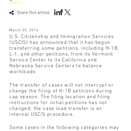
Share this article
March 30, 2016
U.S. Citizenship and Immigration Services
(USCIS) has announced that it has begun
transferring some petitions, including H-1B,
L-1, and other petitions, from its Vermont
Service Center to its California and
Nebraska Service Centers to balance
workloads.
The transfer of cases will not interrupt or
change the filing of H-1B petitions during
cap season. The filing location and filing
instructions for initial petitions has not
changed; the case load transfer is an
internal USCIS procedure.
Some cases in the following categories may