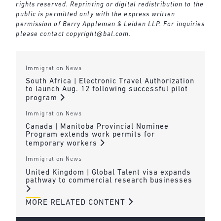
rights reserved. Reprinting or digital redistribution to the
public is permitted only with the express written
permission of Berry Appleman & Leiden LLP. For inquiries
please contact
copyright@bal.com
.
Immigration News
South Africa | Electronic Travel Authorization
to launch Aug. 12 following successful pilot
program
Immigration News
Canada | Manitoba Provincial Nominee
Program extends work permits for
temporary workers
Immigration News
United Kingdom | Global Talent visa expands
pathway to commercial research businesses
MORE RELATED CONTENT