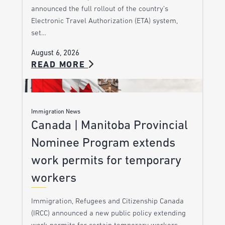
announced the full rollout of the country’s
Electronic Travel Authorization (ETA) system,
set…
August 6, 2026
READ MORE
Immigration News
Canada | Manitoba Provincial
Nominee Program extends
work permits for temporary
workers
Immigration, Refugees and Citizenship Canada
(IRCC) announced a new public policy extending