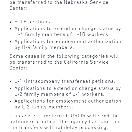
be transferred to the Nebraska Service
Center:
H-1B petitions.
Applications to extend or change status by
H-4 family members of H-1B workers.
Applications for employment authorization
by H-4 family members.
Some cases in the following categories will
be transferred to the California Service
Center:
L-1 (intracompany transferee) petitions.
Applications to extend or change status by
L-2 family members of L-1 workers.
Applications for employment authorization
by L-2 family members.
If a case is transferred, USCIS will send the
petitioner a notice. The agency has said that
the transfers will not delay processing.