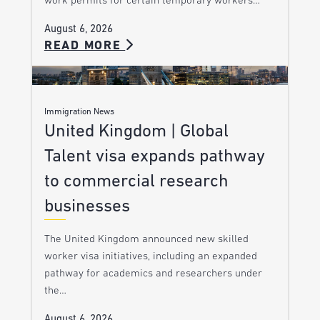
work permits for certain temporary workers…
August 6, 2026
READ MORE
Immigration News
United Kingdom | Global
Talent visa expands pathway
to commercial research
businesses
The United Kingdom announced new skilled
worker visa initiatives, including an expanded
pathway for academics and researchers under
the…
August 6, 2026