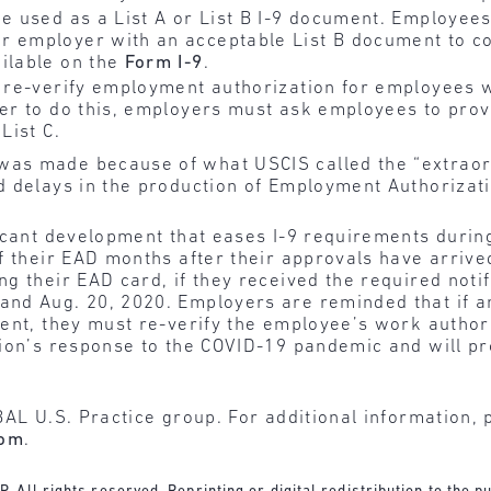
be used as a List A or List B I-9 document. Employee
 employer with an acceptable List B document to conf
ailable on the
Form I-9
.
o re-verify employment authorization for employees 
rder to do this, employers must ask employees to pr
List C.
as made because of what USCIS called the “extrao
d delays in the production of Employment Authoriza
icant development that eases I-9 requirements durin
f their EAD months after their approvals have arrived
 their EAD card, if they received the required notif
and Aug. 20, 2020. Employers are reminded that if 
ent, they must re-verify the employee’s work author
ion’s response to the COVID-19 pandemic and will pro
BAL U.S. Practice group. For additional information, 
com
.