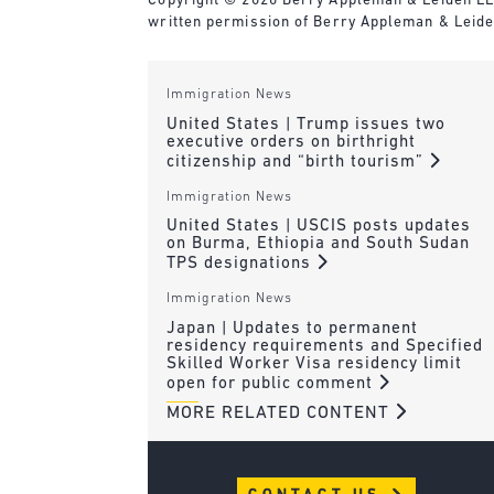
Copyright © 2020 Berry Appleman & Leiden LLP. 
written permission of Berry Appleman & Leide
Immigration News
United States | Trump issues two
executive orders on birthright
citizenship and “birth tourism”
Immigration News
United States | USCIS posts updates
on Burma, Ethiopia and South Sudan
TPS designations
Immigration News
Japan | Updates to permanent
residency requirements and Specified
Skilled Worker Visa residency limit
open for public comment
MORE RELATED CONTENT