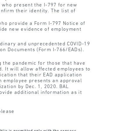
s who present the I-797 for new
irm their identity. The list of
who provide a Form I-797 Notice of
ovide new evidence of employment
rdinary and unprecedented COVID-19
tion Documents (Form I-766/EADs).
g the pandemic for those that have
. It will allow affected employees to
ication that their EAD application
an employee presents an approval
ization by Dec. 1, 2020. BAL
vide additional information as it
please