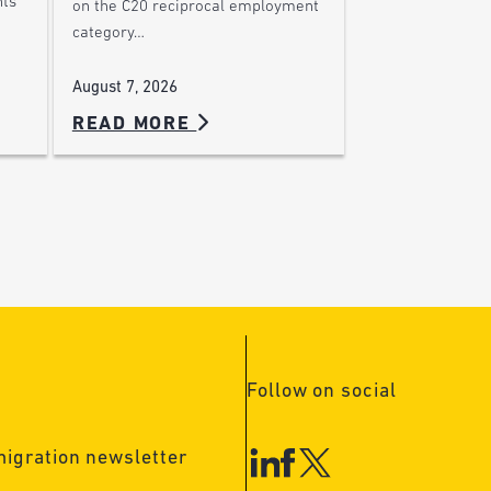
nts
on the C20 reciprocal employment
category…
August 7, 2026
READ MORE
Follow on social
migration newsletter