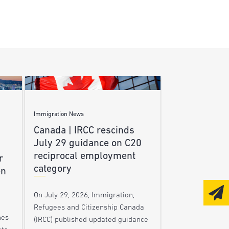
Immigration News
Canada | IRCC rescinds
July 29 guidance on C20
reciprocal employment
r
category
en
On July 29, 2026, Immigration,
Refugees and Citizenship Canada
nes
(IRCC) published updated guidance