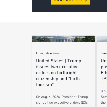
CONTACT US
Immigration News
Immi
United States | Trump
Uni
issues two executive
po
orders on birthright
Et
citizenship and “birth
TP
tourism”
U.S
Ser
On Aug. 6, 2026, President Trump
the
signed two executive orders (EOs)