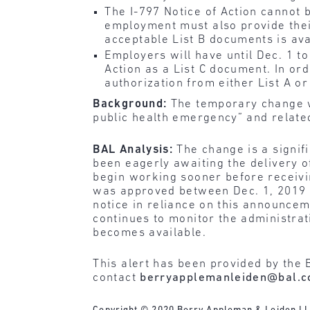
The I-797 Notice of Action cannot 
employment must also provide their
acceptable List B documents is av
Employers will have until Dec. 1 t
Action as a List C document. In o
authorization from either List A or 
Background:
The temporary change w
public health emergency” and relate
BAL Analysis:
The change is a signif
been eagerly awaiting the delivery o
begin working sooner before receiving
was approved between Dec. 1, 2019 
notice in reliance on this announcem
continues to monitor the administrat
becomes available.
This alert has been provided by the 
contact
berryapplemanleiden@bal.