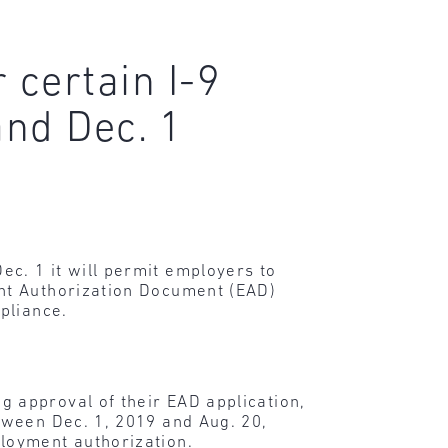
 certain I-9
nd Dec. 1
c. 1 it will permit employers to
nt Authorization Document (EAD)
pliance.
 approval of their EAD application,
tween Dec. 1, 2019 and Aug. 20,
ployment authorization.