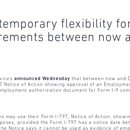
emporary flexibility for
rements between now a
rvices
announced Wednesday
that between now and De
7 Notice of Action showing approval of an Employme
C employment authorization document for Form I-9 com
 may use their Form I-797, Notice of Action, showing
rposes, provided the Form I-797 has a notice date be
the Notice says it cannot be used as evidence of em