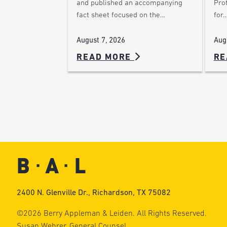
Pro
and published an accompanying
for
fact sheet focused on the…
Aug
August 7, 2026
READ MORE
RE
2400 N. Glenville Dr., Richardson, TX 75082
©2026 Berry Appleman & Leiden. All Rights Reserved.
Susan Wehrer, General Counsel.