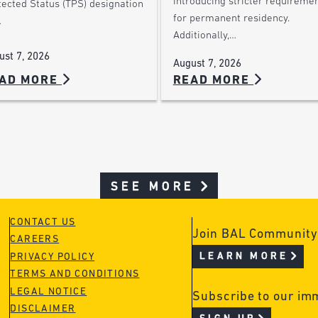
introducing stricter requireme
tected Status (TPS) designation
for permanent residency.
…
Additionally,…
ust 7, 2026
August 7, 2026
AD MORE
READ MORE
SEE MORE
CONTACT US
Join BAL Community
CAREERS
LEARN MORE
PRIVACY POLICY
TERMS AND CONDITIONS
LEGAL NOTICE
Subscribe to our im
DISCLAIMER