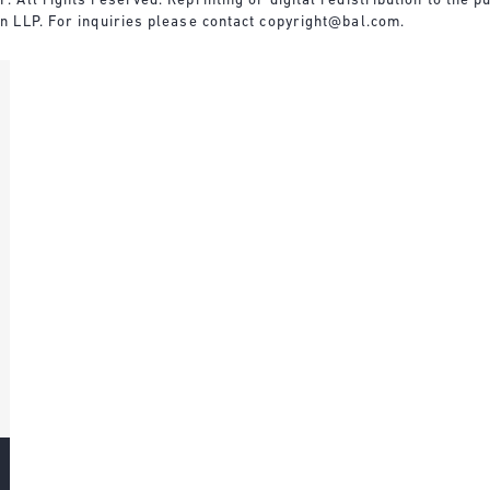
All rights reserved. Reprinting or digital redistribution to the pu
n LLP. For inquiries please contact
copyright@bal.com
.