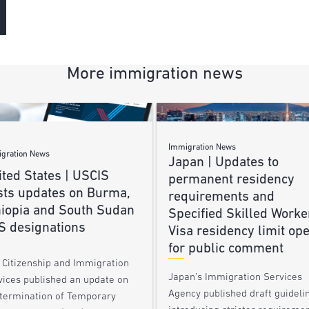
More immigration news
Immigration News
gration News
Japan | Updates to
ted States | USCIS
permanent residency
sts updates on Burma,
requirements and
hiopia and South Sudan
Specified Skilled Worke
S designations
Visa residency limit op
for public comment
. Citizenship and Immigration
Japan’s Immigration Services
vices published an update on
Agency published draft guideli
 termination of Temporary