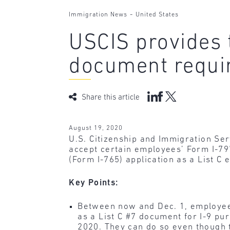
-
Immigration News
United States
USCIS provides t
document requi
Share this article
August 19, 2020
U.S. Citizenship and Immigration Se
accept certain employees’ Form I-79
(Form I-765) application as a List 
Key Points:
Between now and Dec. 1, employees
as a List C #7 document for I-9 pu
2020. They can do so even though 