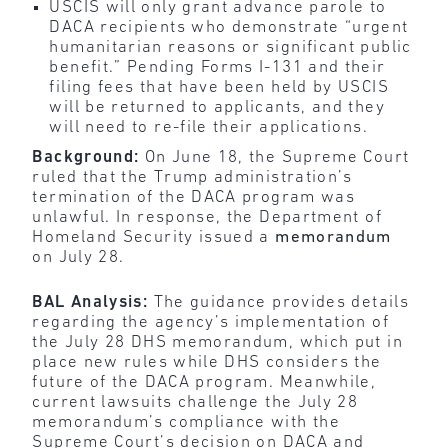
USCIS will only grant advance parole to
DACA recipients who demonstrate “urgent
humanitarian reasons or significant public
benefit.” Pending Forms I-131 and their
filing fees that have been held by USCIS
will be returned to applicants, and they
will need to re-file their applications.
Background:
On June 18, the Supreme Court
ruled that the Trump administration’s
termination of the DACA program was
unlawful. In response, the Department of
Homeland Security issued a
memorandum
on July 28.
BAL Analysis:
The guidance provides details
regarding the agency’s implementation of
the July 28 DHS memorandum, which put in
place new rules while DHS considers the
future of the DACA program. Meanwhile,
current lawsuits challenge the July 28
memorandum’s compliance with the
Supreme Court’s decision on DACA and