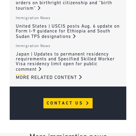
orders on birthright citizenship and “birth
tourism”
Immigration News
United States | USCIS posts Aug. 6 update on
Form I-9 guidance for Ethiopia and South
Sudan TPS designations
Immigration News
Japan | Updates to permanent residency
requirements and Specified Skilled Worker
Visa residency limit open for public
comment
MORE RELATED CONTENT
CONTACT US