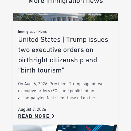
More immigration news
Immigration News
United States | Trump issues
two executive orders on
birthright citizenship and
“birth tourism”
On Aug. 6, 2026, President Trump signed two
executive orders (EOs) and published an
accompanying fact sheet focused on the…
August 7, 2026
READ MORE