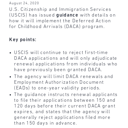
August 24, 2020
U.S. Citizenship and Immigration Services
(USCIS) has issued
guidance
with details on
how it will implement the Deferred Action
for Childhood Arrivals (DACA) program.
Key points:
USCIS will continue to reject first-time
DACA applications and will only adjudicate
renewal applications from individuals who
have previously been granted DACA.
The agency will limit DACA renewals and
Employment Authorization Document
(EADs) to one-year validity periods.
The guidance instructs renewal applicants
to file their applications between 150 and
120 days before their current DACA grant
expires, and states that the agency will
generally reject applications filed more
than 150 days in advance.