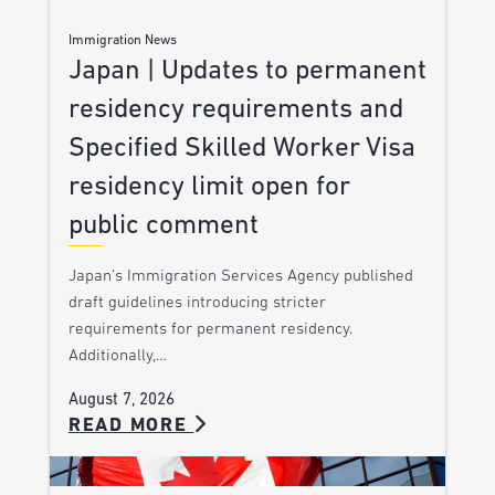
Immigration News
Japan | Updates to permanent
residency requirements and
Specified Skilled Worker Visa
residency limit open for
public comment
Japan’s Immigration Services Agency published
draft guidelines introducing stricter
requirements for permanent residency.
Additionally,…
August 7, 2026
READ MORE