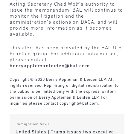
Acting Secretary Chad Wolf’s authority to
issue the memorandum. BAL will continue to
monitor the litigation and the
administration’s actions on DACA, and will
provide more information as it becomes
available.
This alert has been provided by the BAL U.S.
Practice group. For additional information,
please contact
berryapplemanleiden@bal.com
.
Copyright © 2020 Berry Appleman & Leiden LLP. All
rights reserved. Reprinting or digital redistribution to
the public is permitted only with the express written
permission of Berry Appleman & Leiden LLP. For
inquiries please contact
copyright@bal.com
.
Immigration News
United States | Trump issues two executive