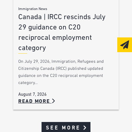
Immigration News
Canada | IRCC rescinds July
29 guidance on C20
reciprocal employment
category
On July 29, 2026, Immigration, Refugees and
Citizenship Canada (IRCC) published updated
guidance on the C20 reciprocal employment
category…
August 7, 2026
READ MORE
SEE MORE