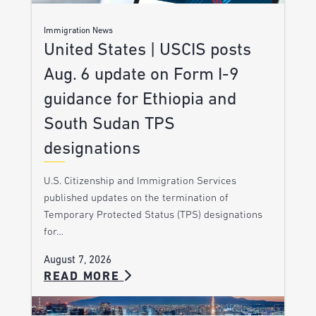
Immigration News
United States | USCIS posts
Aug. 6 update on Form I-9
guidance for Ethiopia and
South Sudan TPS
designations
U.S. Citizenship and Immigration Services
published updates on the termination of
Temporary Protected Status (TPS) designations
for…
August 7, 2026
READ MORE