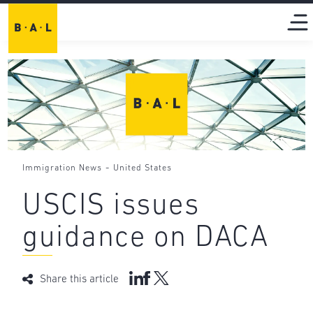
-
Immigration News
United States
USCIS issues
guidance on DACA
Share this article