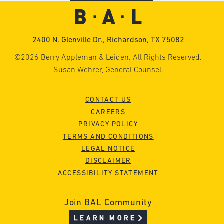
2400 N. Glenville Dr., Richardson, TX 75082
©2026 Berry Appleman & Leiden. All Rights Reserved.
Susan Wehrer, General Counsel.
CONTACT US
CAREERS
PRIVACY POLICY
TERMS AND CONDITIONS
LEGAL NOTICE
DISCLAIMER
ACCESSIBILITY STATEMENT
Join BAL Community
LEARN MORE