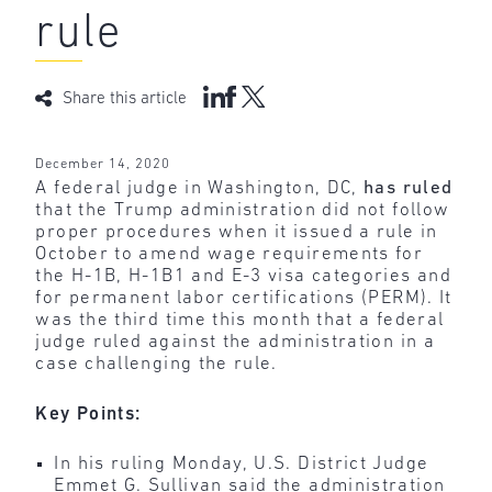
rule
Share this article
December 14, 2020
A federal judge in Washington, DC,
has ruled
that the Trump administration did not follow
proper procedures when it issued a rule in
October to amend wage requirements for
the H-1B, H-1B1 and E-3 visa categories and
for permanent labor certifications (PERM). It
was the third time this month that a federal
judge ruled against the administration in a
case challenging the rule.
Key Points:
In his ruling Monday, U.S. District Judge
Emmet G. Sullivan said the administration