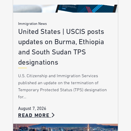
Immigration News
United States | USCIS posts
updates on Burma, Ethiopia
and South Sudan TPS
designations
U.S. Citizenship and Immigration Services
published an update on the termination of
Temporary Protected Status (TPS) designation
for…
August 7, 2026
READ MORE