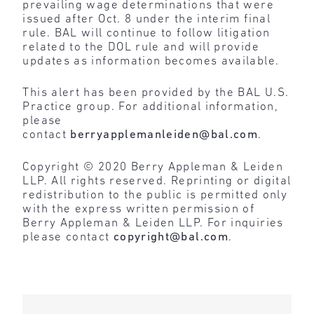
prevailing wage determinations that were
issued after Oct. 8 under the interim final
rule. BAL will continue to follow litigation
related to the DOL rule and will provide
updates as information becomes available.
This alert has been provided by the BAL U.S.
Practice group. For additional information,
please
contact
berryapplemanleiden@bal.com
.
Copyright © 2020 Berry Appleman & Leiden
LLP. All rights reserved. Reprinting or digital
redistribution to the public is permitted only
with the express written permission of
Berry Appleman & Leiden LLP. For inquiries
please contact
copyright@bal.com
.