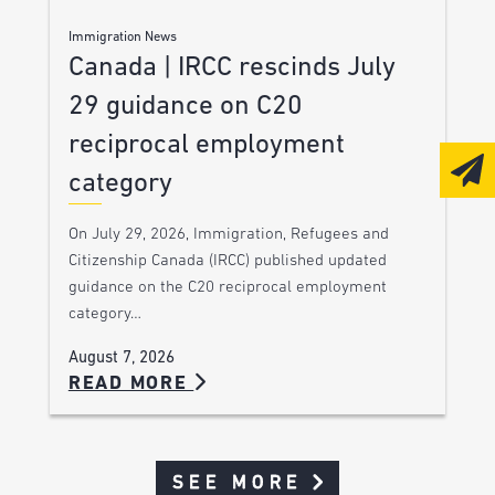
Immigration News
Canada | IRCC rescinds July
29 guidance on C20
reciprocal employment
category
On July 29, 2026, Immigration, Refugees and
Citizenship Canada (IRCC) published updated
guidance on the C20 reciprocal employment
category…
August 7, 2026
READ MORE
SEE MORE