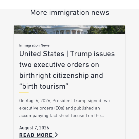
More immigration news
Immigration News
United States | Trump issues
two executive orders on
birthright citizenship and
“birth tourism”
On Aug. 6, 2026, President Trump signed two
executive orders (EOs) and published an
accompanying fact sheet focused on the…
August 7, 2026
READ MORE