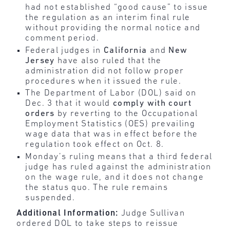
had not established “good cause” to issue
the regulation as an interim final rule
without providing the normal notice and
comment period.
Federal judges in
California
and
New
Jersey
have also ruled that the
administration did not follow proper
procedures when it issued the rule.
The Department of Labor (DOL) said on
Dec. 3 that it would
comply with court
orders
by reverting to the Occupational
Employment Statistics (OES) prevailing
wage data that was in effect before the
regulation took effect on Oct. 8.
Monday’s ruling means that a third federal
judge has ruled against the administration
on the wage rule, and it does not change
the status quo. The rule remains
suspended.
Additional Information:
Judge Sullivan
ordered DOL to take steps to reissue