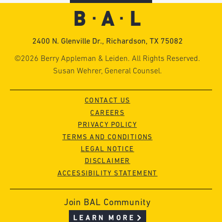
2400 N. Glenville Dr., Richardson, TX 75082
©2026 Berry Appleman & Leiden. All Rights Reserved.
Susan Wehrer, General Counsel.
CONTACT US
CAREERS
PRIVACY POLICY
TERMS AND CONDITIONS
LEGAL NOTICE
DISCLAIMER
ACCESSIBILITY STATEMENT
Join BAL Community
LEARN MORE