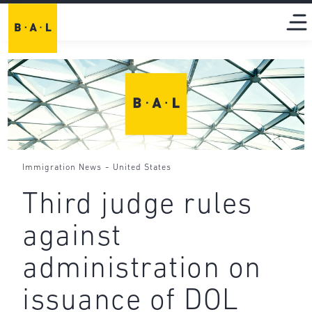
-
Immigration News
United States
Third judge rules
against
administration on
issuance of DOL