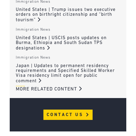
Immigration News
United States | Trump issues two executive
orders on birthright citizenship and “birth
tourism”
Immigration News
United States | USCIS posts updates on
Burma, Ethiopia and South Sudan TPS
designations
Immigration News
Japan | Updates to permanent residency
requirements and Specified Skilled Worker
Visa residency limit open for public
comment
MORE RELATED CONTENT
CONTACT US