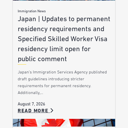
Immigration News
Japan | Updates to permanent
residency requirements and
Specified Skilled Worker Visa
residency limit open for
public comment
Japan’s Immigration Services Agency published
draft guidelines introducing stricter
requirements for permanent residency.
Additionally,…
August 7, 2026
READ MORE