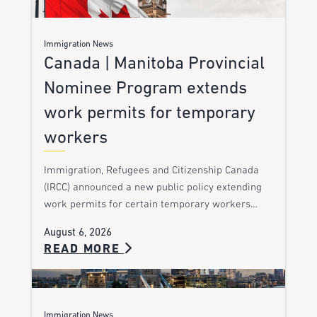
Immigration News
Canada | Manitoba Provincial
Nominee Program extends
work permits for temporary
workers
Immigration, Refugees and Citizenship Canada
(IRCC) announced a new public policy extending
work permits for certain temporary workers…
August 6, 2026
READ MORE
Immigration News