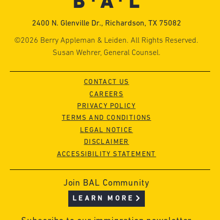
2400 N. Glenville Dr., Richardson, TX 75082
©2026 Berry Appleman & Leiden. All Rights Reserved.
Susan Wehrer, General Counsel.
CONTACT US
CAREERS
PRIVACY POLICY
TERMS AND CONDITIONS
LEGAL NOTICE
DISCLAIMER
ACCESSIBILITY STATEMENT
Join BAL Community
LEARN MORE