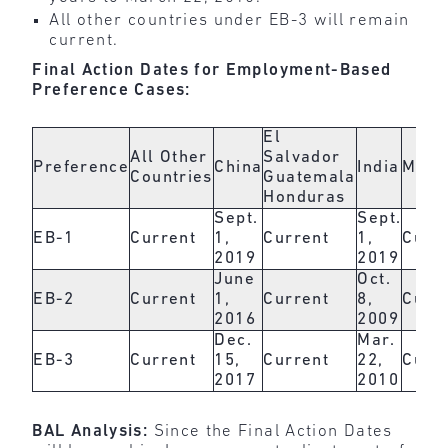
All other countries under EB-3 will remain
current.
Final Action Dates for Employment-Based
Preference Cases:
El
All Other
Salvador
Preference
China
India
Mexi
Countries
Guatemala
Honduras
Sept.
Sept.
EB-1
Current
1,
Current
1,
Curr
2019
2019
June
Oct.
EB-2
Current
1,
Current
8,
Curr
2016
2009
Dec.
Mar.
EB-3
Current
15,
Current
22,
Curr
2017
2010
BAL Analysis:
Since the Final Action Dates