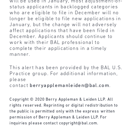
will be used in January, most adjustment-of-
status applicants in backlogged categories
who are eligible to file in December will no
longer be eligible to file new applications in
January, but the change will not adversely
affect applications that have been filed in
December. Applicants should continue to
work with their BAL professional to
complete their applications in a timely
manner.
This alert has been provided by the BAL U.S.
Practice group. For additional information,
please
contact
berryapplemanleiden@bal.com
.
Copyright © 2020 Berry Appleman & Leiden LLP. All
rights reserved. Reprinting or digital redistribution to
the public is permitted only with the express written
permission of Berry Appleman & Leiden LLP. For
inquiries please contact
copyright@bal.com
.