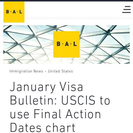
-
Immigration News
United States
January Visa
Bulletin: USCIS to
use Final Action
Dates chart