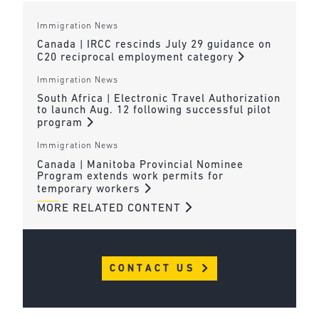
Immigration News
Canada | IRCC rescinds July 29 guidance on
C20 reciprocal employment category
Immigration News
South Africa | Electronic Travel Authorization
to launch Aug. 12 following successful pilot
program
Immigration News
Canada | Manitoba Provincial Nominee
Program extends work permits for
temporary workers
MORE RELATED CONTENT
CONTACT US