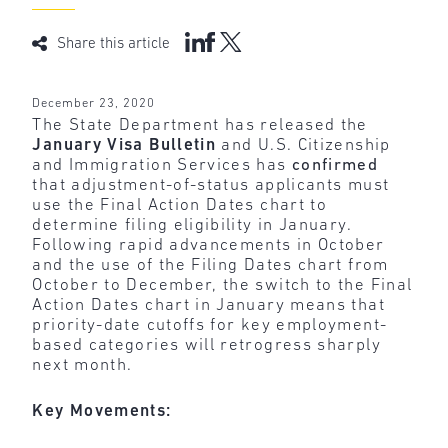
Share this article
December 23, 2020
The State Department has released the
January Visa Bulletin
and U.S. Citizenship
and Immigration Services has
confirmed
that adjustment-of-status applicants must
use the Final Action Dates chart to
determine filing eligibility in January.
Following rapid advancements in October
and the use of the Filing Dates chart from
October to December, the switch to the Final
Action Dates chart in January means that
priority-date cutoffs for key employment-
based categories will retrogress sharply
next month.
Key Movements: