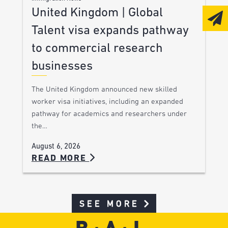
United Kingdom | Global
Talent visa expands pathway
to commercial research
businesses
The United Kingdom announced new skilled
worker visa initiatives, including an expanded
pathway for academics and researchers under
the…
August 6, 2026
READ MORE
SEE MORE