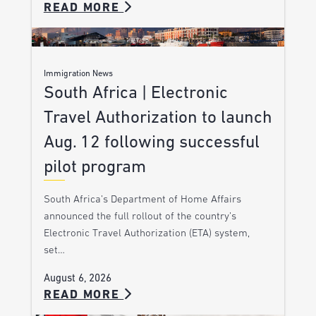
READ MORE
Immigration News
South Africa | Electronic
Travel Authorization to launch
Aug. 12 following successful
pilot program
South Africa’s Department of Home Affairs
announced the full rollout of the country’s
Electronic Travel Authorization (ETA) system,
set…
August 6, 2026
READ MORE