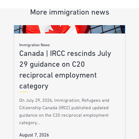
More immigration news
Immigration News
Canada | IRCC rescinds July
29 guidance on C20
reciprocal employment
category
On July 29, 2026, Immigration, Refugees and
Citizenship Canada (IRCC) published updated
guidance on the C20 reciprocal employment
category…
August 7, 2026