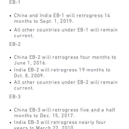
EB-1
China and India EB-1 will retrogress 14
months to Sept. 1, 2019.
All other countries under EB-1 will remain
current.
EB-2
China EB-2 will retrogress four months to
June 1, 2016.
India EB-2 will retrogress 19 months to
Oct. 8, 2009.
All other countries under EB-2 will remain
current.
EB-3
China EB-3 will retrogress five and a half
months to Dec. 15, 2017.
India EB-3 will retrogress nearly four
years to March 22, 2010.